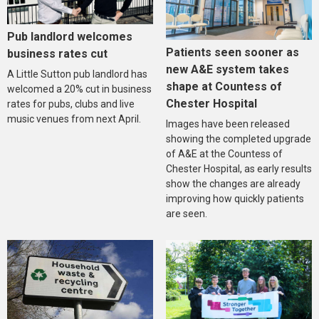
Pub landlord welcomes
Patients seen sooner as
business rates cut
new A&E system takes
A Little Sutton pub landlord has
shape at Countess of
welcomed a 20% cut in business
Chester Hospital
rates for pubs, clubs and live
music venues from next April.
Images have been released
showing the completed upgrade
of A&E at the Countess of
Chester Hospital, as early results
show the changes are already
improving how quickly patients
are seen.