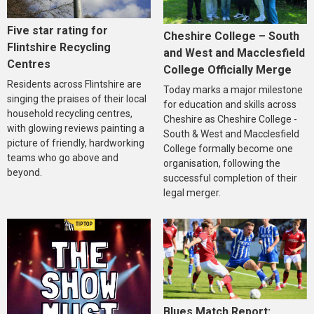
Five star rating for
Cheshire College – South
Flintshire Recycling
and West and Macclesfield
Centres
College Officially Merge
Residents across Flintshire are
Today marks a major milestone
singing the praises of their local
for education and skills across
household recycling centres,
Cheshire as Cheshire College -
with glowing reviews painting a
South & West and Macclesfield
picture of friendly, hardworking
College formally become one
teams who go above and
organisation, following the
beyond.
successful completion of their
legal merger.
Blues Match Report: