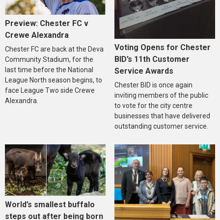
Preview: Chester FC v
Crewe Alexandra
Voting Opens for Chester
Chester FC are back at the Deva
BID’s 11th Customer
Community Stadium, for the
last time before the National
Service Awards
League North season begins, to
Chester BID is once again
face League Two side Crewe
inviting members of the public
Alexandra.
to vote for the city centre
businesses that have delivered
outstanding customer service.
World’s smallest buffalo
steps out after being born