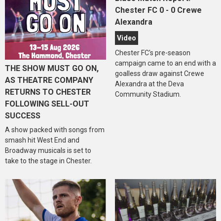
Chester FC 0 - 0 Crewe
Alexandra
Video
Chester FC's pre-season
campaign came to an end with a
THE SHOW MUST GO ON,
goalless draw against Crewe
AS THEATRE COMPANY
Alexandra at the Deva
RETURNS TO CHESTER
Community Stadium.
FOLLOWING SELL-OUT
SUCCESS
A show packed with songs from
smash hit West End and
Broadway musicals is set to
take to the stage in Chester.