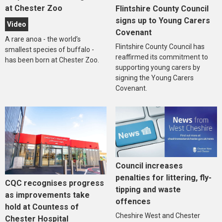
at Chester Zoo
Flintshire County Council
signs up to Young Carers
Video
Covenant
A rare anoa - the world’s
Flintshire County Council has
smallest species of buffalo -
reaffirmed its commitment to
has been born at Chester Zoo.
supporting young carers by
signing the Young Carers
Covenant.
Council increases
penalties for littering, fly-
CQC recognises progress
tipping and waste
as improvements take
offences
hold at Countess of
Cheshire West and Chester
Chester Hospital