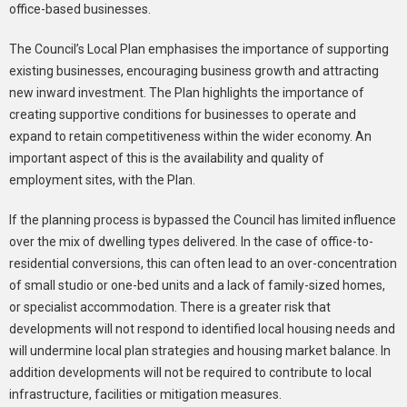
office-based businesses.
The Council’s Local Plan emphasises the importance of supporting
existing businesses, encouraging business growth and attracting
new inward investment. The Plan highlights the importance of
creating supportive conditions for businesses to operate and
expand to retain competitiveness within the wider economy. An
important aspect of this is the availability and quality of
employment sites, with the Plan.
If the planning process is bypassed the Council has limited influence
over the mix of dwelling types delivered. In the case of office-to-
residential conversions, this can often lead to an over-concentration
of small studio or one-bed units and a lack of family-sized homes,
or specialist accommodation. There is a greater risk that
developments will not respond to identified local housing needs and
will undermine local plan strategies and housing market balance. In
addition developments will not be required to contribute to local
infrastructure, facilities or mitigation measures.