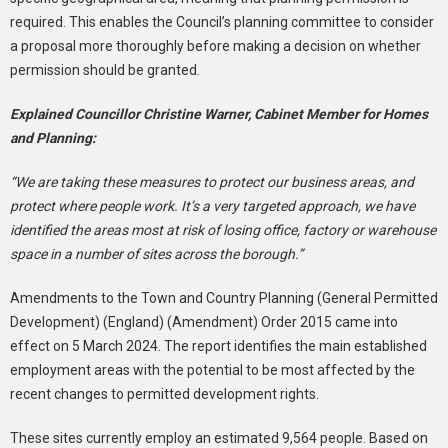
required. This enables the Council’s planning committee to consider
a proposal more thoroughly before making a decision on whether
permission should be granted.
Explained Councillor Christine Warner, Cabinet Member for Homes
and Planning:
“We are taking these measures to protect our business areas, and
protect where people work. It’s a very targeted approach, we have
identified the areas most at risk of losing office, factory or warehouse
space in a number of sites across the borough.”
Amendments to the Town and Country Planning (General Permitted
Development) (England) (Amendment) Order 2015 came into
effect on 5 March 2024. The report identifies the main established
employment areas with the potential to be most affected by the
recent changes to permitted development rights.
These sites currently employ an estimated 9,564 people. Based on