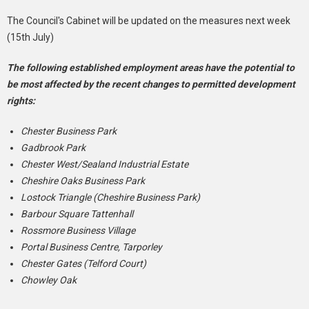
The Council's Cabinet will be updated on the measures next week
(15th July)
The following established employment areas have the potential to
be most affected by the recent changes to permitted development
rights:
Chester Business Park
Gadbrook Park
Chester West/Sealand Industrial Estate
Cheshire Oaks Business Park
Lostock Triangle (Cheshire Business Park)
Barbour Square Tattenhall
Rossmore Business Village
Portal Business Centre, Tarporley
Chester Gates (Telford Court)
Chowley Oak