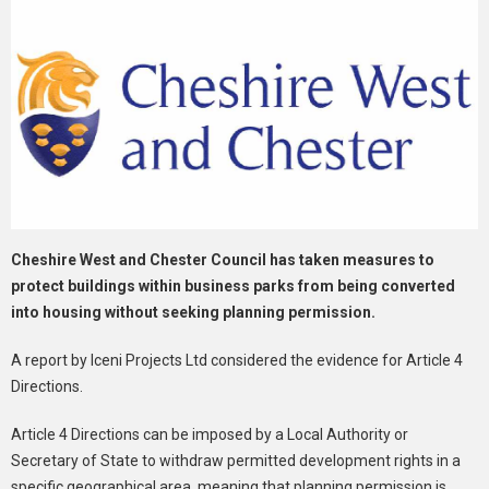
Cheshire West and Chester Council has taken measures to
protect buildings within business parks from being converted
into housing without seeking planning permission.
A report by Iceni Projects Ltd considered the evidence for Article 4
Directions.
Article 4 Directions can be imposed by a Local Authority or
Secretary of State to withdraw permitted development rights in a
specific geographical area, meaning that planning permission is