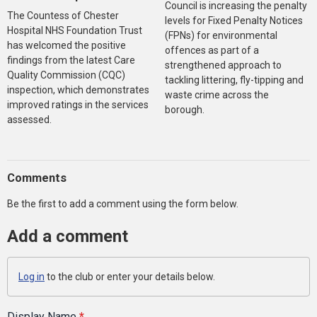
Council is increasing the penalty
The Countess of Chester
levels for Fixed Penalty Notices
Hospital NHS Foundation Trust
(FPNs) for environmental
has welcomed the positive
offences as part of a
findings from the latest Care
strengthened approach to
Quality Commission (CQC)
tackling littering, fly-tipping and
inspection, which demonstrates
waste crime across the
improved ratings in the services
borough.
assessed.
Comments
Be the first to add a comment using the form below.
Add a comment
Log in
to the club or enter your details below.
Display Name
*