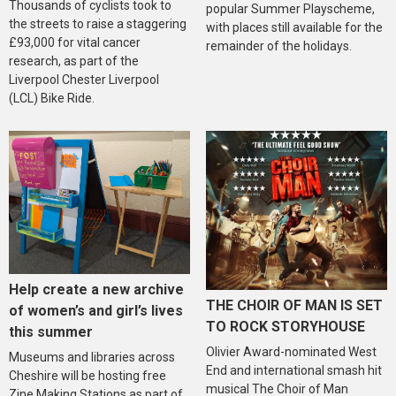
Thousands of cyclists took to
popular Summer Playscheme,
the streets to raise a staggering
with places still available for the
£93,000 for vital cancer
remainder of the holidays.
research, as part of the
Liverpool Chester Liverpool
(LCL) Bike Ride.
Help create a new archive
THE CHOIR OF MAN IS SET
of women’s and girl’s lives
TO ROCK STORYHOUSE
this summer
Olivier Award-nominated West
Museums and libraries across
End and international smash hit
Cheshire will be hosting free
musical The Choir of Man
Zine Making Stations as part of