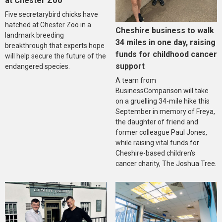
at Chester Zoo
Five secretarybird chicks have
hatched at Chester Zoo in a
Cheshire business to walk
landmark breeding
34 miles in one day, raising
breakthrough that experts hope
funds for childhood cancer
will help secure the future of the
support
endangered species.
A team from
BusinessComparison will take
on a gruelling 34-mile hike this
September in memory of Freya,
the daughter of friend and
former colleague Paul Jones,
while raising vital funds for
Cheshire-based children’s
cancer charity, The Joshua Tree.