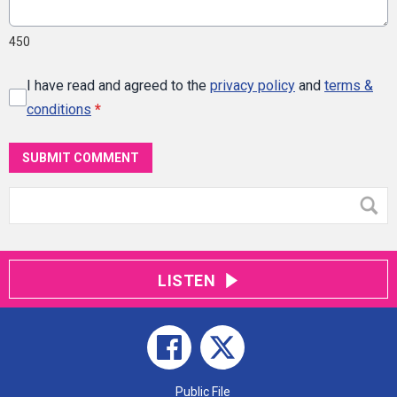
450
I have read and agreed to the
privacy policy
and
terms &
conditions
*
SUBMIT COMMENT
LISTEN
Public File