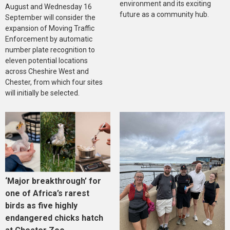
environment and its exciting
August and Wednesday 16
future as a community hub.
September will consider the
expansion of Moving Traffic
Enforcement by automatic
number plate recognition to
eleven potential locations
across Cheshire West and
Chester, from which four sites
will initially be selected.
‘Major breakthrough’ for
one of Africa’s rarest
birds as five highly
endangered chicks hatch