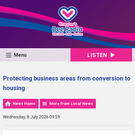
LISTEN
Menu
Protecting business areas from conversion to
housing
News Home
More from Local News
Wednesday, 8 July 2026 09:59