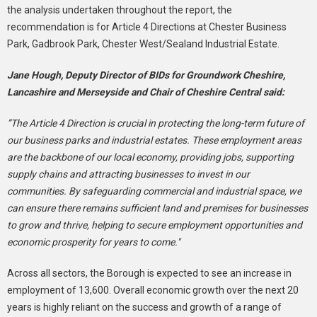
the analysis undertaken throughout the report, the
recommendation is for Article 4 Directions at Chester Business
Park, Gadbrook Park, Chester West/Sealand Industrial Estate.
Jane Hough, Deputy Director of BIDs for Groundwork Cheshire,
Lancashire and Merseyside and Chair of Cheshire Central said:
”The Article 4 Direction is crucial in protecting the long-term future of
our business parks and industrial estates. These employment areas
are the backbone of our local economy, providing jobs, supporting
supply chains and attracting businesses to invest in our
communities. By safeguarding commercial and industrial space, we
can ensure there remains sufficient land and premises for businesses
to grow and thrive, helping to secure employment opportunities and
economic prosperity for years to come."
Across all sectors, the Borough is expected to see an increase in
employment of 13,600. Overall economic growth over the next 20
years is highly reliant on the success and growth of a range of