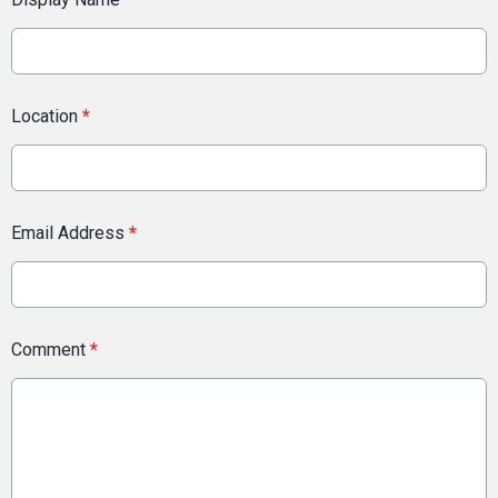
Location
*
Email Address
*
Comment
*