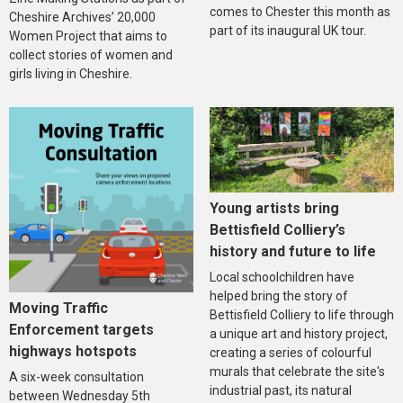
comes to Chester this month as
Cheshire Archives’ 20,000
part of its inaugural UK tour.
Women Project that aims to
collect stories of women and
girls living in Cheshire.
Young artists bring
Bettisfield Colliery’s
history and future to life
Local schoolchildren have
helped bring the story of
Moving Traffic
Bettisfield Colliery to life through
Enforcement targets
a unique art and history project,
highways hotspots
creating a series of colourful
murals that celebrate the site's
A six-week consultation
industrial past, its natural
between Wednesday 5th