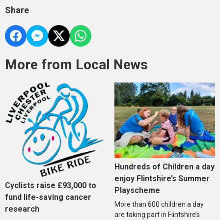
Share
More from Local News
Hundreds of Children a day
enjoy Flintshire’s Summer
Cyclists raise £93,000 to
Playscheme
fund life-saving cancer
More than 600 children a day
research
are taking part in Flintshire’s