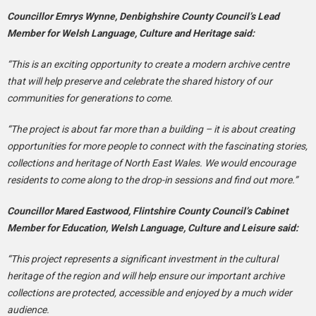
Councillor Emrys Wynne, Denbighshire County Council’s Lead
Member for Welsh Language, Culture and Heritage said:
“This is an exciting opportunity to create a modern archive centre
that will help preserve and celebrate the shared history of our
communities for generations to come.
“The project is about far more than a building – it is about creating
opportunities for more people to connect with the fascinating stories,
collections and heritage of North East Wales. We would encourage
residents to come along to the drop-in sessions and find out more.”
Councillor Mared Eastwood, Flintshire County Council’s Cabinet
Member for Education, Welsh Language, Culture and Leisure said:
“This project represents a significant investment in the cultural
heritage of the region and will help ensure our important archive
collections are protected, accessible and enjoyed by a much wider
audience.