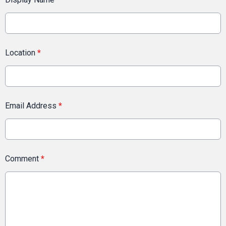
Location
*
Email Address
*
Comment
*