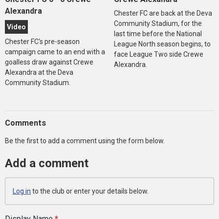
Alexandra
Chester FC are back at the Deva
Community Stadium, for the
Video
last time before the National
Chester FC's pre-season
League North season begins, to
campaign came to an end with a
face League Two side Crewe
goalless draw against Crewe
Alexandra.
Alexandra at the Deva
Community Stadium.
Comments
Be the first to add a comment using the form below.
Add a comment
Log in
to the club or enter your details below.
Display Name
*