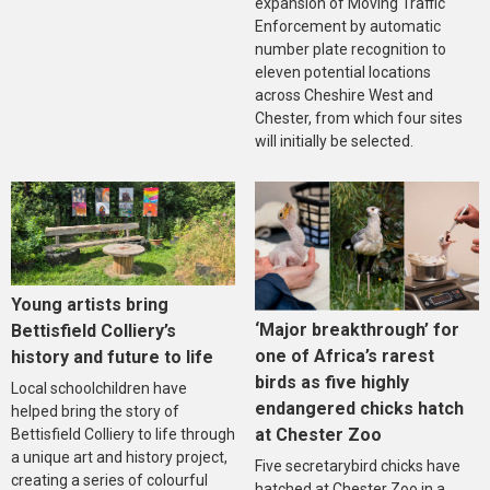
expansion of Moving Traffic
Enforcement by automatic
number plate recognition to
eleven potential locations
across Cheshire West and
Chester, from which four sites
will initially be selected.
Young artists bring
‘Major breakthrough’ for
Bettisfield Colliery’s
one of Africa’s rarest
history and future to life
birds as five highly
Local schoolchildren have
endangered chicks hatch
helped bring the story of
at Chester Zoo
Bettisfield Colliery to life through
a unique art and history project,
Five secretarybird chicks have
creating a series of colourful
hatched at Chester Zoo in a