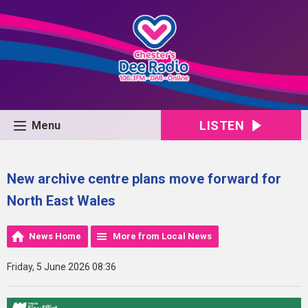
LISTEN
Menu
New archive centre plans move forward for
North East Wales
News Home
More from Local News
Friday, 5 June 2026 08:36