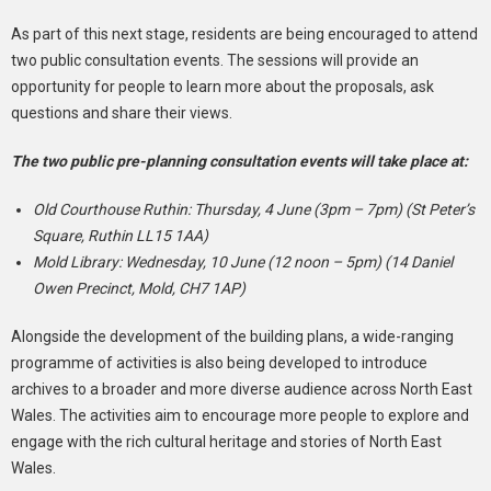
As part of this next stage, residents are being encouraged to attend
two public consultation events. The sessions will provide an
opportunity for people to learn more about the proposals, ask
questions and share their views.
The two public pre-planning consultation events will take place at:
Old Courthouse Ruthin: Thursday, 4 June (3pm – 7pm) (St Peter’s
Square, Ruthin LL15 1AA)
Mold Library: Wednesday, 10 June (12 noon – 5pm) (14 Daniel
Owen Precinct, Mold, CH7 1AP)
Alongside the development of the building plans, a wide-ranging
programme of activities is also being developed to introduce
archives to a broader and more diverse audience across North East
Wales. The activities aim to encourage more people to explore and
engage with the rich cultural heritage and stories of North East
Wales.