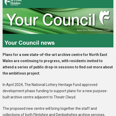
Plans for a new state-of-the-art archive centre for North East
Wales are continuing to progress, with residents invited to
attend a series of public drop-in sessions to find out more about
the ambitious project.
In April 2024, The National Lottery Heritage Fund approved
development phase funding to support plans for a new purpose-
built archive centre adjacent to Theatr Clwyd.
The proposed new centre will bring together the staff and
collections of both Flintshire and Denbighshire archive services,