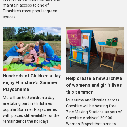
maintain access to one of
Flintshire’s most popular green
spaces.
Hundreds of Children a day
Help create a new archive
enjoy Flintshire’s Summer
of women’s and girl’s lives
Playscheme
this summer
More than 600 children a day
Museums and libraries across
are taking part in Flintshire’s
Cheshire will be hosting free
popular Summer Playscheme,
Zine Making Stations as part of
with places still available for the
Cheshire Archives’ 20,000
remainder of the holidays.
Women Project that aims to