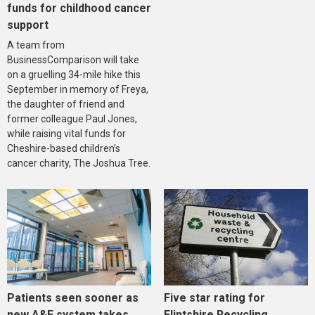
funds for childhood cancer
support
A team from
BusinessComparison will take
on a gruelling 34-mile hike this
September in memory of Freya,
the daughter of friend and
former colleague Paul Jones,
while raising vital funds for
Cheshire-based children’s
cancer charity, The Joshua Tree.
Five star rating for
Patients seen sooner as
Flintshire Recycling
new A&E system takes