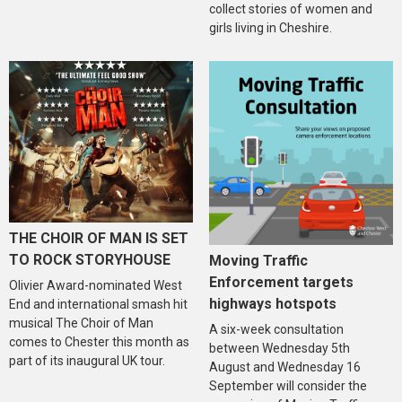
collect stories of women and
girls living in Cheshire.
THE CHOIR OF MAN IS SET
TO ROCK STORYHOUSE
Moving Traffic
Enforcement targets
Olivier Award-nominated West
highways hotspots
End and international smash hit
musical The Choir of Man
A six-week consultation
comes to Chester this month as
between Wednesday 5th
part of its inaugural UK tour.
August and Wednesday 16
September will consider the