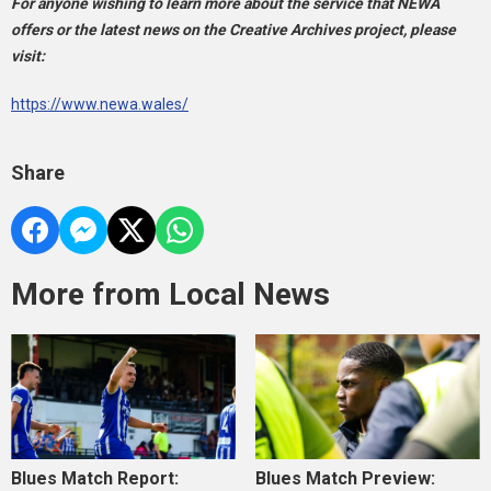
For anyone wishing to learn more about the service that NEWA
offers or the latest news on the Creative Archives project, please
visit:
https://www.newa.wales/
Share
More from Local News
Blues Match Report:
Blues Match Preview: