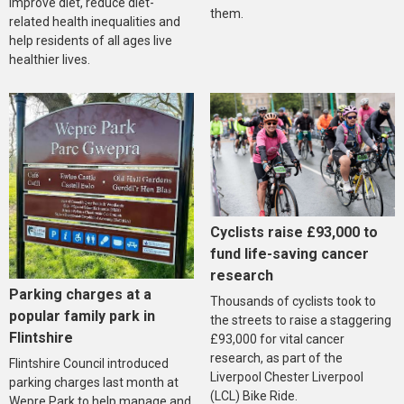
improve diet, reduce diet-
them.
related health inequalities and
help residents of all ages live
healthier lives.
Cyclists raise £93,000 to
fund life-saving cancer
research
Parking charges at a
Thousands of cyclists took to
popular family park in
the streets to raise a staggering
Flintshire
£93,000 for vital cancer
research, as part of the
Flintshire Council introduced
Liverpool Chester Liverpool
parking charges last month at
(LCL) Bike Ride.
Wepre Park to help manage and