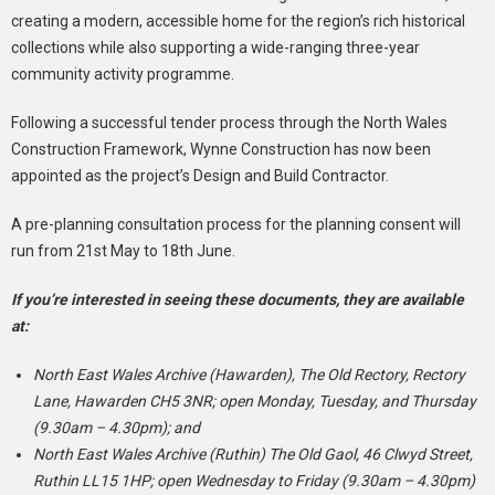
creating a modern, accessible home for the region’s rich historical
collections while also supporting a wide-ranging three-year
community activity programme.
Following a successful tender process through the North Wales
Construction Framework, Wynne Construction has now been
appointed as the project’s Design and Build Contractor.
A pre-planning consultation process for the planning consent will
run from 21st May to 18th June.
If you’re interested in seeing these documents, they are available
at:
North East Wales Archive (Hawarden), The Old Rectory, Rectory
Lane, Hawarden CH5 3NR; open Monday, Tuesday, and Thursday
(9.30am – 4.30pm); and
North East Wales Archive (Ruthin) The Old Gaol, 46 Clwyd Street,
Ruthin LL15 1HP; open Wednesday to Friday (9.30am – 4.30pm)