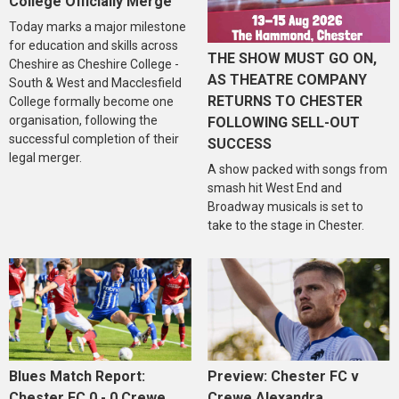
College Officially Merge
Today marks a major milestone
for education and skills across
THE SHOW MUST GO ON,
Cheshire as Cheshire College -
AS THEATRE COMPANY
South & West and Macclesfield
RETURNS TO CHESTER
College formally become one
organisation, following the
FOLLOWING SELL-OUT
successful completion of their
SUCCESS
legal merger.
A show packed with songs from
smash hit West End and
Broadway musicals is set to
take to the stage in Chester.
Blues Match Report:
Preview: Chester FC v
Chester FC 0 - 0 Crewe
Crewe Alexandra