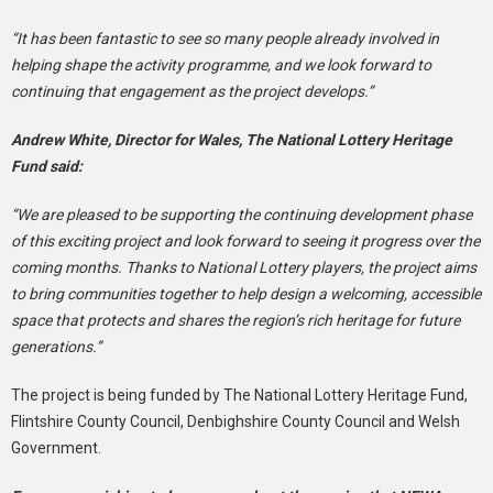
“It has been fantastic to see so many people already involved in
helping shape the activity programme, and we look forward to
continuing that engagement as the project develops.”
Andrew White, Director for Wales, The National Lottery Heritage
Fund said:
“We are pleased to be supporting the continuing development phase
of this exciting project and look forward to seeing it progress over the
coming months. Thanks to National Lottery players, the project aims
to bring communities together to help design a welcoming, accessible
space that protects and shares the region’s rich heritage for future
generations.”
The project is being funded by The National Lottery Heritage Fund,
Flintshire County Council, Denbighshire County Council and Welsh
Government.