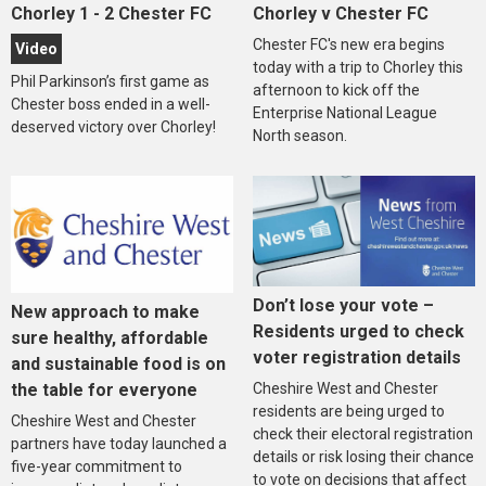
Chorley 1 - 2 Chester FC
Chorley v Chester FC
Chester FC's new era begins
Video
today with a trip to Chorley this
Phil Parkinson’s first game as
afternoon to kick off the
Chester boss ended in a well-
Enterprise National League
deserved victory over Chorley!
North season.
Don’t lose your vote –
New approach to make
Residents urged to check
sure healthy, affordable
voter registration details
and sustainable food is on
the table for everyone
Cheshire West and Chester
residents are being urged to
Cheshire West and Chester
check their electoral registration
partners have today launched a
details or risk losing their chance
five-year commitment to
to vote on decisions that affect