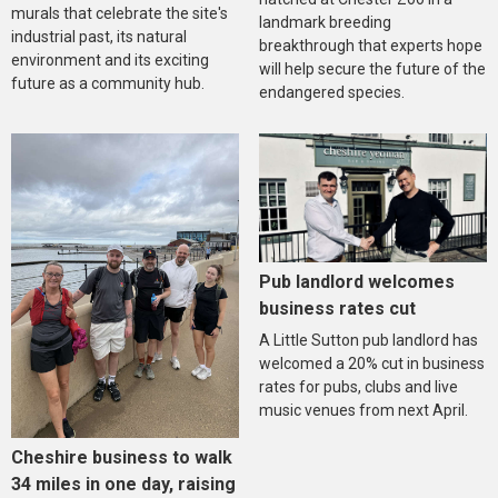
murals that celebrate the site's
landmark breeding
industrial past, its natural
breakthrough that experts hope
environment and its exciting
will help secure the future of the
future as a community hub.
endangered species.
Pub landlord welcomes
business rates cut
A Little Sutton pub landlord has
welcomed a 20% cut in business
rates for pubs, clubs and live
music venues from next April.
Cheshire business to walk
34 miles in one day, raising