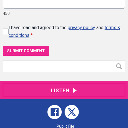
450
I have read and agreed to the
privacy policy
and
terms &
conditions
*
SUBMIT COMMENT
LISTEN
Public File