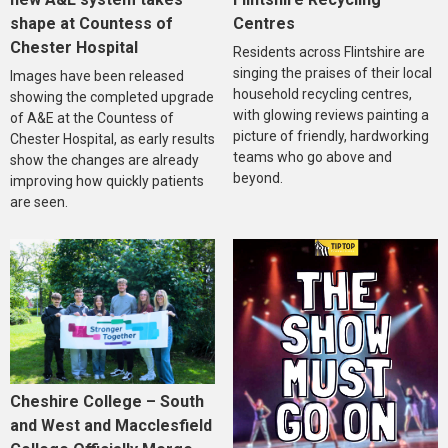
Centres
shape at Countess of
Chester Hospital
Residents across Flintshire are
singing the praises of their local
Images have been released
household recycling centres,
showing the completed upgrade
with glowing reviews painting a
of A&E at the Countess of
picture of friendly, hardworking
Chester Hospital, as early results
teams who go above and
show the changes are already
beyond.
improving how quickly patients
are seen.
Cheshire College – South
and West and Macclesfield