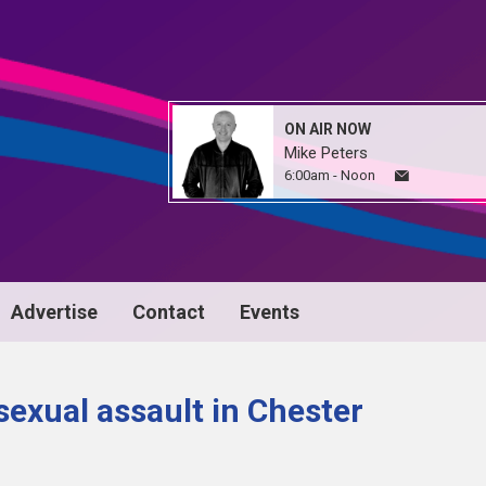
ON AIR NOW
Mike Peters
6:00am - Noon
Advertise
Contact
Events
exual assault in Chester