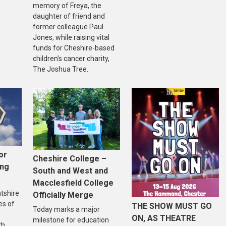
memory of Freya, the
daughter of friend and
former colleague Paul
Jones, while raising vital
funds for Cheshire-based
children’s cancer charity,
The Joshua Tree.
or
Cheshire College –
ing
South and West and
Macclesfield College
ntshire
Officially Merge
es of
THE SHOW MUST GO
Today marks a major
ON, AS THEATRE
milestone for education
th