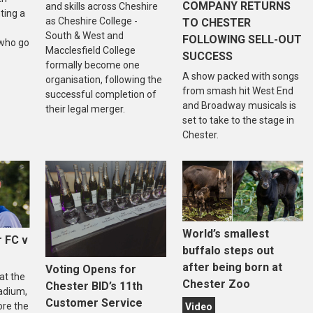
COMPANY RETURNS
and skills across Cheshire
ting a
as Cheshire College -
TO CHESTER
South & West and
FOLLOWING SELL-OUT
who go
Macclesfield College
SUCCESS
formally become one
A show packed with songs
organisation, following the
from smash hit West End
successful completion of
and Broadway musicals is
their legal merger.
set to take to the stage in
Chester.
World’s smallest
 FC v
buffalo steps out
after being born at
Voting Opens for
at the
Chester Zoo
Chester BID’s 11th
adium,
Customer Service
ore the
Video