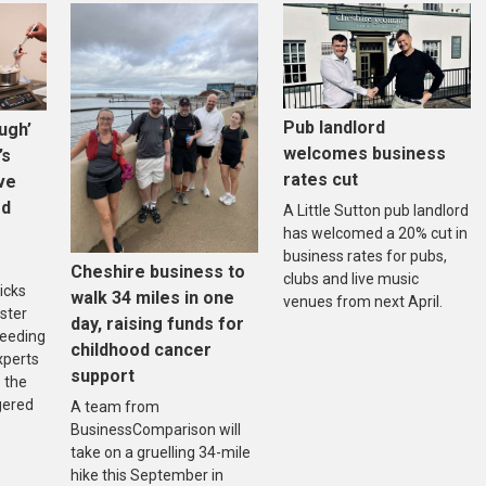
Pub landlord
ugh’
welcomes business
’s
rates cut
ive
ed
A Little Sutton pub landlord
has welcomed a 20% cut in
business rates for pubs,
Cheshire business to
clubs and live music
icks
walk 34 miles in one
venues from next April.
ster
day, raising funds for
reeding
childhood cancer
xperts
support
 the
gered
A team from
BusinessComparison will
take on a gruelling 34-mile
hike this September in