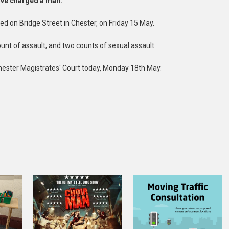
have charged a man.
d on Bridge Street in Chester, on Friday 15 May.
nt of assault, and two counts of sexual assault.
hester Magistrates' Court today, Monday 18th May.