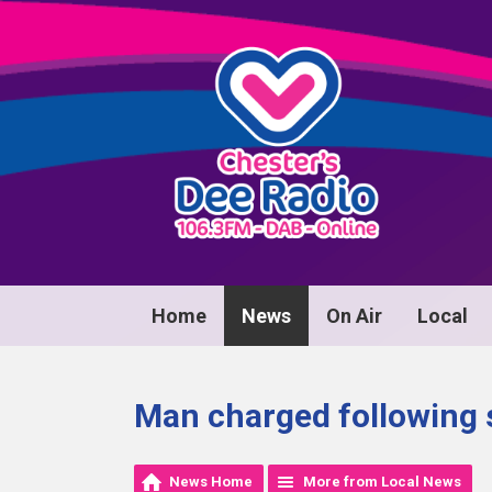
Home
News
On Air
Local
Man charged following s
News Home
More from Local News