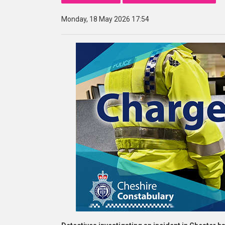
Monday, 18 May 2026 17:54