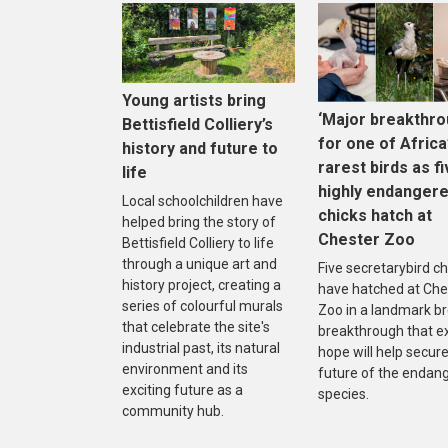
Young artists bring
‘Major breakthro
Bettisfield Colliery’s
for one of Africa
history and future to
rarest birds as f
life
highly endanger
Local schoolchildren have
chicks hatch at
helped bring the story of
Chester Zoo
Bettisfield Colliery to life
through a unique art and
Five secretarybird ch
history project, creating a
have hatched at Che
series of colourful murals
Zoo in a landmark b
that celebrate the site's
breakthrough that e
industrial past, its natural
hope will help secure
environment and its
future of the endan
exciting future as a
species.
community hub.