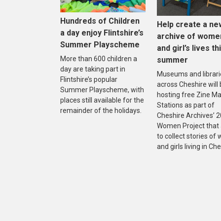
Hundreds of Children
Help create a ne
a day enjoy Flintshire’s
archive of wome
Summer Playscheme
and girl’s lives th
More than 600 children a
summer
day are taking part in
Museums and librari
Flintshire’s popular
across Cheshire will
Summer Playscheme, with
hosting free Zine M
places still available for the
Stations as part of
remainder of the holidays.
Cheshire Archives’ 
Women Project that
to collect stories o
and girls living in Che