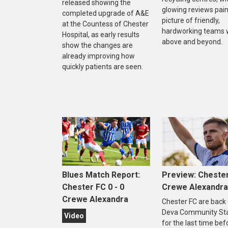
released showing the
glowing reviews pain
completed upgrade of A&E
picture of friendly,
at the Countess of Chester
hardworking teams 
Hospital, as early results
above and beyond.
show the changes are
already improving how
quickly patients are seen.
Blues Match Report:
Preview: Chester
Chester FC 0 - 0
Crewe Alexandra
Crewe Alexandra
Chester FC are back 
Deva Community St
Video
for the last time bef