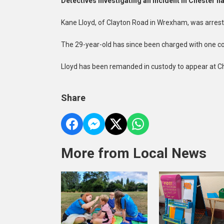
Detectives investigating an incident in Chester 
Kane Lloyd, of Clayton Road in Wrexham, was arreste
The 29-year-old has since been charged with one cou
Lloyd has been remanded in custody to appear at C
Share
More from Local News