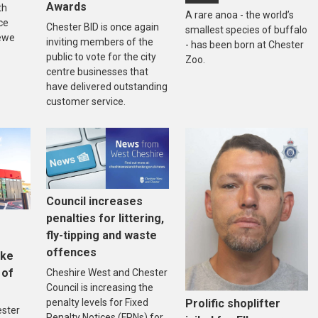
Awards
th
A rare anoa - the world’s
ce
Chester BID is once again
smallest species of buffalo
ewe
inviting members of the
- has been born at Chester
public to vote for the city
Zoo.
centre businesses that
have delivered outstanding
customer service.
Council increases
penalties for littering,
fly-tipping and waste
offences
ake
 of
Cheshire West and Chester
Council is increasing the
penalty levels for Fixed
Prolific shoplifter
ester
Penalty Notices (FPNs) for