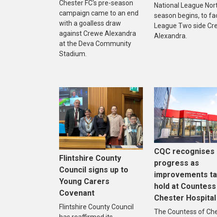
Chester FC's pre-season
National League Nor
campaign came to an end
season begins, to fa
with a goalless draw
League Two side Cr
against Crewe Alexandra
Alexandra.
at the Deva Community
Stadium.
CQC recognises
Flintshire County
progress as
Council signs up to
improvements t
Young Carers
hold at Countess
Covenant
Chester Hospital
Flintshire County Council
The Countess of Ch