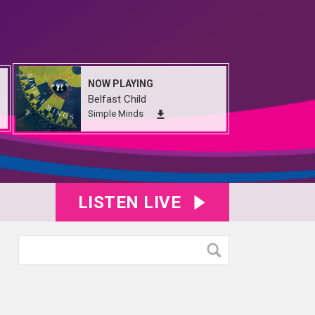
NOW PLAYING
Belfast Child
Simple Minds
LISTEN LIVE