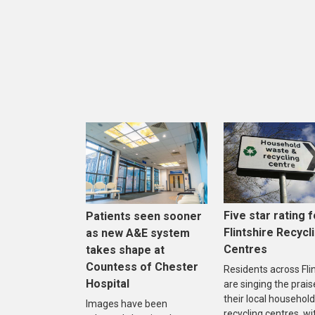
Five star rating f
Patients seen sooner
Flintshire Recycl
as new A&E system
Centres
takes shape at
Countess of Chester
Residents across Fli
Hospital
are singing the prais
their local household
Images have been
recycling centres, wi