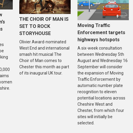
w
THE CHOIR OF MAN IS
n’s
Moving Traffic
SET TO ROCK
is
Enforcement targets
STORYHOUSE
highways hotspots
Olivier Award-nominated
es
West End and international
A six-week consultation
 be
smash hit musical The
between Wednesday 5th
aking
Choir of Man comes to
August and Wednesday 16
Chester this month as part
September will consider
20,000
of its inaugural UK tour.
the expansion of Moving
 aims
Traffic Enforcement by
f women
automatic number plate
shire.
recognition to eleven
potential locations across
Cheshire West and
Chester, from which four
sites will initially be
selected.