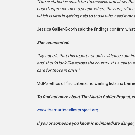
“These statistics speak for themselves and show the p
based approach meets people where they are, with no 
which is vital in getting help to those who need it mos
Jessica Gallier-Booth said the findings confirm what
She commented:
“My hope is that this report not only evidences our i
and should look like across the country. It's a call 
care for those in crisis.”
MGP’s ethos of “no criteria, no waiting lists, no barr
To find out more about The Martin Gallier Project, vi
www.themartingallierproject.org
If you or someone you know is in immediate danger,