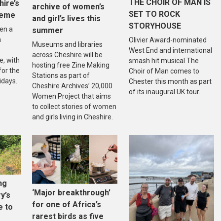
THE CHOIR OF MAN IS
hire’s
archive of women’s
SET TO ROCK
heme
and girl’s lives this
STORYHOUSE
en a
summer
n
Olivier Award-nominated
Museums and libraries
West End and international
across Cheshire will be
, with
smash hit musical The
hosting free Zine Making
 for the
Choir of Man comes to
Stations as part of
idays.
Chester this month as part
Cheshire Archives’ 20,000
of its inaugural UK tour.
Women Project that aims
to collect stories of women
and girls living in Cheshire.
ng
‘Major breakthrough’
ry’s
for one of Africa’s
e to
rarest birds as five