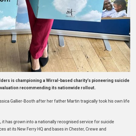
rs is championing a Wirral-based charity’s pioneering suicide
evaluation recommending its nationwide rollout.
ica Gallier-Booth after her father Martin tragically took his own life
 it has grown into a nationally recognised service for suicide
ices at its New Ferry HQ and bases in Chester, Crewe and