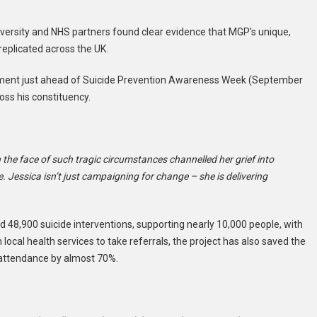
versity and NHS partners found clear evidence that MGP’s unique,
replicated across the UK.
iament just ahead of Suicide Prevention Awareness Week (September
ross his constituency.
n the face of such tragic circumstances channelled her grief into
 Jessica isn’t just campaigning for change – she is delivering
 48,900 suicide interventions, supporting nearly 10,000 people, with
cal health services to take referrals, the project has also saved the
attendance by almost 70%.