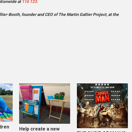
ationwide at
116 123.
ier-Booth, founder and CEO of The Martin Gallier Project, at the
dren
Help create a new