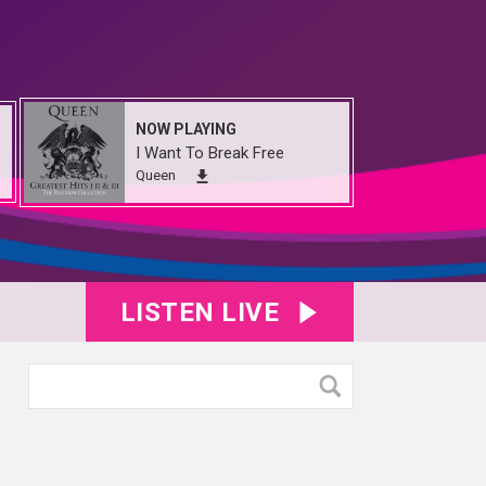
NOW PLAYING
I Want To Break Free
Queen
LISTEN LIVE