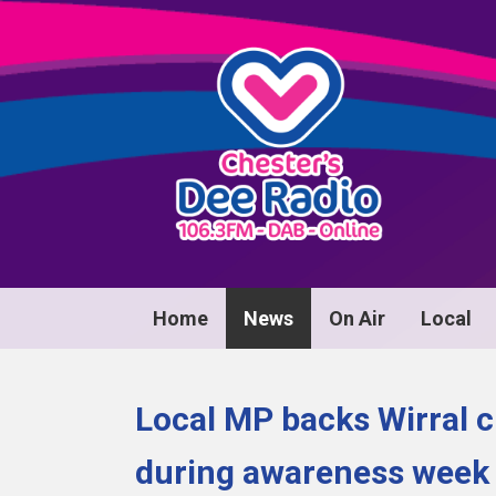
Home
News
On Air
Local
Local MP backs Wirral c
during awareness week