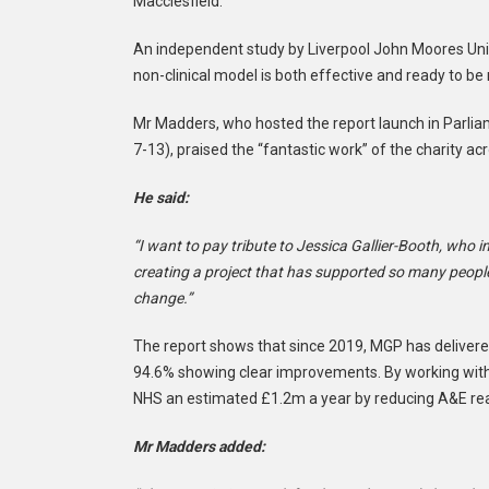
Macclesfield.
An independent study by Liverpool John Moores Uni
non-clinical model is both effective and ready to be 
Mr Madders, who hosted the report launch in Parl
7-13), praised the “fantastic work” of the charity ac
He said:
“I want to pay tribute to Jessica Gallier-Booth, who i
creating a project that has supported so many people.
change.”
The report shows that since 2019, MGP has delivered
94.6% showing clear improvements. By working with lo
NHS an estimated £1.2m a year by reducing A&E re
Mr Madders added: