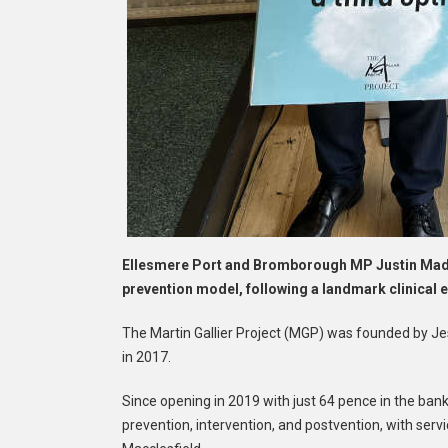
Ellesmere Port and Bromborough MP Justin Madde
prevention model, following a landmark clinical 
The Martin Gallier Project (MGP) was founded by Jess
in 2017.
Since opening in 2019 with just 64 pence in the bank,
prevention, intervention, and postvention, with serv