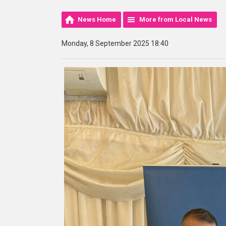
News Home
More from Local News
Monday, 8 September 2025 18:40