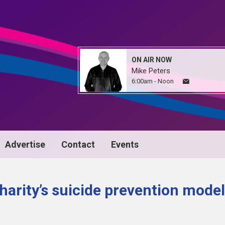
ON AIR NOW
Mike Peters
6:00am - Noon
Advertise
Contact
Events
harity’s suicide prevention model