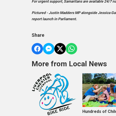
For urgent support, Samaritans are available 24/7 n
Pictured - Justin Madders MP alongside Jessica Gall
report launch in Parliament.
Share
More from Local News
Hundreds of Chil