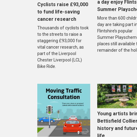
a day enjoy Flints
Cyclists raise £93,000
Summer Playsc
to fund life-saving
More than 600 childr
cancer research
day are taking part i
Thousands of cyclists took
Flintshire’s popular
to the streets to raise a
Summer Playscheme
staggering £93,000 for
places still available
vital cancer research, as
remainder of the hol
part of the Liverpool
Chester Liverpool (LCL)
Bike Ride.
Young artists bri
Bettisfield Collie
history and futur
life