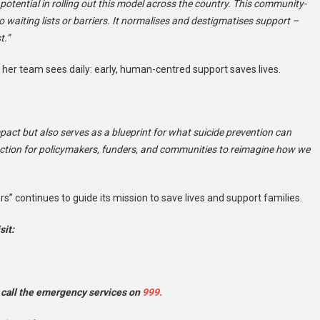
otential in rolling out this model across the country. This community-
waiting lists or barriers. It normalises and destigmatises support –
t.”
 her team sees daily: early, human-centred support saves lives.
mpact but also serves as a blueprint for what suicide prevention can
to action for policymakers, funders, and communities to reimagine how we
iers” continues to guide its mission to save lives and support families.
sit:
 call the emergency services on
999.