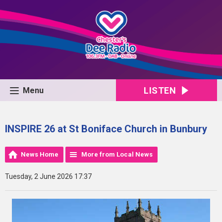
LISTEN
Menu
INSPIRE 26 at St Boniface Church in Bunbury
News Home
More from Local News
Tuesday, 2 June 2026 17:37