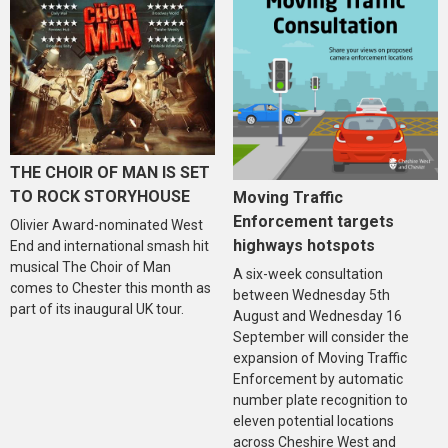
THE CHOIR OF MAN IS SET
TO ROCK STORYHOUSE
Moving Traffic
Enforcement targets
Olivier Award-nominated West
highways hotspots
End and international smash hit
musical The Choir of Man
A six-week consultation
comes to Chester this month as
between Wednesday 5th
part of its inaugural UK tour.
August and Wednesday 16
September will consider the
expansion of Moving Traffic
Enforcement by automatic
number plate recognition to
eleven potential locations
across Cheshire West and