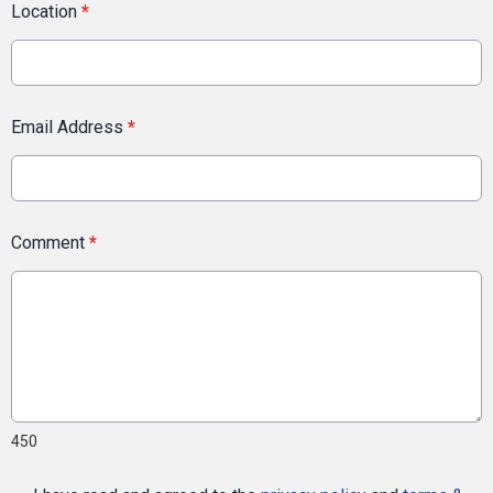
Location
*
Email Address
*
Comment
*
450