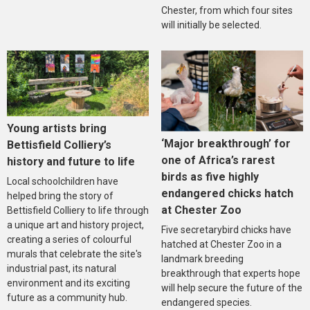
Chester, from which four sites
will initially be selected.
Young artists bring
‘Major breakthrough’ for
Bettisfield Colliery’s
one of Africa’s rarest
history and future to life
birds as five highly
Local schoolchildren have
endangered chicks hatch
helped bring the story of
at Chester Zoo
Bettisfield Colliery to life through
a unique art and history project,
Five secretarybird chicks have
creating a series of colourful
hatched at Chester Zoo in a
murals that celebrate the site's
landmark breeding
industrial past, its natural
breakthrough that experts hope
environment and its exciting
will help secure the future of the
future as a community hub.
endangered species.