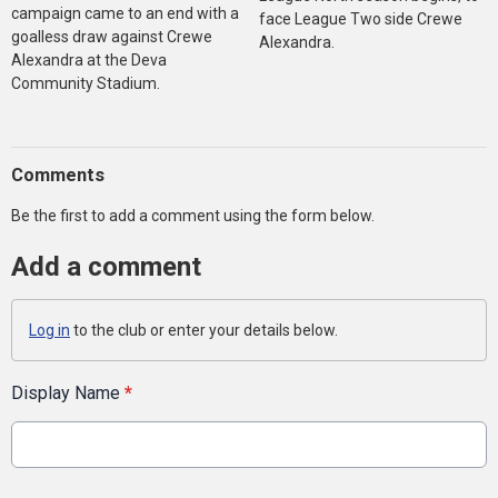
campaign came to an end with a
face League Two side Crewe
goalless draw against Crewe
Alexandra.
Alexandra at the Deva
Community Stadium.
Comments
Be the first to add a comment using the form below.
Add a comment
Log in
to the club or enter your details below.
Display Name
*