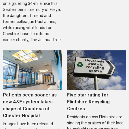
on a gruelling 34-mile hike this
September in memory of Freya,
the daughter of friend and
former colleague Paul Jones,
while raising vital funds for
Cheshire-based children’s
cancer charity, The Joshua Tree.
Five star rating for
Patients seen sooner as
Flintshire Recycling
new A&E system takes
Centres
shape at Countess of
Chester Hospital
Residents across Flintshire are
singing the praises of their local
Images have been released
household recycling centres,