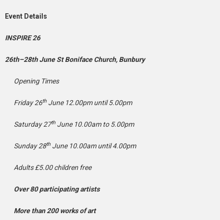
Event Details
INSPIRE 26
26th–28th June St Boniface Church, Bunbury
Opening Times
th
Friday 26
June 12.00pm until 5.00pm
th
Saturday 27
June 10.00am to 5.00pm
th
Sunday 28
June 10.00am until 4.00pm
Adults £5.00 children free
Over 80 participating artists
More than 200 works of art