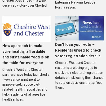
Chester boss ended in a well-
Enterprise National League
deserved victory over Chorley!
North season.
Don’t lose your vote –
New approach to make
Residents urged to check
sure healthy, affordable
voter registration details
and sustainable food is on
the table for everyone
Cheshire West and Chester
residents are being urged to
Cheshire West and Chester
check their electoral registration
partners have today launched a
details or risk losing their chance
five-year commitment to
to vote on decisions that affect
improve diet, reduce diet-
them.
related health inequalities and
help residents of all ages live
healthier lives.