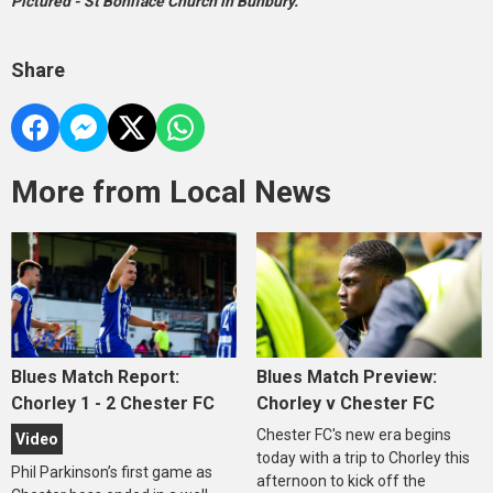
Pictured - St Boniface Church in Bunbury.
Share
More from Local News
Blues Match Report:
Blues Match Preview:
Chorley 1 - 2 Chester FC
Chorley v Chester FC
Chester FC's new era begins
Video
today with a trip to Chorley this
Phil Parkinson’s first game as
afternoon to kick off the