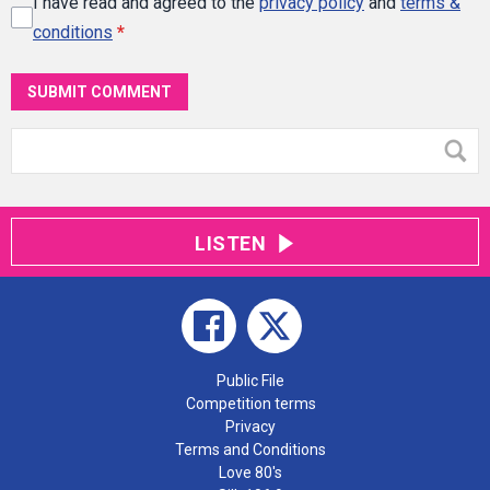
I have read and agreed to the
privacy policy
and
terms &
conditions
*
SUBMIT COMMENT
LISTEN
Public File
Competition terms
Privacy
Terms and Conditions
Love 80's