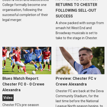
RETURNS TO CHESTER
College formally become one
organisation, following the
FOLLOWING SELL-OUT
successful completion of their
SUCCESS
legal merger.
A show packed with songs from
smash hit West End and
Broadway musicals is set to
take to the stage in Chester.
Blues Match Report:
Preview: Chester FC v
Chester FC 0 - 0 Crewe
Crewe Alexandra
Alexandra
Chester FC are back at the Deva
Community Stadium, for the
Video
last time before the National
Chester FC's pre-season
League North season begins, to