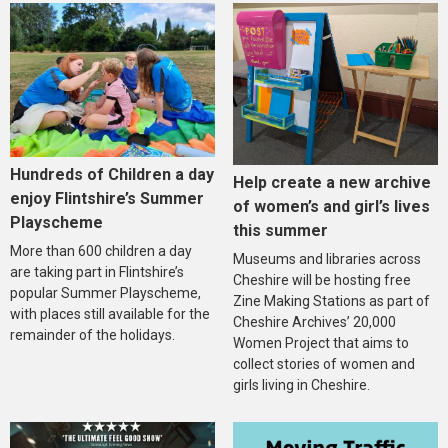
Hundreds of Children a day
Help create a new archive
enjoy Flintshire’s Summer
of women’s and girl’s lives
Playscheme
this summer
More than 600 children a day
Museums and libraries across
are taking part in Flintshire’s
Cheshire will be hosting free
popular Summer Playscheme,
Zine Making Stations as part of
with places still available for the
Cheshire Archives’ 20,000
remainder of the holidays.
Women Project that aims to
collect stories of women and
girls living in Cheshire.