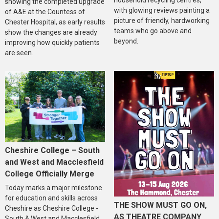
showing the completed upgrade
with glowing reviews painting a
of A&E at the Countess of
picture of friendly, hardworking
Chester Hospital, as early results
teams who go above and
show the changes are already
beyond.
improving how quickly patients
are seen.
Cheshire College – South
and West and Macclesfield
College Officially Merge
Today marks a major milestone
for education and skills across
THE SHOW MUST GO ON,
Cheshire as Cheshire College -
AS THEATRE COMPANY
South & West and Macclesfield