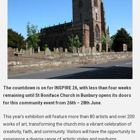
The countdown is on for INSPIRE 26, with less than four weeks
remaining until St Boniface Church in Bunbury opens its doors
for this community event from 26th – 28th June.
This year's exhibition will feature more than 80 artists and over 200
works of art, transforming the church into a vibrant celebration of
creativity, faith, and community. Visitors will have the opportunity to
experience a diverse range of artistic styles and mediums