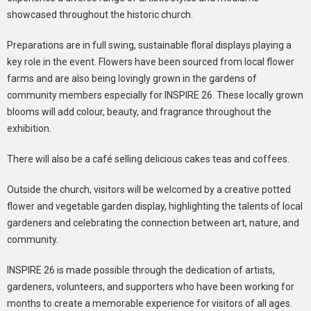
showcased throughout the historic church.
Preparations are in full swing, sustainable floral displays playing a
key role in the event. Flowers have been sourced from local flower
farms and are also being lovingly grown in the gardens of
community members especially for INSPIRE 26. These locally grown
blooms will add colour, beauty, and fragrance throughout the
exhibition.
There will also be a café selling delicious cakes teas and coffees.
Outside the church, visitors will be welcomed by a creative potted
flower and vegetable garden display, highlighting the talents of local
gardeners and celebrating the connection between art, nature, and
community.
INSPIRE 26 is made possible through the dedication of artists,
gardeners, volunteers, and supporters who have been working for
months to create a memorable experience for visitors of all ages.