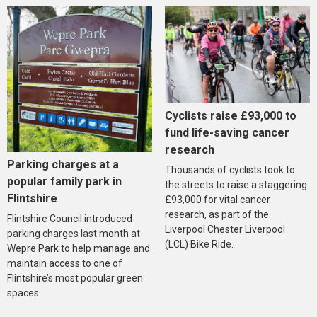
Cyclists raise £93,000 to
fund life-saving cancer
research
Parking charges at a
Thousands of cyclists took to
popular family park in
the streets to raise a staggering
Flintshire
£93,000 for vital cancer
research, as part of the
Flintshire Council introduced
Liverpool Chester Liverpool
parking charges last month at
(LCL) Bike Ride.
Wepre Park to help manage and
maintain access to one of
Flintshire’s most popular green
spaces.