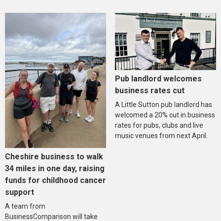
Pub landlord welcomes
business rates cut
A Little Sutton pub landlord has
welcomed a 20% cut in business
rates for pubs, clubs and live
music venues from next April.
Cheshire business to walk
34 miles in one day, raising
funds for childhood cancer
support
A team from
BusinessComparison will take