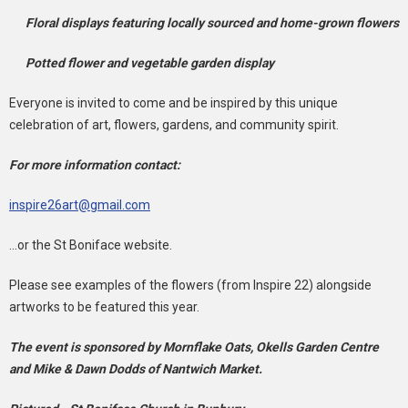
Floral displays featuring locally sourced and home-grown flowers
Potted flower and vegetable garden display
Everyone is invited to come and be inspired by this unique
celebration of art, flowers, gardens, and community spirit.
For more information contact:
inspire26art@gmail.com
...or the St Boniface website.
Please see examples of the flowers (from Inspire 22) alongside
artworks to be featured this year.
The event is sponsored by Mornflake Oats, Okells Garden Centre
and Mike & Dawn Dodds of Nantwich Market.