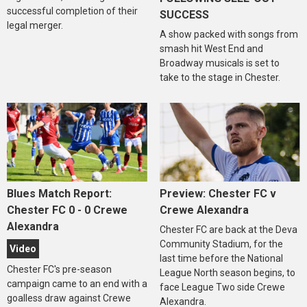
successful completion of their
SUCCESS
legal merger.
A show packed with songs from
smash hit West End and
Broadway musicals is set to
take to the stage in Chester.
Blues Match Report:
Preview: Chester FC v
Chester FC 0 - 0 Crewe
Crewe Alexandra
Alexandra
Chester FC are back at the Deva
Community Stadium, for the
Video
last time before the National
Chester FC's pre-season
League North season begins, to
campaign came to an end with a
face League Two side Crewe
goalless draw against Crewe
Alexandra.