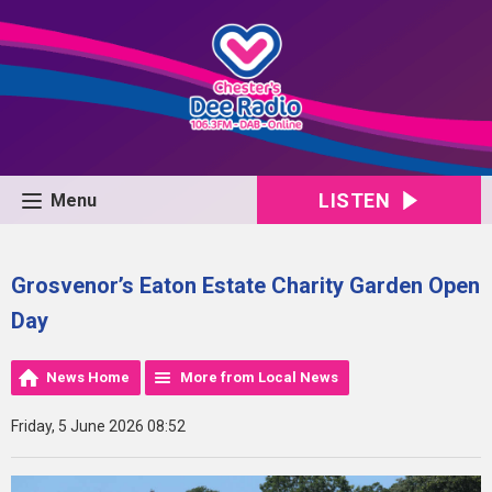
LISTEN
Menu
Grosvenor’s Eaton Estate Charity Garden Open
Day
News Home
More from Local News
Friday, 5 June 2026 08:52