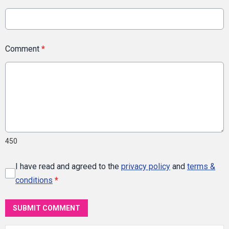
Comment
*
450
I have read and agreed to the
privacy policy
and
terms &
conditions
*
SUBMIT COMMENT