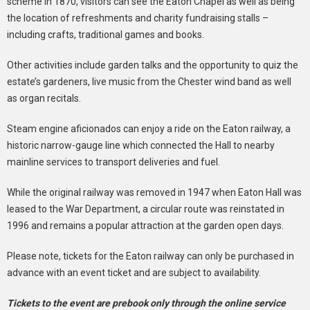
scheme in 1870, visitors can see the Eaton Chapel as well as being
the location of refreshments and charity fundraising stalls –
including crafts, traditional games and books.
Other activities include garden talks and the opportunity to quiz the
estate’s gardeners, live music from the Chester wind band as well
as organ recitals.
Steam engine aficionados can enjoy a ride on the Eaton railway, a
historic narrow-gauge line which connected the Hall to nearby
mainline services to transport deliveries and fuel.
While the original railway was removed in 1947 when Eaton Hall was
leased to the War Department, a circular route was reinstated in
1996 and remains a popular attraction at the garden open days.
Please note, tickets for the Eaton railway can only be purchased in
advance with an event ticket and are subject to availability.
Tickets to the event are prebook only through the online service