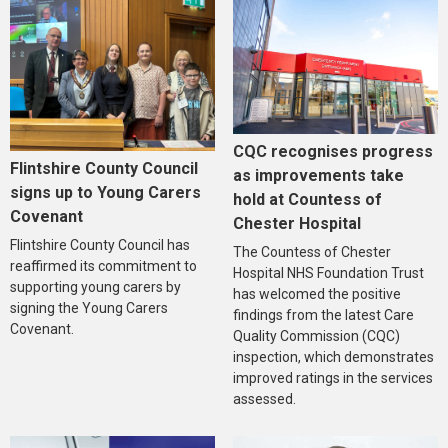
CQC recognises progress
Flintshire County Council
as improvements take
signs up to Young Carers
hold at Countess of
Covenant
Chester Hospital
Flintshire County Council has
The Countess of Chester
reaffirmed its commitment to
Hospital NHS Foundation Trust
supporting young carers by
has welcomed the positive
signing the Young Carers
findings from the latest Care
Covenant.
Quality Commission (CQC)
inspection, which demonstrates
improved ratings in the services
assessed.