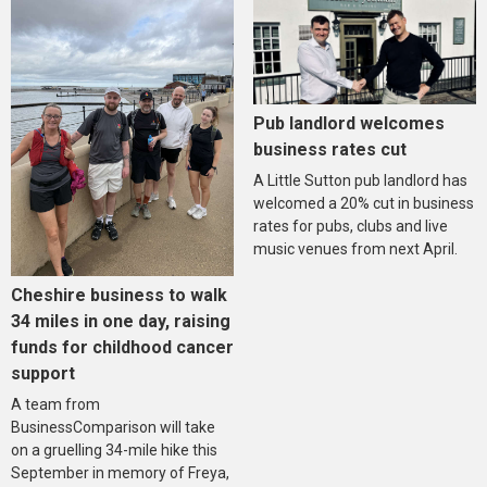
Pub landlord welcomes
business rates cut
A Little Sutton pub landlord has
welcomed a 20% cut in business
rates for pubs, clubs and live
music venues from next April.
Cheshire business to walk
34 miles in one day, raising
funds for childhood cancer
support
A team from
BusinessComparison will take
on a gruelling 34-mile hike this
September in memory of Freya,