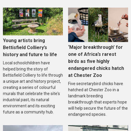
Young artists bring
‘Major breakthrough’ for
Bettisfield Colliery’s
one of Africa’s rarest
history and future to life
birds as five highly
Local schoolchildren have
endangered chicks hatch
helped bring the story of
at Chester Zoo
Bettisfield Colliery to life through
a unique art and history project,
Five secretarybird chicks have
creating a series of colourful
hatched at Chester Zoo in a
murals that celebrate the site's
landmark breeding
industrial past, its natural
breakthrough that experts hope
environment and its exciting
will help secure the future of the
future as a community hub.
endangered species.