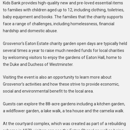
Kids Bank provides high-quality new and pre-loved essential items
to families with children aged up to 12, including clothing, toiletries,
baby equipment and books. The families that the charity supports
face a range of challenges, including homelessness, financial
hardship and domestic abuse.
Grosvenor’s Eaton Estate charity garden open days are typically held
several times a year to raise much needed funds for local charities
by welcoming visitors to enjoy the gardens of Eaton Hall, home to
the Duke and Duchess of Westminster.
Visiting the event is also an opportunity to learn more about
Grosvenor’s activities and how these strive to provide economic,
social and environmental benefit to the local area.
Guests can explore the 88-acre gardens including a kitchen garden,
a wildflower garden, a lake walk, a tea house and the camelia walk.
At the courtyard complex, which was created as part of a rebuilding