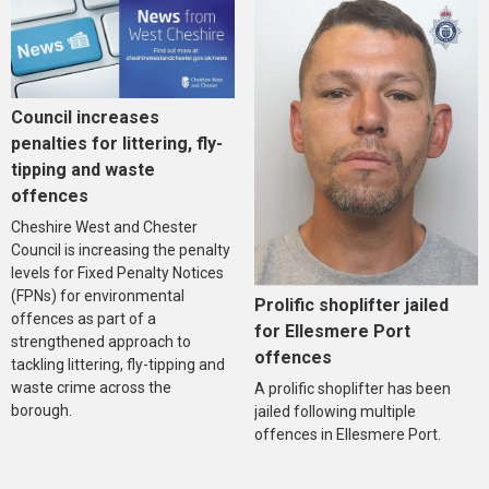
Council increases
penalties for littering, fly-
tipping and waste
offences
Cheshire West and Chester
Council is increasing the penalty
levels for Fixed Penalty Notices
(FPNs) for environmental
Prolific shoplifter jailed
offences as part of a
for Ellesmere Port
strengthened approach to
offences
tackling littering, fly-tipping and
waste crime across the
A prolific shoplifter has been
borough.
jailed following multiple
offences in Ellesmere Port.