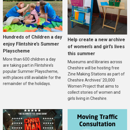
Hundreds of Children a day
Help create a new archive
enjoy Flintshire’s Summer
of women’s and girl’s lives
Playscheme
this summer
More than 600 children a day
Museums and libraries across
are taking part in Flintshire’s
Cheshire will be hosting free
popular Summer Playscheme,
Zine Making Stations as part of
with places still available for the
Cheshire Archives’ 20,000
remainder of the holidays.
Women Project that aims to
collect stories of women and
girls living in Cheshire.