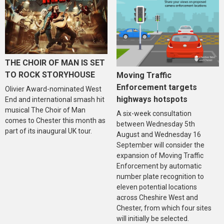
THE CHOIR OF MAN IS SET
TO ROCK STORYHOUSE
Moving Traffic
Enforcement targets
Olivier Award-nominated West
highways hotspots
End and international smash hit
musical The Choir of Man
A six-week consultation
comes to Chester this month as
between Wednesday 5th
part of its inaugural UK tour.
August and Wednesday 16
September will consider the
expansion of Moving Traffic
Enforcement by automatic
number plate recognition to
eleven potential locations
across Cheshire West and
Chester, from which four sites
will initially be selected.