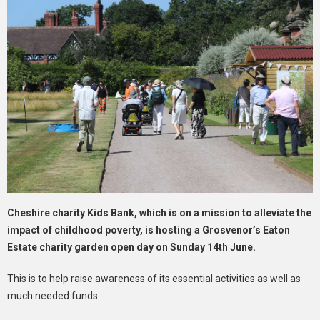
Cheshire charity Kids Bank, which is on a mission to alleviate the
impact of childhood poverty, is hosting a Grosvenor’s Eaton
Estate charity garden open day on Sunday 14th June.
This is to help raise awareness of its essential activities as well as
much needed funds.