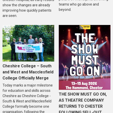
teams who go above and
show the changes are already
beyond.
improving how quickly patients
are seen.
Cheshire College – South
and West and Macclesfield
College Officially Merge
Today marks a major milestone
for education and skills across
THE SHOW MUST GO ON,
Cheshire as Cheshire College -
AS THEATRE COMPANY
South & West and Macclesfield
RETURNS TO CHESTER
College formally become one
organisation, following the
FOLLOWING SELL-OUT