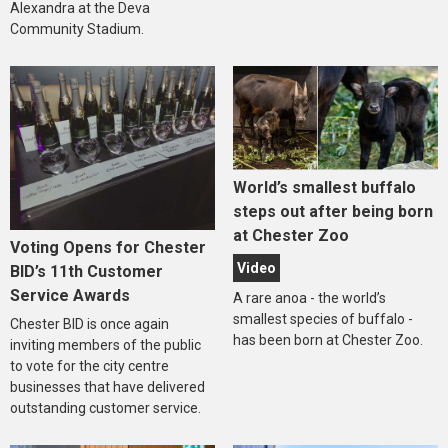
Alexandra at the Deva
Community Stadium.
World’s smallest buffalo
steps out after being born
at Chester Zoo
Voting Opens for Chester
Video
BID’s 11th Customer
Service Awards
A rare anoa - the world’s
smallest species of buffalo -
Chester BID is once again
has been born at Chester Zoo.
inviting members of the public
to vote for the city centre
businesses that have delivered
outstanding customer service.