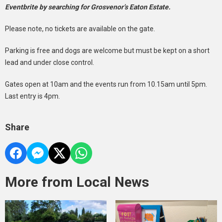
Eventbrite by searching for Grosvenor’s Eaton Estate.
Please note, no tickets are available on the gate.
Parking is free and dogs are welcome but must be kept on a short
lead and under close control.
Gates open at 10am and the events run from 10.15am until 5pm.
Last entry is 4pm.
Share
More from Local News