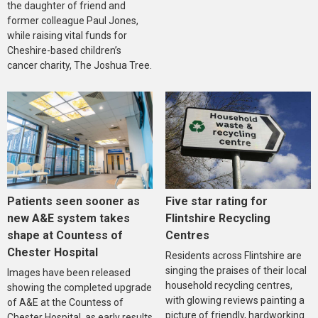
the daughter of friend and
former colleague Paul Jones,
while raising vital funds for
Cheshire-based children’s
cancer charity, The Joshua Tree.
Five star rating for
Patients seen sooner as
Flintshire Recycling
new A&E system takes
Centres
shape at Countess of
Chester Hospital
Residents across Flintshire are
singing the praises of their local
Images have been released
household recycling centres,
showing the completed upgrade
with glowing reviews painting a
of A&E at the Countess of
picture of friendly, hardworking
Chester Hospital, as early results