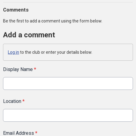
Comments
Be the first to add a comment using the form below.
Add a comment
Log in
to the club or enter your details below.
Display Name
*
Location
*
Email Address
*