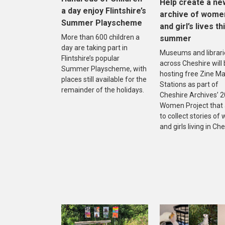
Help create a ne
a day enjoy Flintshire’s
archive of wome
Summer Playscheme
and girl’s lives th
More than 600 children a
summer
day are taking part in
Museums and librari
Flintshire’s popular
across Cheshire will
Summer Playscheme, with
hosting free Zine M
places still available for the
Stations as part of
remainder of the holidays.
Cheshire Archives’ 
Women Project that
to collect stories o
and girls living in Che