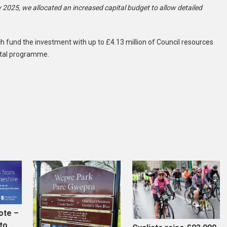
 2025, we allocated an increased capital budget to allow detailed
atch fund the investment with up to £4.13 million of Council resources
pital programme.
ote –
to