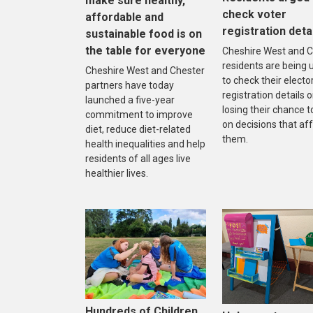
make sure healthy,
check voter
affordable and
registration deta
sustainable food is on
the table for everyone
Cheshire West and C
residents are being 
Cheshire West and Chester
to check their electo
partners have today
registration details o
launched a five-year
losing their chance t
commitment to improve
on decisions that af
diet, reduce diet-related
them.
health inequalities and help
residents of all ages live
healthier lives.
Hundreds of Children