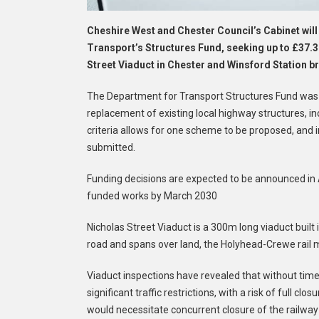
Cheshire West and Chester Council’s Cabinet will
Transport’s Structures Fund, seeking up to £37.3
Street Viaduct in Chester and Winsford Station b
The Department for Transport Structures Fund was l
replacement of existing local highway structures, in
criteria allows for one scheme to be proposed, and
submitted.
Funding decisions are expected to be announced in 
funded works by March 2030
Nicholas Street Viaduct is a 300m long viaduct built
road and spans over land, the Holyhead-Crewe rail m
Viaduct inspections have revealed that without timely
significant traffic restrictions, with a risk of full cl
would necessitate concurrent closure of the railway