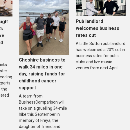
Pub landlord
ugh’
welcomes business
’s
rates cut
ive
ed
A Little Sutton pub landlord
has welcomed a 20% cut in
business rates for pubs,
Cheshire business to
clubs and live music
icks
walk 34 miles in one
venues from next April.
ster
day, raising funds for
reeding
childhood cancer
xperts
support
 the
gered
A team from
BusinessComparison will
take on a gruelling 34-mile
hike this September in
memory of Freya, the
daughter of friend and