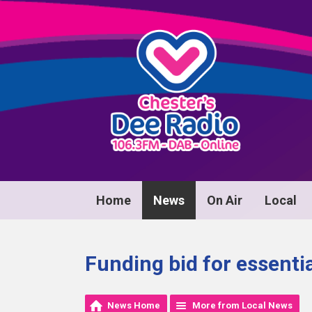
Home
News
On Air
Local
Funding bid for essentia
News Home
More from Local News