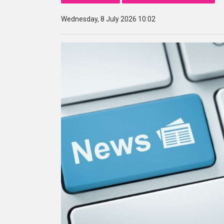
Wednesday, 8 July 2026 10:02