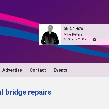
ON AIR NOW
Mike Peters
10:00am - 2:00pm
Advertise
Contact
Events
l bridge repairs