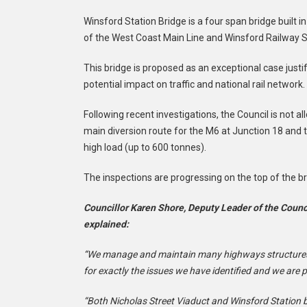
Winsford Station Bridge is a four span bridge built i
of the West Coast Main Line and Winsford Railway St
This bridge is proposed as an exceptional case justif
potential impact on traffic and national rail network.
Following recent investigations, the Council is not a
main diversion route for the M6 at Junction 18 and 
high load (up to 600 tonnes).
The inspections are progressing on the top of the bri
Councillor Karen Shore, Deputy Leader of the Coun
explained:
“We manage and maintain many highways structures
for exactly the issues we have identified and we are 
“Both Nicholas Street Viaduct and Winsford Station b