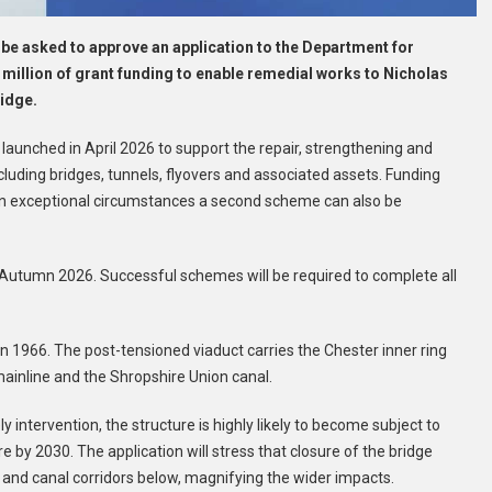
 be asked to approve an application to the Department for
 million of grant funding to enable remedial works to Nicholas
ridge.
aunched in April 2026 to support the repair, strengthening and
cluding bridges, tunnels, flyovers and associated assets. Funding
 in exceptional circumstances a second scheme can also be
Autumn 2026. Successful schemes will be required to complete all
 in 1966. The post-tensioned viaduct carries the Chester inner ring
ainline and the Shropshire Union canal.
 intervention, the structure is highly likely to become subject to
osure by 2030. The application will stress that closure of the bridge
 and canal corridors below, magnifying the wider impacts.