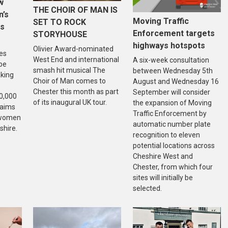
w
THE CHOIR OF MAN IS
n’s
Moving Traffic
SET TO ROCK
is
Enforcement targets
STORYHOUSE
highways hotspots
Olivier Award-nominated
es
West End and international
A six-week consultation
 be
smash hit musical The
between Wednesday 5th
aking
Choir of Man comes to
August and Wednesday 16
Chester this month as part
September will consider
20,000
of its inaugural UK tour.
the expansion of Moving
 aims
Traffic Enforcement by
f women
automatic number plate
shire.
recognition to eleven
potential locations across
Cheshire West and
Chester, from which four
sites will initially be
selected.