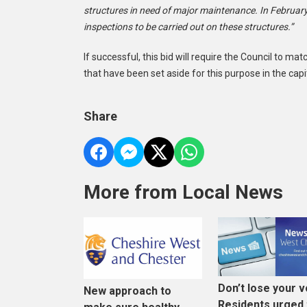
structures in need of major maintenance. In February
inspections to be carried out on these structures.”
If successful, this bid will require the Council to m
that have been set aside for this purpose in the ca
Share
More from Local News
Don’t lose your v
New approach to
Residents urged 