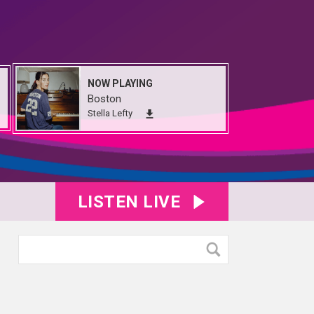
NOW PLAYING
Boston
Stella Lefty
LISTEN LIVE