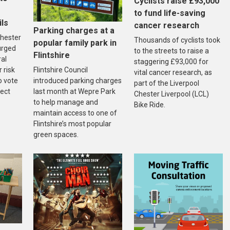
Cyclists raise £93,000
to fund life-saving
ils
cancer research
Parking charges at a
hester
Thousands of cyclists took
popular family park in
urged
to the streets to raise a
Flintshire
ral
staggering £93,000 for
Flintshire Council
r risk
vital cancer research, as
introduced parking charges
o vote
part of the Liverpool
last month at Wepre Park
fect
Chester Liverpool (LCL)
to help manage and
Bike Ride.
maintain access to one of
Flintshire’s most popular
green spaces.