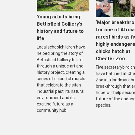
Young artists bring
‘Major breakthro
Bettisfield Colliery’s
for one of Africa
history and future to
rarest birds as f
life
highly endanger
Local schoolchildren have
chicks hatch at
helped bring the story of
Chester Zoo
Bettisfield Colliery to life
through a unique art and
Five secretarybird ch
history project, creating a
have hatched at Che
series of colourful murals
Zoo in a landmark b
that celebrate the site's
breakthrough that e
industrial past, its natural
hope will help secure
environment and its
future of the endan
exciting future as a
species.
community hub.