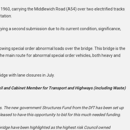
n 1960, carrying the Middlewich Road (A54) over two electrified tracks
ation. ​
ying a second submission due to its current condition, significance,
llowing special order abnormal loads over the bridge. This bridge is the
the main route for abnormal special order vehicles, both heavy and
dge with lane closures in July.
cil and Cabinet Member for Transport and Highways (including Waste)
. The new government Structures Fund from the DfT has been set up
pleased to have this opportunity to bid for this much needed funding.
ridge have been highlighted as the highest risk Council owned