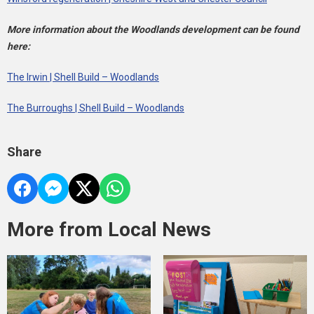
More information about the Woodlands development can be found
here:
The Irwin | Shell Build – Woodlands
The Burroughs | Shell Build – Woodlands
Share
More from Local News