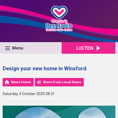
LISTEN
Menu
Design your new home in Winsford
News Home
More from Local News
Saturday, 4 October 2025 08:31