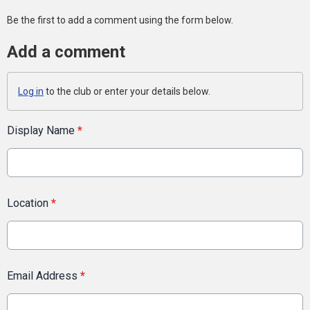
Be the first to add a comment using the form below.
Add a comment
Log in
to the club or enter your details below.
Display Name
*
Location
*
Email Address
*