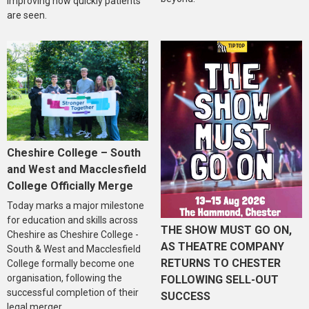
improving how quickly patients
are seen.
Cheshire College – South
and West and Macclesfield
College Officially Merge
Today marks a major milestone
for education and skills across
THE SHOW MUST GO ON,
Cheshire as Cheshire College -
AS THEATRE COMPANY
South & West and Macclesfield
RETURNS TO CHESTER
College formally become one
organisation, following the
FOLLOWING SELL-OUT
successful completion of their
SUCCESS
legal merger.