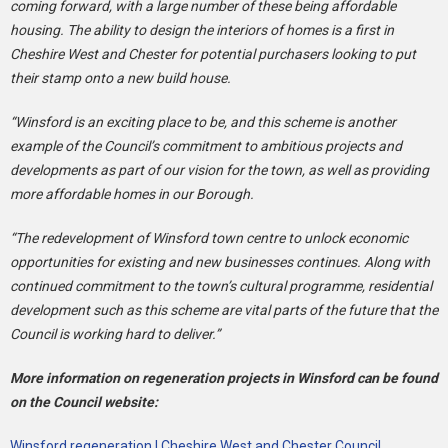
coming forward, with a large number of these being affordable
housing. The ability to design the interiors of homes is a first in
Cheshire West and Chester for potential purchasers looking to put
their stamp onto a new build house.
“Winsford is an exciting place to be, and this scheme is another
example of the Council’s commitment to ambitious projects and
developments as part of our vision for the town, as well as providing
more affordable homes in our Borough.
“The redevelopment of Winsford town centre to unlock economic
opportunities for existing and new businesses continues. Along with
continued commitment to the town’s cultural programme, residential
development such as this scheme are vital parts of the future that the
Council is working hard to deliver.”
More information on regeneration projects in Winsford can be found
on the Council website:
Winsford regeneration | Cheshire West and Chester Council