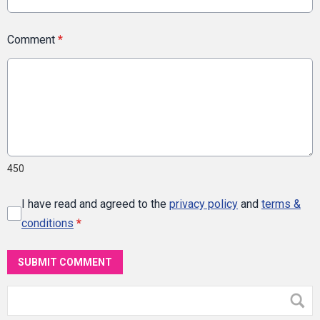
Comment
*
450
I have read and agreed to the
privacy policy
and
terms &
conditions
*
SUBMIT COMMENT