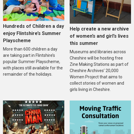
Hundreds of Children a day
Help create a new archive
enjoy Flintshire’s Summer
of women’s and girl’s lives
Playscheme
this summer
More than 600 children a day
Museums and libraries across
are taking part in Flintshire’s
Cheshire will be hosting free
popular Summer Playscheme,
Zine Making Stations as part of
with places still available for the
Cheshire Archives’ 20,000
remainder of the holidays.
Women Project that aims to
collect stories of women and
girls living in Cheshire.