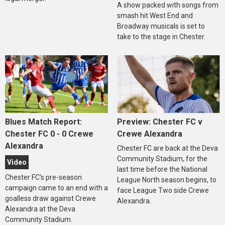
A show packed with songs from
smash hit West End and
Broadway musicals is set to
take to the stage in Chester.
Blues Match Report:
Preview: Chester FC v
Chester FC 0 - 0 Crewe
Crewe Alexandra
Alexandra
Chester FC are back at the Deva
Community Stadium, for the
Video
last time before the National
Chester FC's pre-season
League North season begins, to
campaign came to an end with a
face League Two side Crewe
goalless draw against Crewe
Alexandra.
Alexandra at the Deva
Community Stadium.