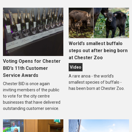
World’s smallest buffalo
steps out after being born
at Chester Zoo
Voting Opens for Chester
Video
BID’s 11th Customer
Service Awards
A rare anoa - the world’s
smallest species of buffalo -
Chester BID is once again
has been born at Chester Zoo.
inviting members of the public
to vote for the city centre
businesses that have delivered
outstanding customer service.