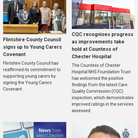
CQC recognises progress
Flintshire County Council
as improvements take
signs up to Young Carers
hold at Countess of
Covenant
Chester Hospital
Flintshire County Council has
The Countess of Chester
reaffirmed its commitment to
Hospital NHS Foundation Trust
supporting young carers by
has welcomed the positive
signing the Young Carers
findings from the latest Care
Covenant.
Quality Commission (CQC)
inspection, which demonstrates
improved ratings in the services
assessed.