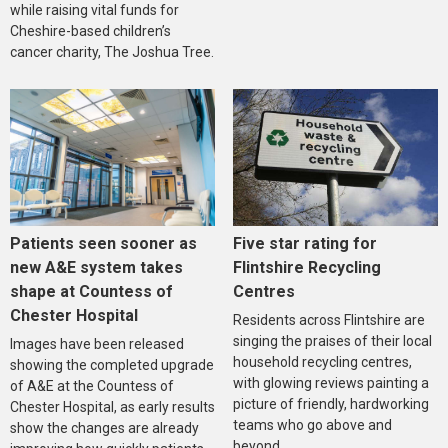
while raising vital funds for
Cheshire-based children’s
cancer charity, The Joshua Tree.
Five star rating for
Patients seen sooner as
Flintshire Recycling
new A&E system takes
Centres
shape at Countess of
Chester Hospital
Residents across Flintshire are
singing the praises of their local
Images have been released
household recycling centres,
showing the completed upgrade
with glowing reviews painting a
of A&E at the Countess of
picture of friendly, hardworking
Chester Hospital, as early results
teams who go above and
show the changes are already
beyond.