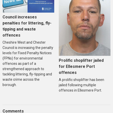
Council increases
penalties for littering, fly-
tipping and waste
offences
Cheshire West and Chester
Council is increasing the penalty
levels for Fixed Penalty Notices
(FPNs) for environmental
Prolific shoplifter jailed
offences as part of a
for Ellesmere Port
strengthened approach to
offences
tackling littering, fly-tipping and
waste crime across the
A prolific shoplifter has been
borough.
jailed following multiple
offences in Ellesmere Port.
Comments