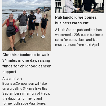
Pub landlord welcomes
business rates cut
A Little Sutton pub landlord has
welcomed a 20% cut in business
rates for pubs, clubs and live
music venues from next April.
Cheshire business to walk
34 miles in one day, raising
funds for childhood cancer
support
A team from
BusinessComparison will take
on a gruelling 34-mile hike this
September in memory of Freya,
the daughter of friend and
former colleague Paul Jones,