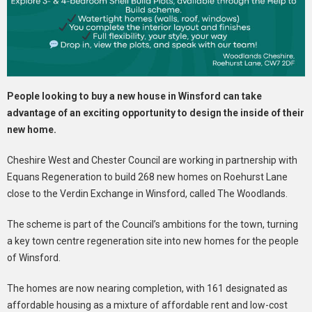
People looking to buy a new house in Winsford can take
advantage of an exciting opportunity to design the inside of their
new home.
Cheshire West and Chester Council are working in partnership with
Equans Regeneration to build 268 new homes on Roehurst Lane
close to the Verdin Exchange in Winsford, called The Woodlands.
The scheme is part of the Council’s ambitions for the town, turning
a key town centre regeneration site into new homes for the people
of Winsford.
The homes are now nearing completion, with 161 designated as
affordable housing as a mixture of affordable rent and low-cost