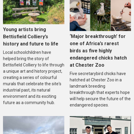
Young artists bring
‘Major breakthrough’ for
Bettisfield Colliery’s
one of Africa’s rarest
history and future to life
birds as five highly
Local schoolchildren have
endangered chicks hatch
helped bring the story of
at Chester Zoo
Bettisfield Colliery to life through
a unique art and history project,
Five secretarybird chicks have
creating a series of colourful
hatched at Chester Zoo in a
murals that celebrate the site's
landmark breeding
industrial past, its natural
breakthrough that experts hope
environment and its exciting
will help secure the future of the
future as a community hub.
endangered species.