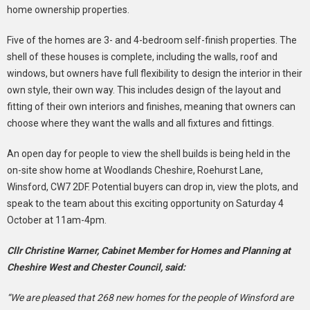
home ownership properties.
Five of the homes are 3- and 4-bedroom self-finish properties. The
shell of these houses is complete, including the walls, roof and
windows, but owners have full flexibility to design the interior in their
own style, their own way. This includes design of the layout and
fitting of their own interiors and finishes, meaning that owners can
choose where they want the walls and all fixtures and fittings.
An open day for people to view the shell builds is being held in the
on-site show home at Woodlands Cheshire, Roehurst Lane,
Winsford, CW7 2DF. Potential buyers can drop in, view the plots, and
speak to the team about this exciting opportunity on Saturday 4
October at 11am-4pm.
Cllr Christine Warner, Cabinet Member for Homes and Planning at
Cheshire West and Chester Council, said:
“We are pleased that 268 new homes for the people of Winsford are