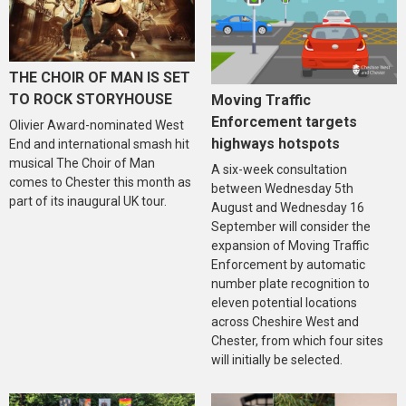
THE CHOIR OF MAN IS SET
TO ROCK STORYHOUSE
Moving Traffic
Enforcement targets
Olivier Award-nominated West
highways hotspots
End and international smash hit
musical The Choir of Man
A six-week consultation
comes to Chester this month as
between Wednesday 5th
part of its inaugural UK tour.
August and Wednesday 16
September will consider the
expansion of Moving Traffic
Enforcement by automatic
number plate recognition to
eleven potential locations
across Cheshire West and
Chester, from which four sites
will initially be selected.