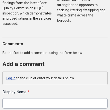
findings from the latest Care
strengthened approach to
Quality Commission (CQC)
tackling littering, fly-tipping and
inspection, which demonstrates
waste crime across the
improved ratings in the services
borough.
assessed.
Comments
Be the first to add a comment using the form below.
Add a comment
Log in
to the club or enter your details below.
Display Name
*