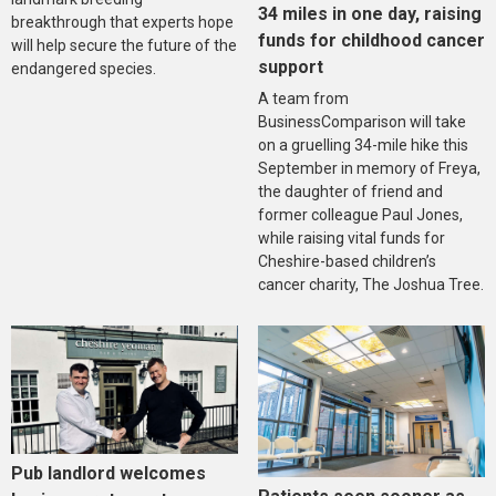
34 miles in one day, raising
breakthrough that experts hope
funds for childhood cancer
will help secure the future of the
support
endangered species.
A team from
BusinessComparison will take
on a gruelling 34-mile hike this
September in memory of Freya,
the daughter of friend and
former colleague Paul Jones,
while raising vital funds for
Cheshire-based children’s
cancer charity, The Joshua Tree.
Pub landlord welcomes