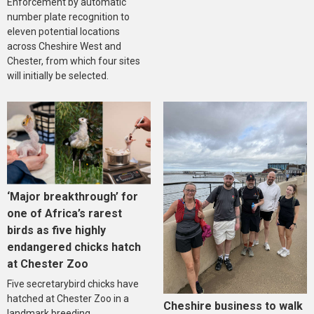
Enforcement by automatic
number plate recognition to
eleven potential locations
across Cheshire West and
Chester, from which four sites
will initially be selected.
‘Major breakthrough’ for
one of Africa’s rarest
birds as five highly
endangered chicks hatch
at Chester Zoo
Five secretarybird chicks have
hatched at Chester Zoo in a
Cheshire business to walk
landmark breeding