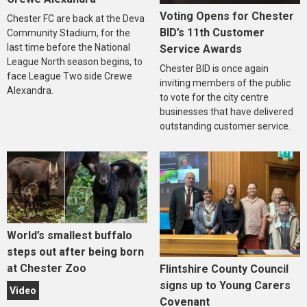
Voting Opens for Chester
Chester FC are back at the Deva
BID’s 11th Customer
Community Stadium, for the
last time before the National
Service Awards
League North season begins, to
Chester BID is once again
face League Two side Crewe
inviting members of the public
Alexandra.
to vote for the city centre
businesses that have delivered
outstanding customer service.
World’s smallest buffalo
steps out after being born
at Chester Zoo
Flintshire County Council
signs up to Young Carers
Video
Covenant