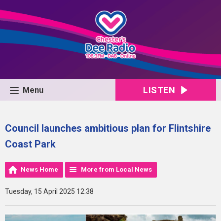
LISTEN
Menu
Council launches ambitious plan for Flintshire
Coast Park
News Home
More from Local News
Tuesday, 15 April 2025 12:38