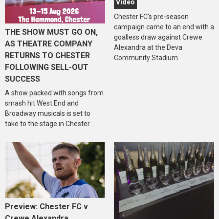
Video
Chester FC's pre-season
campaign came to an end with a
THE SHOW MUST GO ON,
goalless draw against Crewe
AS THEATRE COMPANY
Alexandra at the Deva
RETURNS TO CHESTER
Community Stadium.
FOLLOWING SELL-OUT
SUCCESS
A show packed with songs from
smash hit West End and
Broadway musicals is set to
take to the stage in Chester.
Preview: Chester FC v
Crewe Alexandra