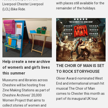
with places still available for the
Liverpool Chester Liverpool
remainder of the holidays.
(LCL) Bike Ride.
Help create a new archive
THE CHOIR OF MAN IS SET
of women’s and girl’s lives
TO ROCK STORYHOUSE
this summer
Olivier Award-nominated West
Museums and libraries across
End and international smash hit
Cheshire will be hosting free
musical The Choir of Man
Zine Making Stations as part of
comes to Chester this month as
Cheshire Archives’ 20,000
part of its inaugural UK tour.
Women Project that aims to
collect stories of women and