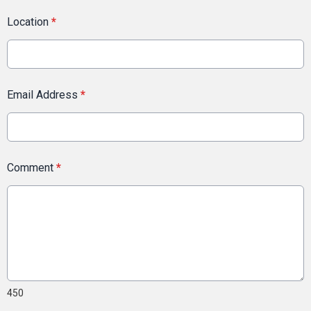
Location
*
Email Address
*
Comment
*
450