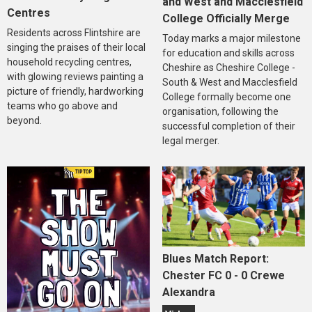
and West and Macclesfield
Centres
College Officially Merge
Residents across Flintshire are
Today marks a major milestone
singing the praises of their local
for education and skills across
household recycling centres,
Cheshire as Cheshire College -
with glowing reviews painting a
South & West and Macclesfield
picture of friendly, hardworking
College formally become one
teams who go above and
organisation, following the
beyond.
successful completion of their
legal merger.
Blues Match Report:
Chester FC 0 - 0 Crewe
Alexandra