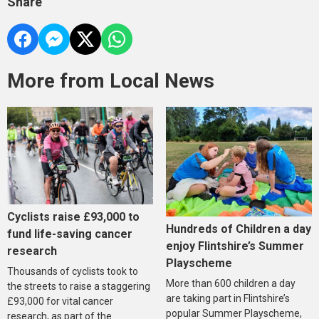
Share
More from Local News
Cyclists raise £93,000 to
Hundreds of Children a day
fund life-saving cancer
enjoy Flintshire’s Summer
research
Playscheme
Thousands of cyclists took to
More than 600 children a day
the streets to raise a staggering
are taking part in Flintshire’s
£93,000 for vital cancer
popular Summer Playscheme,
research, as part of the