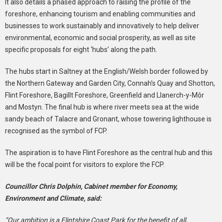
It also details a phased approach to raising the profile of the
foreshore, enhancing tourism and enabling communities and
businesses to work sustainably and innovatively to help deliver
environmental, economic and social prosperity, as well as site
specific proposals for eight ‘hubs’ along the path.
The hubs start in Saltney at the English/Welsh border followed by
the Northern Gateway and Garden City, Connah’s Quay and Shotton,
Flint Foreshore, Bagillt Foreshore, Greenfield and Llanerch-y-Môr
and Mostyn. The final hub is where river meets sea at the wide
sandy beach of Talacre and Gronant, whose towering lighthouse is
recognised as the symbol of FCP.
The aspiration is to have Flint Foreshore as the central hub and this
will be the focal point for visitors to explore the FCP.
Councillor Chris Dolphin, Cabinet member for Economy,
Environment and Climate, said:
“Our ambition is a Flintshire Coast Park for the benefit of all,