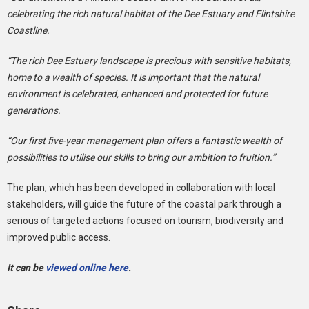
celebrating the rich natural habitat of the Dee Estuary and Flintshire
Coastline.
“The rich Dee Estuary landscape is precious with sensitive habitats,
home to a wealth of species. It is important that the natural
environment is celebrated, enhanced and protected for future
generations.
“Our first five-year management plan offers a fantastic wealth of
possibilities to utilise our skills to bring our ambition to fruition.”
The plan, which has been developed in collaboration with local
stakeholders, will guide the future of the coastal park through a
serious of targeted actions focused on tourism, biodiversity and
improved public access.
It can be
viewed online here
.