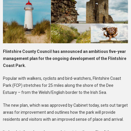
Flintshire County Council has announced an ambitious five-year
management plan for the ongoing development of the Flintshire
Coast Park.
Popular with walkers, cyclists and bird-watchers, Flintshire Coast
Park (FCP) stretches for 25 miles along the shore of the Dee
Estuary – from the Welsh/English border to the Irish Sea.
The new plan, which was approved by Cabinet today, sets out target
areas for improvement and outlines how the park will provide
residents and visitors with an improved sense of place and arrival.