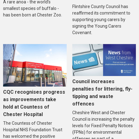
A rare anoa - the world’s
Flintshire County Council has
smallest species of buffalo -
reaffirmed its commitment to
has been born at Chester Zoo.
supporting young carers by
signing the Young Carers
Covenant.
Council increases
penalties for littering, fly-
CQC recognises progress
tipping and waste
as improvements take
offences
hold at Countess of
Cheshire West and Chester
Chester Hospital
Council is increasing the penalty
The Countess of Chester
levels for Fixed Penalty Notices
Hospital NHS Foundation Trust
(FPNs) for environmental
has welcomed the positive
offences as part of a