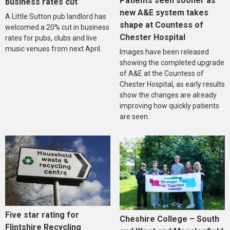
Patients seen sooner as
business rates cut
new A&E system takes
A Little Sutton pub landlord has
shape at Countess of
welcomed a 20% cut in business
Chester Hospital
rates for pubs, clubs and live
music venues from next April.
Images have been released
showing the completed upgrade
of A&E at the Countess of
Chester Hospital, as early results
show the changes are already
improving how quickly patients
are seen.
Five star rating for
Cheshire College – South
Flintshire Recycling