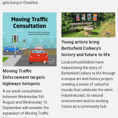
girls living in Cheshire.
Young artists bring
Bettisfield Colliery’s
history and future to life
Local schoolchildren have
helped bring the story of
Moving Traffic
Bettisfield Colliery to life through
Enforcement targets
a unique art and history project,
highways hotspots
creating a series of colourful
murals that celebrate the site's
A six-week consultation
industrial past, its natural
between Wednesday 5th
environment and its exciting
August and Wednesday 16
future as a community hub.
September will consider the
expansion of Moving Traffic