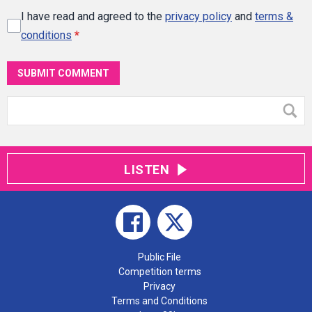
I have read and agreed to the
privacy policy
and
terms &
conditions
*
SUBMIT COMMENT
LISTEN
Public File
Competition terms
Privacy
Terms and Conditions