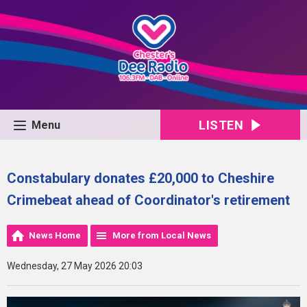
LISTEN
Menu
Constabulary donates £20,000 to Cheshire
Crimebeat ahead of Coordinator's retirement
News Home
More from Local News
Wednesday, 27 May 2026 20:03