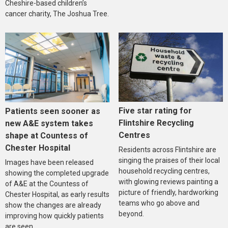
Cheshire-based children’s
cancer charity, The Joshua Tree.
Five star rating for
Patients seen sooner as
Flintshire Recycling
new A&E system takes
Centres
shape at Countess of
Chester Hospital
Residents across Flintshire are
singing the praises of their local
Images have been released
household recycling centres,
showing the completed upgrade
with glowing reviews painting a
of A&E at the Countess of
picture of friendly, hardworking
Chester Hospital, as early results
teams who go above and
show the changes are already
beyond.
improving how quickly patients
are seen.