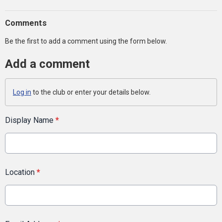
Comments
Be the first to add a comment using the form below.
Add a comment
Log in
to the club or enter your details below.
Display Name
*
Location
*