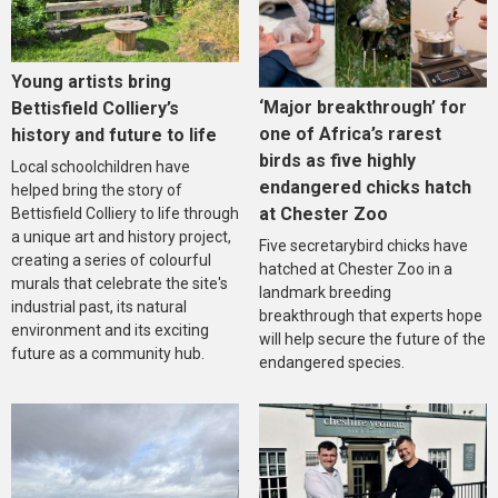
Young artists bring
‘Major breakthrough’ for
Bettisfield Colliery’s
one of Africa’s rarest
history and future to life
birds as five highly
Local schoolchildren have
endangered chicks hatch
helped bring the story of
at Chester Zoo
Bettisfield Colliery to life through
a unique art and history project,
Five secretarybird chicks have
creating a series of colourful
hatched at Chester Zoo in a
murals that celebrate the site's
landmark breeding
industrial past, its natural
breakthrough that experts hope
environment and its exciting
will help secure the future of the
future as a community hub.
endangered species.