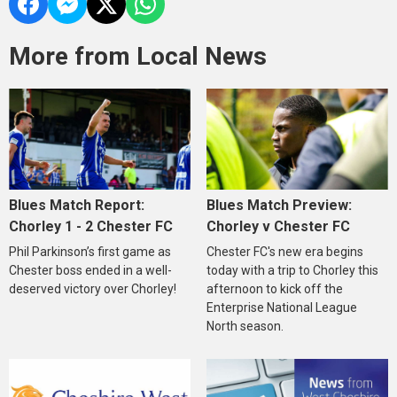
More from Local News
Blues Match Report:
Blues Match Preview:
Chorley 1 - 2 Chester FC
Chorley v Chester FC
Phil Parkinson’s first game as
Chester FC's new era begins
Chester boss ended in a well-
today with a trip to Chorley this
deserved victory over Chorley!
afternoon to kick off the
Enterprise National League
North season.