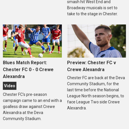
smash hit West End and
Broadway musicals is set to
take to the stage in Chester.
Blues Match Report:
Preview: Chester FC v
Chester FC 0 - 0 Crewe
Crewe Alexandra
Alexandra
Chester FC are back at the Deva
Community Stadium, for the
Video
last time before the National
Chester FC's pre-season
League North season begins, to
campaign came to an end with a
face League Two side Crewe
goalless draw against Crewe
Alexandra.
Alexandra at the Deva
Community Stadium.