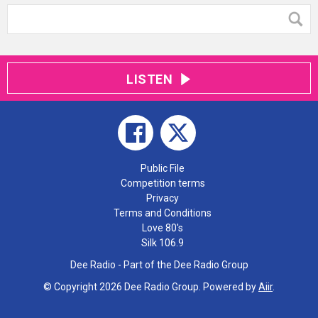
LISTEN
Public File
Competition terms
Privacy
Terms and Conditions
Love 80's
Silk 106.9
Dee Radio - Part of the Dee Radio Group
© Copyright 2026 Dee Radio Group. Powered by
Aiir
.