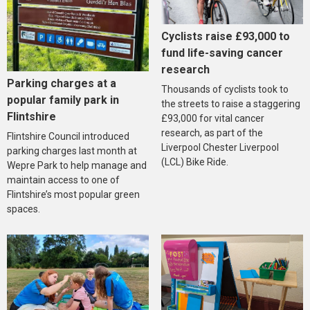
Cyclists raise £93,000 to
fund life-saving cancer
research
Parking charges at a
Thousands of cyclists took to
popular family park in
the streets to raise a staggering
Flintshire
£93,000 for vital cancer
research, as part of the
Flintshire Council introduced
Liverpool Chester Liverpool
parking charges last month at
(LCL) Bike Ride.
Wepre Park to help manage and
maintain access to one of
Flintshire’s most popular green
spaces.