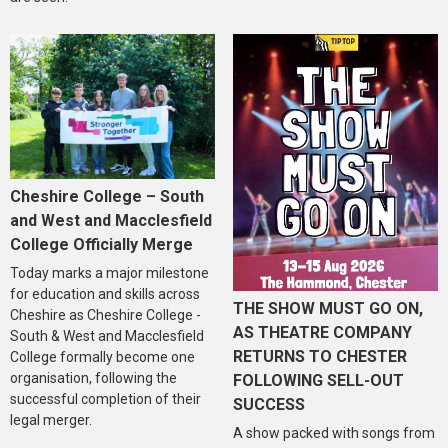
Cheshire College – South
and West and Macclesfield
College Officially Merge
Today marks a major milestone
for education and skills across
THE SHOW MUST GO ON,
Cheshire as Cheshire College -
AS THEATRE COMPANY
South & West and Macclesfield
RETURNS TO CHESTER
College formally become one
organisation, following the
FOLLOWING SELL-OUT
successful completion of their
SUCCESS
legal merger.
A show packed with songs from