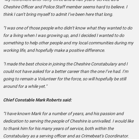
Cheshire Officer and Police Staff member seems hard to believe. I
think I can’t bring myself to admit I’ve been here that long.
“I was one of those people who didn’t know what they wanted to do
for a living when I was growing up, and I decided I wanted to do
something to help other people and my local communities during my
working life, and hopefully make a positive difference.
"I made the best choice in joining the Cheshire Constabulary and I
could not have asked for a better career than the one I’ve had. I’m
going to remain a Volunteer for the force, so will hopefully be still
around for a while yet."
Chief Constable Mark Roberts said:
“I have known Mark for a number of years, and his passion and
dedication to serving the people of Cheshire is unrivalled. I would like
to thank him for his many years of service, both within the
Constabulary as a serving officer and as Crimebeat’s Coordinator.