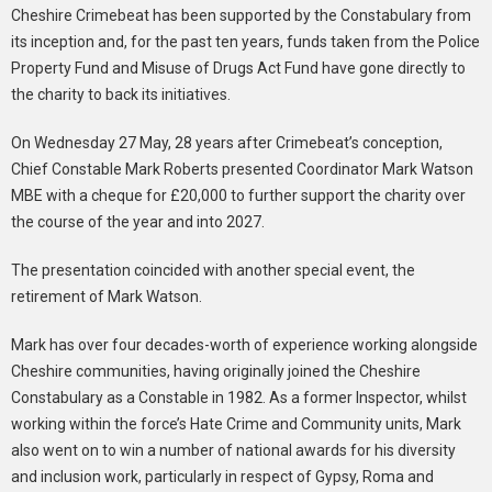
Cheshire Crimebeat has been supported by the Constabulary from
its inception and, for the past ten years, funds taken from the Police
Property Fund and Misuse of Drugs Act Fund have gone directly to
the charity to back its initiatives.
On Wednesday 27 May, 28 years after Crimebeat’s conception,
Chief Constable Mark Roberts presented Coordinator Mark Watson
MBE with a cheque for £20,000 to further support the charity over
the course of the year and into 2027.
The presentation coincided with another special event, the
retirement of Mark Watson.
Mark has over four decades-worth of experience working alongside
Cheshire communities, having originally joined the Cheshire
Constabulary as a Constable in 1982. As a former Inspector, whilst
working within the force’s Hate Crime and Community units, Mark
also went on to win a number of national awards for his diversity
and inclusion work, particularly in respect of Gypsy, Roma and