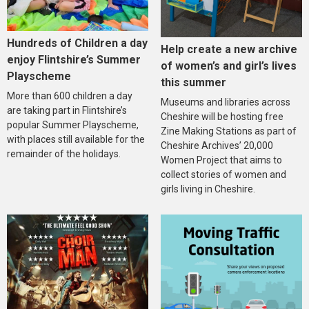
Hundreds of Children a day
Help create a new archive
enjoy Flintshire’s Summer
of women’s and girl’s lives
Playscheme
this summer
More than 600 children a day
Museums and libraries across
are taking part in Flintshire’s
Cheshire will be hosting free
popular Summer Playscheme,
Zine Making Stations as part of
with places still available for the
Cheshire Archives’ 20,000
remainder of the holidays.
Women Project that aims to
collect stories of women and
girls living in Cheshire.