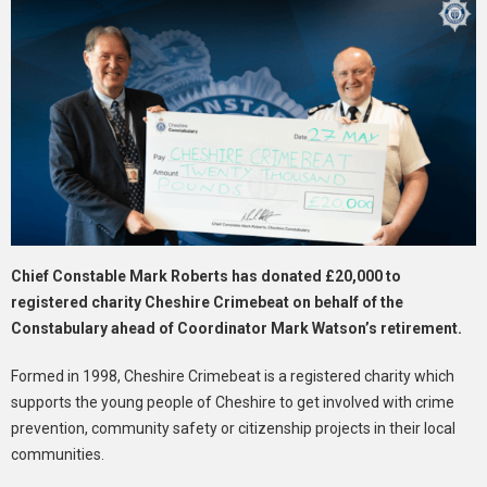
Chief Constable Mark Roberts has donated £20,000 to
registered charity Cheshire Crimebeat on behalf of the
Constabulary ahead of Coordinator Mark Watson’s retirement.
Formed in 1998, Cheshire Crimebeat is a registered charity which
supports the young people of Cheshire to get involved with crime
prevention, community safety or citizenship projects in their local
communities.