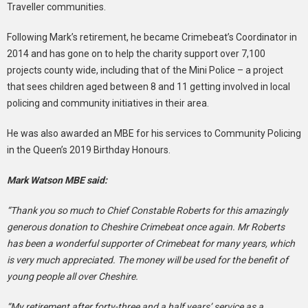
Traveller communities.
Following Mark’s retirement, he became Crimebeat’s Coordinator in
2014 and has gone on to help the charity support over 7,100
projects county wide, including that of the Mini Police – a project
that sees children aged between 8 and 11 getting involved in local
policing and community initiatives in their area.
He was also awarded an MBE for his services to Community Policing
in the Queen’s 2019 Birthday Honours.
Mark Watson MBE said:
“Thank you so much to Chief Constable Roberts for this amazingly
generous donation to Cheshire Crimebeat once again. Mr Roberts
has been a wonderful supporter of Crimebeat for many years, which
is very much appreciated. The money will be used for the benefit of
young people all over Cheshire.
“My retirement after forty-three and a half years’ service as a