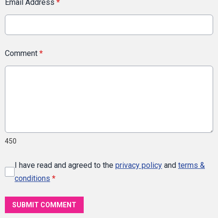
Email Address
*
Comment
*
450
I have read and agreed to the
privacy policy
and
terms &
conditions
*
SUBMIT COMMENT