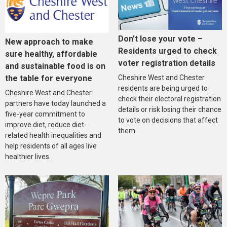
Don’t lose your vote –
New approach to make
Residents urged to check
sure healthy, affordable
voter registration details
and sustainable food is on
the table for everyone
Cheshire West and Chester
residents are being urged to
Cheshire West and Chester
check their electoral registration
partners have today launched a
details or risk losing their chance
five-year commitment to
to vote on decisions that affect
improve diet, reduce diet-
them.
related health inequalities and
help residents of all ages live
healthier lives.