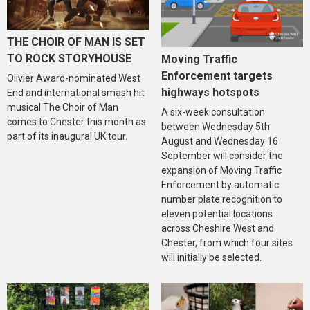
THE CHOIR OF MAN IS SET
TO ROCK STORYHOUSE
Moving Traffic
Enforcement targets
Olivier Award-nominated West
highways hotspots
End and international smash hit
musical The Choir of Man
A six-week consultation
comes to Chester this month as
between Wednesday 5th
part of its inaugural UK tour.
August and Wednesday 16
September will consider the
expansion of Moving Traffic
Enforcement by automatic
number plate recognition to
eleven potential locations
across Cheshire West and
Chester, from which four sites
will initially be selected.