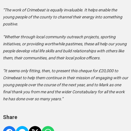
“The work of Crimebeat is equally invaluable. It helps enable the
young people of the county to channel their energy into something
positive.
“Whether through local community outreach projects, sporting
initiatives, or providing worthwhile pastimes, these all help our young
people develop vital life skills and build relationships with others like
them, their communities, and their local police officers.
“It seems only fitting, then, to present this cheque for £20,000 to
Crimebeat to help them continue in their mission of engaging with our
young people over the course of the next year, and to Mark as one
final thank you from me and the wider Constabulary for all the work
he has done over so many years.”
Share