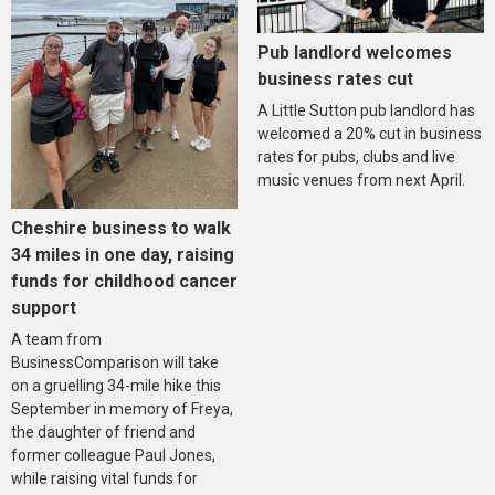
Pub landlord welcomes
business rates cut
A Little Sutton pub landlord has
welcomed a 20% cut in business
rates for pubs, clubs and live
music venues from next April.
Cheshire business to walk
34 miles in one day, raising
funds for childhood cancer
support
A team from
BusinessComparison will take
on a gruelling 34-mile hike this
September in memory of Freya,
the daughter of friend and
former colleague Paul Jones,
while raising vital funds for