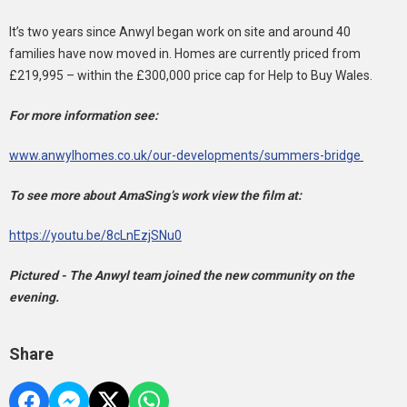
It’s two years since Anwyl began work on site and around 40
families have now moved in. Homes are currently priced from
£219,995 – within the £300,000 price cap for Help to Buy Wales.
For more information see:
www.anwylhomes.co.uk/our-developments/summers-bridge
To see more about AmaSing’s work view the film at:
https://youtu.be/8cLnEzjSNu0
Pictured - The Anwyl team joined the new community on the
evening.
Share