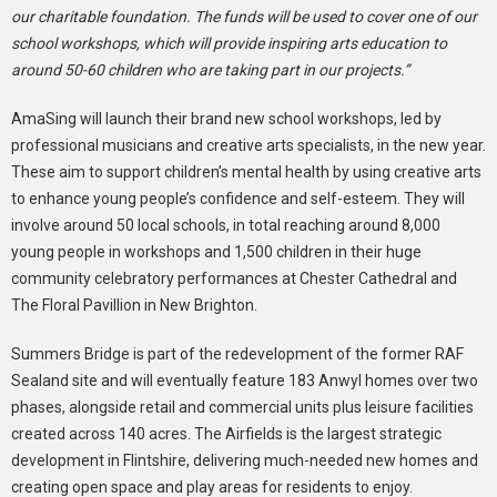
our charitable foundation. The funds will be used to cover one of our
school workshops, which will provide inspiring arts education to
around 50-60 children who are taking part in our projects.”
AmaSing will launch their brand new school workshops
,
led by
professional musicians and creative arts specialists, in the new year.
These aim to support children’s mental health by using creative arts
to enhance young people’s confidence and self-esteem. They will
involve around 50 local schools, in total reaching around 8,000
young people in workshops and 1,500 children in their huge
community celebratory performances at Chester Cathedral and
The Floral Pavillion in New Brighton.
Summers Bridge is part of the redevelopment of the former RAF
Sealand site and will eventually feature 183 Anwyl homes over two
phases, alongside retail and commercial units plus leisure facilities
created across 140 acres. The Airfields is the largest strategic
development in Flintshire, delivering much-needed new homes and
creating open space and play areas for residents to enjoy.