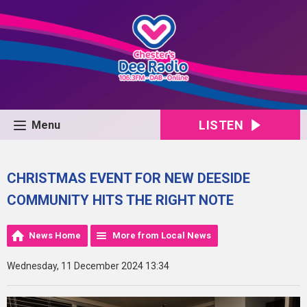
LISTEN
Menu
CHRISTMAS EVENT FOR NEW DEESIDE
COMMUNITY HITS THE RIGHT NOTE
News Home
More from Local News
Wednesday, 11 December 2024 13:34