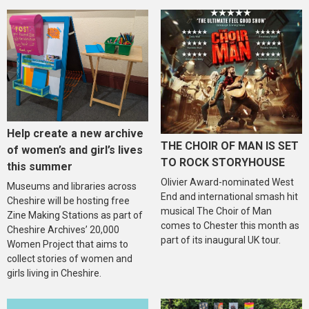
Help create a new archive
THE CHOIR OF MAN IS SET
of women’s and girl’s lives
TO ROCK STORYHOUSE
this summer
Olivier Award-nominated West
Museums and libraries across
End and international smash hit
Cheshire will be hosting free
musical The Choir of Man
Zine Making Stations as part of
comes to Chester this month as
Cheshire Archives’ 20,000
part of its inaugural UK tour.
Women Project that aims to
collect stories of women and
girls living in Cheshire.