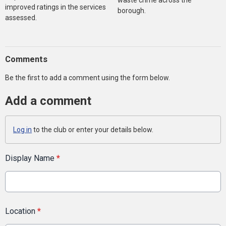
waste crime across the
improved ratings in the services
borough.
assessed.
Comments
Be the first to add a comment using the form below.
Add a comment
Log in
to the club or enter your details below.
Display Name
*
Location
*