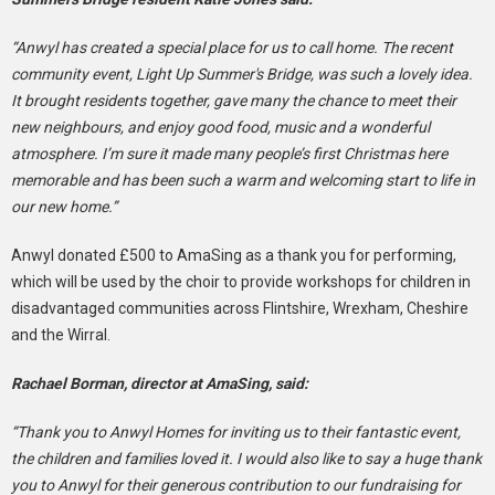
“Anwyl has created a special place for us to call home. The recent
community event, Light Up Summer's Bridge, was such a lovely idea.
It brought residents together, gave many the chance to meet their
new neighbours, and enjoy good food, music and a wonderful
atmosphere. I’m sure it made many people’s first Christmas here
memorable and has been such a warm and welcoming start to life in
our new home.”
Anwyl donated £500 to AmaSing as a thank you for performing,
which will be used by the choir to provide workshops for children in
disadvantaged communities across Flintshire, Wrexham, Cheshire
and the Wirral.
Rachael Borman, director at AmaSing, said:
“Thank you to Anwyl Homes for inviting us to their fantastic event,
the children and families loved it. I would also like to say a huge thank
you to Anwyl for their generous contribution to our fundraising for