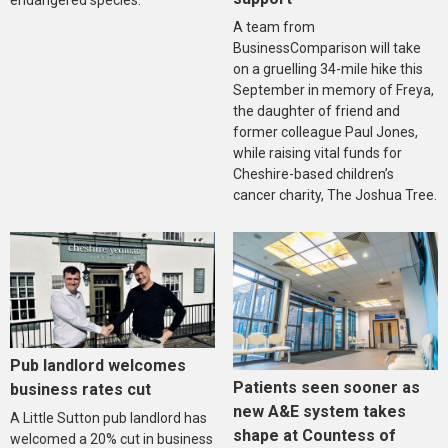
endangered species.
A team from
BusinessComparison will take
on a gruelling 34-mile hike this
September in memory of Freya,
the daughter of friend and
former colleague Paul Jones,
while raising vital funds for
Cheshire-based children’s
cancer charity, The Joshua Tree.
Pub landlord welcomes
Patients seen sooner as
business rates cut
new A&E system takes
A Little Sutton pub landlord has
shape at Countess of
welcomed a 20% cut in business