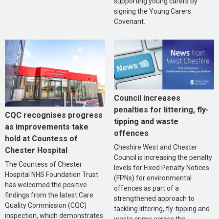
supporting young carers by
signing the Young Carers
Covenant.
Council increases
penalties for littering, fly-
CQC recognises progress
tipping and waste
as improvements take
offences
hold at Countess of
Cheshire West and Chester
Chester Hospital
Council is increasing the penalty
The Countess of Chester
levels for Fixed Penalty Notices
Hospital NHS Foundation Trust
(FPNs) for environmental
has welcomed the positive
offences as part of a
findings from the latest Care
strengthened approach to
Quality Commission (CQC)
tackling littering, fly-tipping and
inspection, which demonstrates