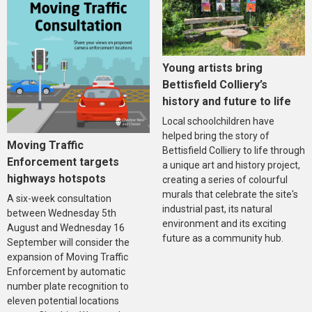
Young artists bring
Bettisfield Colliery’s
history and future to life
Local schoolchildren have
helped bring the story of
Moving Traffic
Bettisfield Colliery to life through
Enforcement targets
a unique art and history project,
highways hotspots
creating a series of colourful
murals that celebrate the site's
A six-week consultation
industrial past, its natural
between Wednesday 5th
environment and its exciting
August and Wednesday 16
future as a community hub.
September will consider the
expansion of Moving Traffic
Enforcement by automatic
number plate recognition to
eleven potential locations