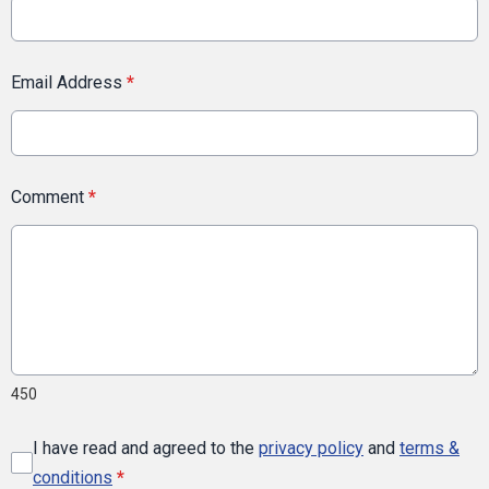
Email Address
*
Comment
*
450
I have read and agreed to the
privacy policy
and
terms &
conditions
*