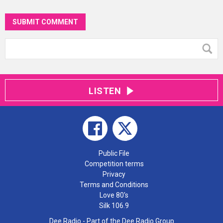
SUBMIT COMMENT
LISTEN
Public File
Competition terms
Privacy
Terms and Conditions
Love 80's
Silk 106.9
Dee Radio - Part of the Dee Radio Group