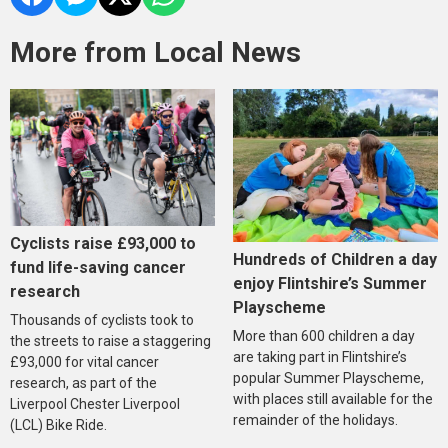
More from Local News
Cyclists raise £93,000 to
Hundreds of Children a day
fund life-saving cancer
enjoy Flintshire’s Summer
research
Playscheme
Thousands of cyclists took to
More than 600 children a day
the streets to raise a staggering
are taking part in Flintshire’s
£93,000 for vital cancer
popular Summer Playscheme,
research, as part of the
with places still available for the
Liverpool Chester Liverpool
remainder of the holidays.
(LCL) Bike Ride.