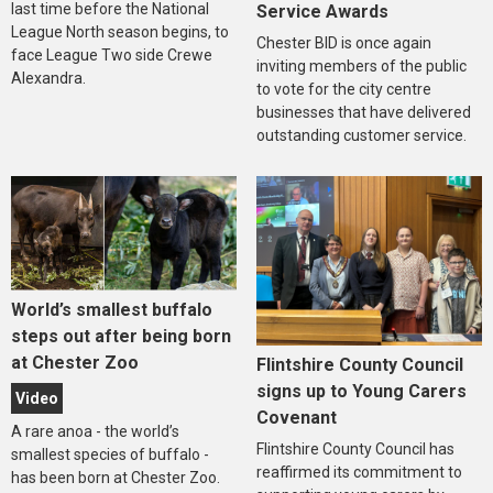
last time before the National
Service Awards
League North season begins, to
Chester BID is once again
face League Two side Crewe
inviting members of the public
Alexandra.
to vote for the city centre
businesses that have delivered
outstanding customer service.
World’s smallest buffalo
steps out after being born
at Chester Zoo
Flintshire County Council
signs up to Young Carers
Video
Covenant
A rare anoa - the world’s
Flintshire County Council has
smallest species of buffalo -
reaffirmed its commitment to
has been born at Chester Zoo.