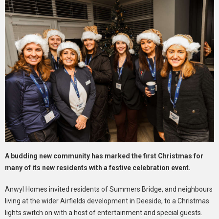
A budding new community has marked the first Christmas for
many of its new residents with a festive celebration event.
Anwyl Homes invited residents of Summers Bridge, and neighbours
living at the wider Airfields development in Deeside, to a Christmas
lights switch on with a host of entertainment and special guests.