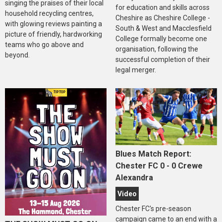
singing the praises of their local
for education and skills across
household recycling centres,
Cheshire as Cheshire College -
with glowing reviews painting a
South & West and Macclesfield
picture of friendly, hardworking
College formally become one
teams who go above and
organisation, following the
beyond.
successful completion of their
legal merger.
Blues Match Report:
Chester FC 0 - 0 Crewe
Alexandra
Video
Chester FC's pre-season
campaign came to an end with a