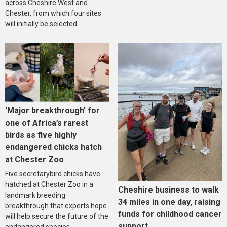
across Cheshire West and
Chester, from which four sites
will initially be selected.
‘Major breakthrough’ for
one of Africa’s rarest
birds as five highly
endangered chicks hatch
at Chester Zoo
Five secretarybird chicks have
hatched at Chester Zoo in a
Cheshire business to walk
landmark breeding
34 miles in one day, raising
breakthrough that experts hope
funds for childhood cancer
will help secure the future of the
support