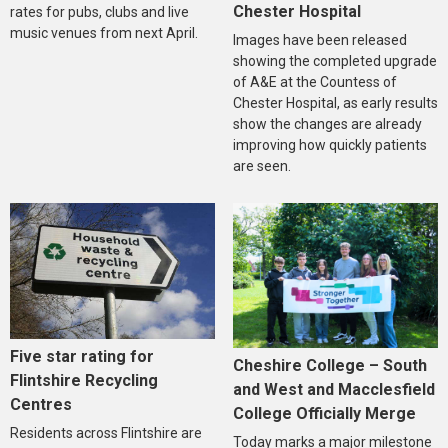
Chester Hospital
rates for pubs, clubs and live
music venues from next April.
Images have been released
showing the completed upgrade
of A&E at the Countess of
Chester Hospital, as early results
show the changes are already
improving how quickly patients
are seen.
Five star rating for
Cheshire College – South
Flintshire Recycling
and West and Macclesfield
Centres
College Officially Merge
Residents across Flintshire are
Today marks a major milestone