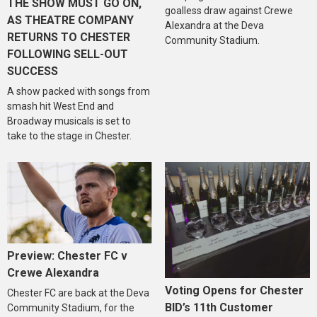
THE SHOW MUST GO ON,
goalless draw against Crewe
AS THEATRE COMPANY
Alexandra at the Deva
RETURNS TO CHESTER
Community Stadium.
FOLLOWING SELL-OUT
SUCCESS
A show packed with songs from
smash hit West End and
Broadway musicals is set to
take to the stage in Chester.
Preview: Chester FC v
Crewe Alexandra
Voting Opens for Chester
Chester FC are back at the Deva
BID’s 11th Customer
Community Stadium, for the