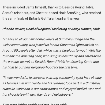
These included Santa himself, thanks to Deeside Round Table,
Santa’s reindeers, and Chester-based choir AmaSing, who reached
the semi-finals of Britain’s Got Talent earlier this year.
Phoebe Davies, Head of Regional Marketing at Anwyl Homes, said:
“Thanks to all our new homeowners at Summers Bridge and the
wider community, who joined us for our Christmas lights switch on.
Around 80 people attended, which was a fabulous turnout. We’d like
to thank the AmaSing choir, who sung so beautifully and entertained
the crowds, as well as Deeside Round Table for directing Santa and
his float to our new neighbourhood for the first time.
“It was wonderful to see such a strong community spirit here already
as families met with Santa and his reindeer, took part in a Christmas
cupcake workshop in our show homes and enjoyed mulled wine and
hot chocolate with new friends and neighbours.”
Summers Bridge resident Katie Jones said: