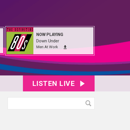
NOW PLAYING
Down Under
Men At Work
LISTEN LIVE