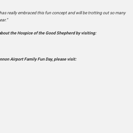
has really embraced this fun concept and will be trotting out so many
ear.”
 about the Hospice of the Good Shepherd by visiting:
non Airport Family Fun Day, please visit: