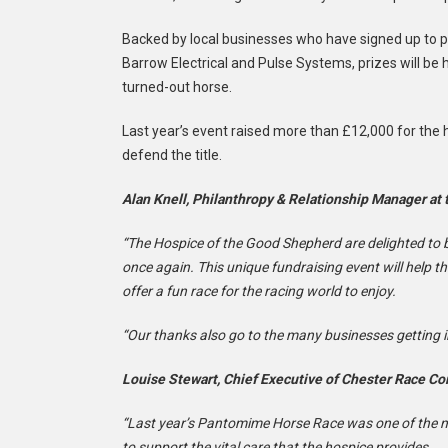
Backed by local businesses who have signed up to pa
Barrow Electrical and Pulse Systems, prizes will be 
turned-out horse.
Last year’s event raised more than £12,000 for th
defend the title.
Alan Knell, Philanthropy & Relationship Manager at
“The Hospice of the Good Shepherd are delighted to
once again. This unique fundraising event will help t
offer a fun race for the racing world to enjoy.
“Our thanks also go to the many businesses getting in
Louise Stewart, Chief Executive of Chester Race Co
“Last year’s Pantomime Horse Race was one of the m
to support the vital care that the hospice provides.