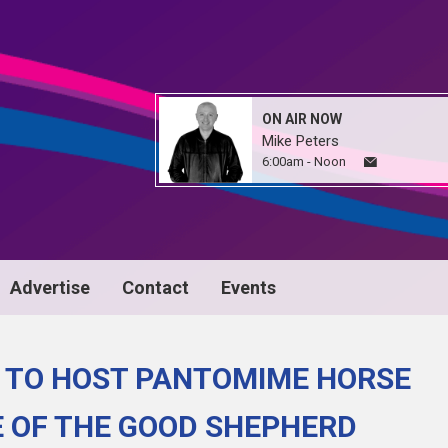
ON AIR NOW
Mike Peters
6:00am - Noon
Advertise
Contact
Events
 TO HOST PANTOMIME HORSE
E OF THE GOOD SHEPHERD