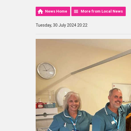
News Home
More from Local News
Tuesday, 30 July 2024 20:22