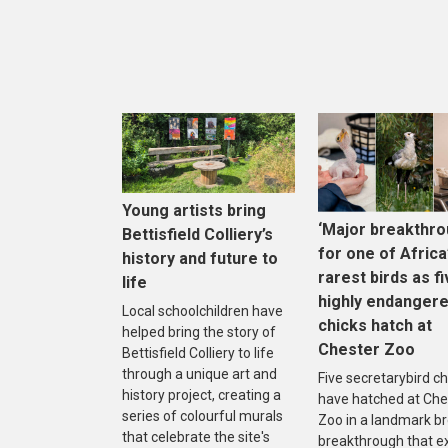
Young artists bring
‘Major breakthro
Bettisfield Colliery’s
for one of Africa
history and future to
rarest birds as f
life
highly endanger
Local schoolchildren have
chicks hatch at
helped bring the story of
Chester Zoo
Bettisfield Colliery to life
through a unique art and
Five secretarybird ch
history project, creating a
have hatched at Che
series of colourful murals
Zoo in a landmark b
that celebrate the site's
breakthrough that e