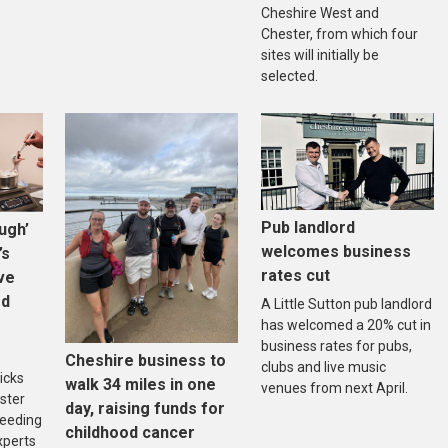
Cheshire West and
Chester, from which four
sites will initially be
selected.
Pub landlord
ugh’
welcomes business
’s
rates cut
ive
ed
A Little Sutton pub landlord
has welcomed a 20% cut in
business rates for pubs,
Cheshire business to
clubs and live music
icks
walk 34 miles in one
venues from next April.
ster
day, raising funds for
reeding
childhood cancer
xperts