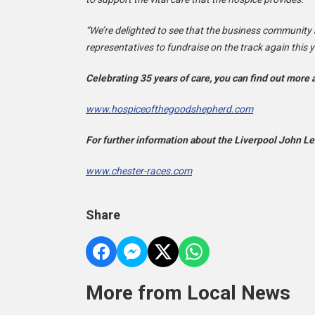
“We’re delighted to see that the business community 
representatives to fundraise on the track again this y
Celebrating 35 years of care, you can find out more
www.hospiceofthegoodshepherd.com
For further information about the Liverpool John Len
www.chester-races.com
Share
More from Local News