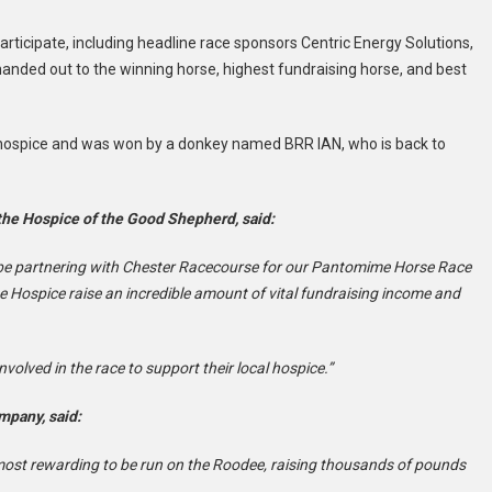
rticipate, including headline race sponsors
Centric Energy Solutions,
handed out to the winning horse, highest fundraising horse, and best
e hospice and was won by a donkey named BRR IAN, who is back to
 the Hospice of the Good Shepherd, said:
 be partnering with Chester Racecourse for our Pantomime Horse Race
he Hospice raise an incredible amount of vital fundraising income and
volved in the race to support their local hospice.”
mpany, said:
ost rewarding to be run on the Roodee, raising thousands of pounds