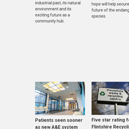
industrial past, its natural
hope will help secure
environment and its
future of the endan
exciting future as a
species.
community hub.
Five star rating f
Patients seen sooner
Flintshire Recycl
as new A&E system