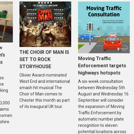
w
THE CHOIR OF MAN IS
n’s
Moving Traffic
SET TO ROCK
is
Enforcement targets
STORYHOUSE
highways hotspots
Olivier Award-nominated
es
West End and international
A six-week consultation
 be
smash hit musical The
between Wednesday 5th
aking
Choir of Man comes to
August and Wednesday 16
Chester this month as part
September will consider
20,000
of its inaugural UK tour.
the expansion of Moving
 aims
Traffic Enforcement by
f women
automatic number plate
shire.
recognition to eleven
potential locations across