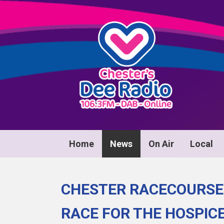
Home
News
On Air
Local
CHESTER RACECOURSE
RACE FOR THE HOSPIC