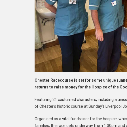
Chester Racecourse is set for some unique runn
returns to raise money for the Hospice of the G
Featuring 21 costumed characters, including a unicorn
of Chester’s historic course at Sunday’s Liverpool 
Organised as a vital fundraiser for the hospice, whic
families, the race gets underway from 1.30pm and p