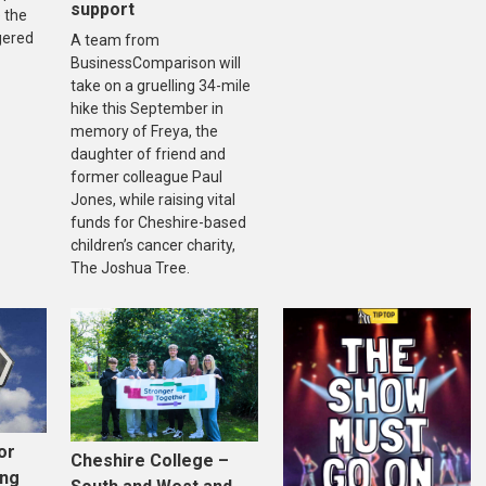
support
 the
gered
A team from
BusinessComparison will
take on a gruelling 34-mile
hike this September in
memory of Freya, the
daughter of friend and
former colleague Paul
Jones, while raising vital
funds for Cheshire-based
children’s cancer charity,
The Joshua Tree.
or
Cheshire College –
ing