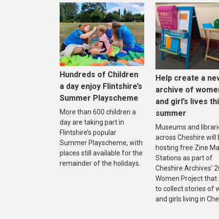
Hundreds of Children
Help create a ne
a day enjoy Flintshire’s
archive of wome
Summer Playscheme
and girl’s lives th
More than 600 children a
summer
day are taking part in
Museums and librari
Flintshire’s popular
across Cheshire will
Summer Playscheme, with
hosting free Zine M
places still available for the
Stations as part of
remainder of the holidays.
Cheshire Archives’ 
Women Project that
to collect stories o
and girls living in Che