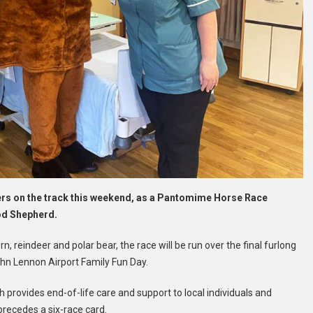
ers on the track this weekend, as a Pantomime Horse Race
ood Shepherd.
, reindeer and polar bear, the race will be run over the final furlong
John Lennon Airport Family Fun Day.
h provides end-of-life care and support to local individuals and
recedes a six-race card.