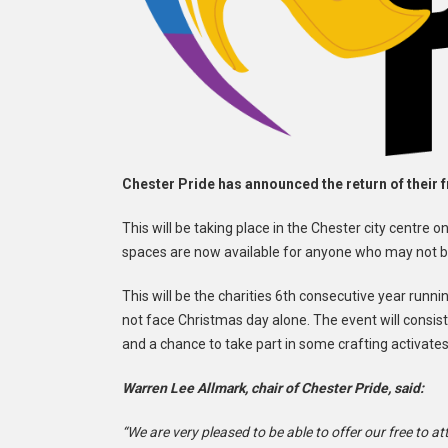
Chester Pride has announced the return of their f
This will be taking place in the Chester city cent
spaces are now available for anyone who may not be
This will be the charities 6th consecutive year runn
not face Christmas day alone. The event will consis
and a chance to take part in some crafting activates
Warren Lee Allmark, chair of Chester Pride, said:
“We are very pleased to be able to offer our free to 