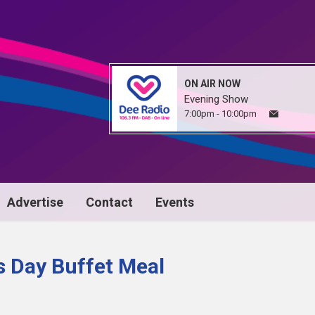
ON AIR NOW
Evening Show
7:00pm - 10:00pm
Advertise
Contact
Events
s Day Buffet Meal