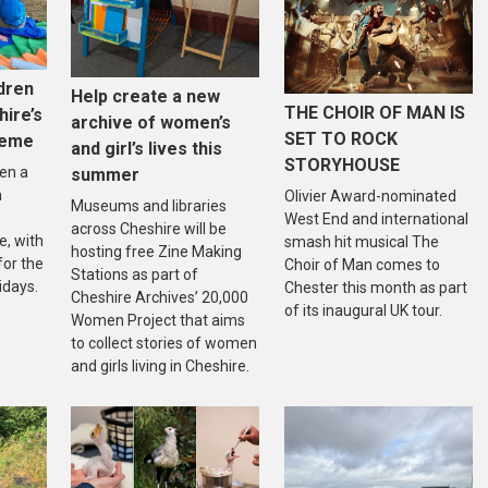
dren
Help create a new
THE CHOIR OF MAN IS
hire’s
archive of women’s
SET TO ROCK
heme
and girl’s lives this
STORYHOUSE
en a
summer
n
Olivier Award-nominated
Museums and libraries
West End and international
across Cheshire will be
, with
smash hit musical The
hosting free Zine Making
 for the
Choir of Man comes to
Stations as part of
idays.
Chester this month as part
Cheshire Archives’ 20,000
of its inaugural UK tour.
Women Project that aims
to collect stories of women
and girls living in Cheshire.