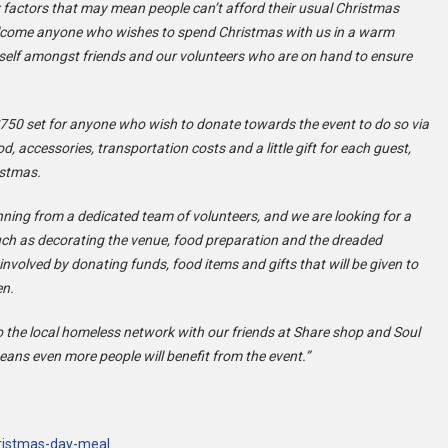
 factors that may mean people can’t afford their usual Christmas
elcome anyone who wishes to spend Christmas with us in a warm
 self amongst friends and our volunteers who are on hand to ensure
750 set for anyone who wish to donate towards the event to do so via
od, accessories, transportation costs and a little gift for each guest,
istmas.
ning from a dedicated team of volunteers, and we are looking for a
such as decorating the venue, food preparation and the dreaded
involved by donating funds, food items and gifts that will be given to
en.
o the local homeless network with our friends at Share shop and Soul
ans even more people will benefit from the event.”
hristmas-day-meal