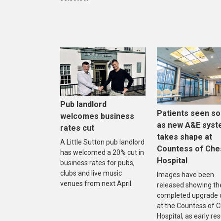
Pub landlord
Patients seen s
welcomes business
as new A&E sys
rates cut
takes shape at
A Little Sutton pub landlord
Countess of Che
has welcomed a 20% cut in
Hospital
business rates for pubs,
clubs and live music
Images have been
venues from next April.
released showing th
completed upgrade 
at the Countess of 
Hospital, as early res