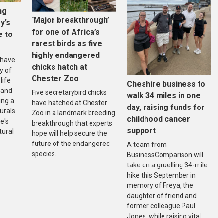
ng
‘Major breakthrough’
ry’s
for one of Africa’s
e to
rarest birds as five
highly endangered
 have
chicks hatch at
y of
Chester Zoo
life
Cheshire business to
 and
Five secretarybird chicks
walk 34 miles in one
ing a
have hatched at Chester
day, raising funds for
urals
Zoo in a landmark breeding
childhood cancer
e's
breakthrough that experts
support
tural
hope will help secure the
future of the endangered
A team from
species.
BusinessComparison will
take on a gruelling 34-mile
hike this September in
memory of Freya, the
daughter of friend and
former colleague Paul
Jones, while raising vital