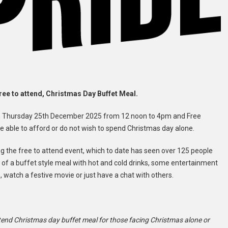
ree to attend, Christmas Day Buffet Meal.
re on Thursday 25th December 2025 from 12 noon to 4pm and Free
 able to afford or do not wish to spend Christmas day alone.
ing the free to attend event, which to date has seen over 125 people
t of a buffet style meal with hot and cold drinks, some entertainment
, watch a festive movie or just have a chat with others.
attend Christmas day buffet meal for those facing Christmas alone or