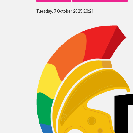
Tuesday, 7 October 2025 20:21