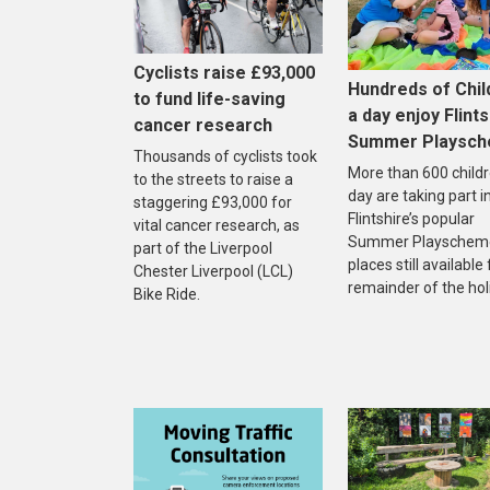
Cyclists raise £93,000
Hundreds of Chil
to fund life-saving
a day enjoy Flints
cancer research
Summer Playsc
Thousands of cyclists took
More than 600 childr
to the streets to raise a
day are taking part i
staggering £93,000 for
Flintshire’s popular
vital cancer research, as
Summer Playscheme
part of the Liverpool
places still available
Chester Liverpool (LCL)
remainder of the hol
Bike Ride.