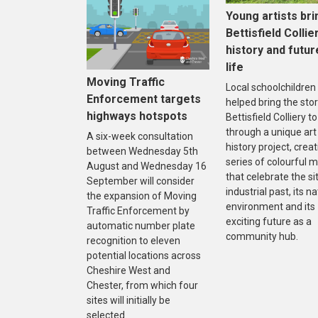
Young artists bri
Bettisfield Collie
history and futur
life
Moving Traffic
Local schoolchildren
Enforcement targets
helped bring the stor
highways hotspots
Bettisfield Colliery to 
through a unique art
A six-week consultation
history project, creat
between Wednesday 5th
series of colourful m
August and Wednesday 16
that celebrate the sit
September will consider
industrial past, its na
the expansion of Moving
environment and its
Traffic Enforcement by
exciting future as a
automatic number plate
community hub.
recognition to eleven
potential locations across
Cheshire West and
Chester, from which four
sites will initially be
selected.