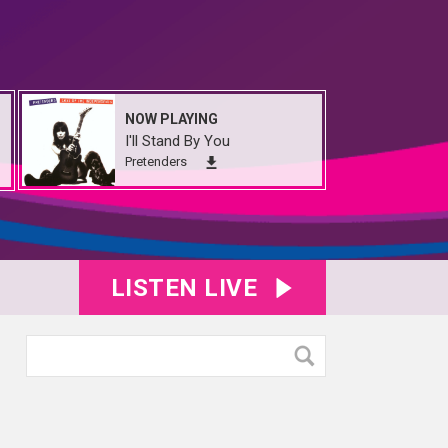
NOW PLAYING
I'll Stand By You
Pretenders
LISTEN LIVE