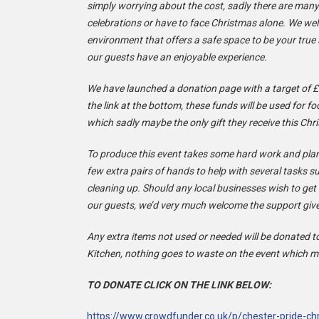
simply worrying about the cost, sadly there are many
celebrations or have to face Christmas alone. We w
environment that offers a safe space to be your true
our guests have an enjoyable experience.
We have launched a donation page with a target of £
the link at the bottom, these funds will be used for fo
which sadly maybe the only gift they receive this Chr
To produce this event takes some hard work and plan
few extra pairs of hands to help with several tasks 
cleaning up. Should any local businesses wish to get 
our guests, we’d very much welcome the support giv
Any extra items not used or needed will be donated t
Kitchen, nothing goes to waste on the event which me
TO DONATE CLICK ON THE LINK BELOW:
https://www.crowdfunder.co.uk/p/chester-pride-c