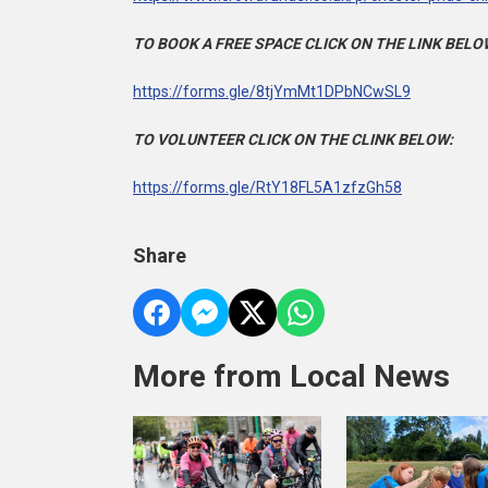
TO BOOK A FREE SPACE CLICK ON THE LINK BELO
https://forms.gle/8tjYmMt1DPbNCwSL9
TO VOLUNTEER CLICK ON THE CLINK BELOW:
https://forms.gle/RtY18FL5A1zfzGh58
Share
More from Local News