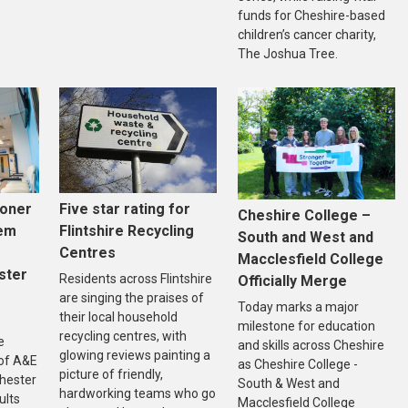
funds for Cheshire-based
children’s cancer charity,
The Joshua Tree.
Five star rating for
ooner
Cheshire College –
Flintshire Recycling
tem
South and West and
Centres
Macclesfield College
ster
Residents across Flintshire
Officially Merge
are singing the praises of
Today marks a major
their local household
milestone for education
recycling centres, with
e
and skills across Cheshire
glowing reviews painting a
of A&E
as Cheshire College -
picture of friendly,
Chester
South & West and
hardworking teams who go
ults
Macclesfield College