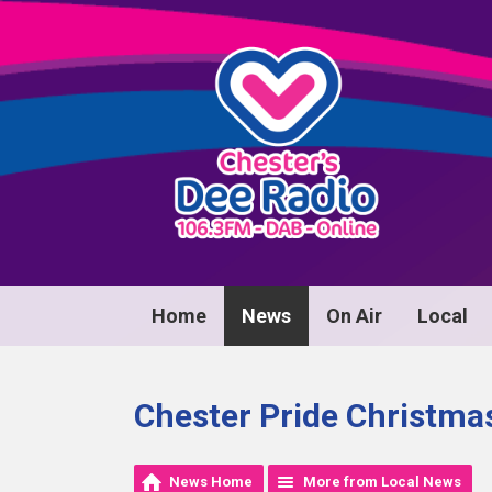
Home
News
On Air
Local
Chester Pride Christma
News Home
More from Local News