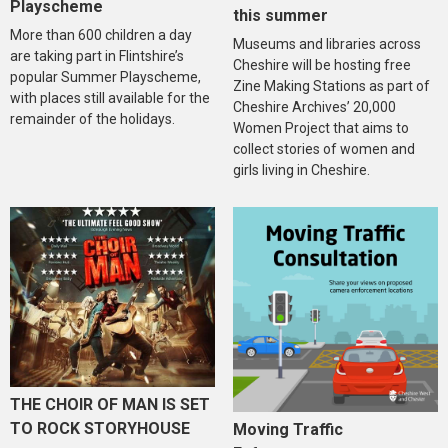
Playscheme
this summer
More than 600 children a day
Museums and libraries across
are taking part in Flintshire’s
Cheshire will be hosting free
popular Summer Playscheme,
Zine Making Stations as part of
with places still available for the
Cheshire Archives’ 20,000
remainder of the holidays.
Women Project that aims to
collect stories of women and
girls living in Cheshire.
THE CHOIR OF MAN IS SET
TO ROCK STORYHOUSE
Moving Traffic