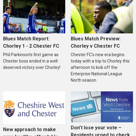
Blues Match Report:
Blues Match Preview:
Chorley 1 - 2 Chester FC
Chorley v Chester FC
Phil Parkinson’s first game as
Chester FC's new era begins
Chester boss ended in a well-
today with a trip to Chorley this
deserved victory over Chorley!
afternoon to kick off the
Enterprise National League
North season.
Don’t lose your vote –
New approach to make
Residents urged to check