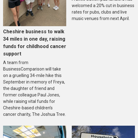
welcomed a 20% cut in business
rates for pubs, clubs and live
music venues from next April.
Cheshire business to walk
34 miles in one day, raising
funds for childhood cancer
support
A team from
BusinessComparison will take
on a gruelling 34-mile hike this
September in memory of Freya,
the daughter of friend and
former colleague Paul Jones,
while raising vital funds for
Cheshire-based children’s
cancer charity, The Joshua Tree.