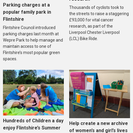
Parking charges at a
Thousands of cyclists took to
popular family park in
the streets to raise a staggering
Flintshire
£93,000 for vital cancer
research, as part of the
Flintshire Council introduced
Liverpool Chester Liverpool
parking charges last month at
(LCL) Bike Ride.
Wepre Park to help manage and
maintain access to one of
Flintshire’s most popular green
spaces.
Hundreds of Children a day
Help create a new archive
enjoy Flintshire’s Summer
of women’s and girl’s lives