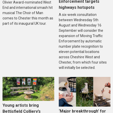
Enforcement targets
Olivier Award-nominated West
highways hotspots
End and international smash hit
musical The Choir of Man
A six-week consultation
comes to Chester this month as
between Wednesday 5th
part of its inaugural UK tour.
August and Wednesday 16
September will consider the
expansion of Moving Traffic
Enforcement by automatic
number plate recognition to
eleven potential locations
across Cheshire West and
Chester, from which four sites
will initially be selected.
Young artists bring
‘Major breakthrough’ for
Bettisfield Colliery’s