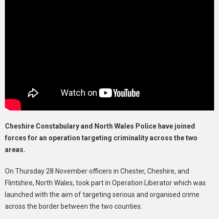
Cheshire Constabulary and North Wales Police have joined
forces for an operation targeting criminality across the two
areas.
On Thursday 28 November officers in Chester, Cheshire, and
Flintshire, North Wales, took part in Operation Liberator which was
launched with the aim of targeting serious and organised crime
across the border between the two counties.