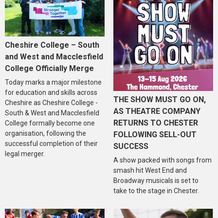
Cheshire College – South
and West and Macclesfield
College Officially Merge
Today marks a major milestone
for education and skills across
THE SHOW MUST GO ON,
Cheshire as Cheshire College -
AS THEATRE COMPANY
South & West and Macclesfield
RETURNS TO CHESTER
College formally become one
organisation, following the
FOLLOWING SELL-OUT
successful completion of their
SUCCESS
legal merger.
A show packed with songs from
smash hit West End and
Broadway musicals is set to
take to the stage in Chester.