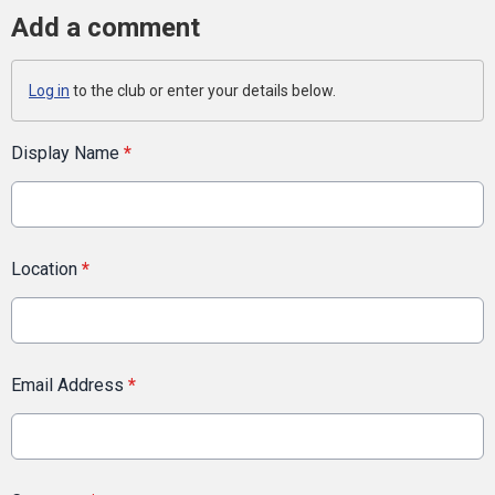
Add a comment
Log in
to the club or enter your details below.
Display Name
*
Location
*
Email Address
*