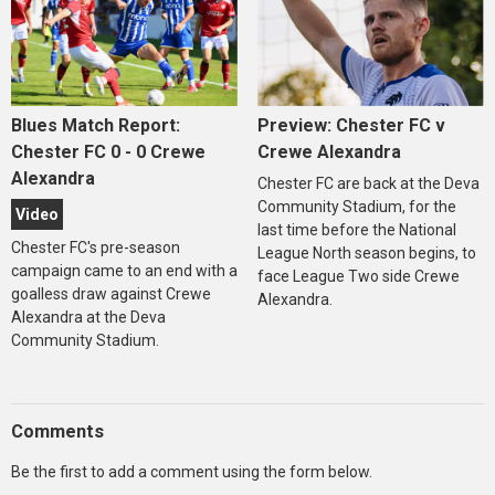
Blues Match Report:
Preview: Chester FC v
Chester FC 0 - 0 Crewe
Crewe Alexandra
Alexandra
Chester FC are back at the Deva
Community Stadium, for the
Video
last time before the National
Chester FC's pre-season
League North season begins, to
campaign came to an end with a
face League Two side Crewe
goalless draw against Crewe
Alexandra.
Alexandra at the Deva
Community Stadium.
Comments
Be the first to add a comment using the form below.