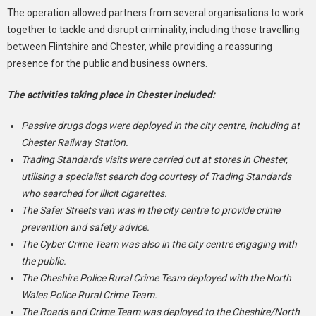
The operation allowed partners from several organisations to work
together to tackle and disrupt criminality, including those travelling
between Flintshire and Chester, while providing a reassuring
presence for the public and business owners.
The activities taking place in Chester included:
Passive drugs dogs were deployed in the city centre, including at
Chester Railway Station.
Trading Standards visits were carried out at stores in Chester,
utilising a specialist search dog courtesy of Trading Standards
who searched for illicit cigarettes.
The Safer Streets van was in the city centre to provide crime
prevention and safety advice.
The Cyber Crime Team was also in the city centre engaging with
the public.
The Cheshire Police Rural Crime Team deployed with the North
Wales Police Rural Crime Team.
The Roads and Crime Team was deployed to the Cheshire/North