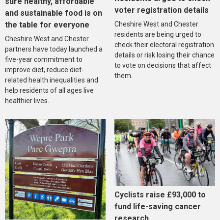
sure healthy, affordable
voter registration details
and sustainable food is on
the table for everyone
Cheshire West and Chester
residents are being urged to
Cheshire West and Chester
check their electoral registration
partners have today launched a
details or risk losing their chance
five-year commitment to
to vote on decisions that affect
improve diet, reduce diet-
them.
related health inequalities and
help residents of all ages live
healthier lives.
Cyclists raise £93,000 to
fund life-saving cancer
research