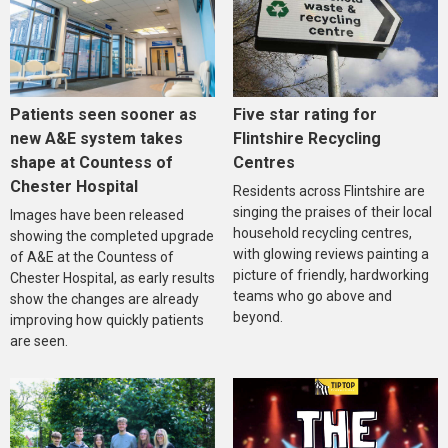
Five star rating for
Patients seen sooner as
Flintshire Recycling
new A&E system takes
Centres
shape at Countess of
Chester Hospital
Residents across Flintshire are
singing the praises of their local
Images have been released
household recycling centres,
showing the completed upgrade
with glowing reviews painting a
of A&E at the Countess of
picture of friendly, hardworking
Chester Hospital, as early results
teams who go above and
show the changes are already
beyond.
improving how quickly patients
are seen.