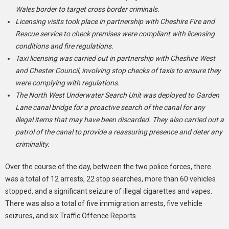
Wales border to target cross border criminals.
Licensing visits took place in partnership with Cheshire Fire and
Rescue service to check premises were compliant with licensing
conditions and fire regulations.
Taxi licensing was carried out in partnership with Cheshire West
and Chester Council, involving stop checks of taxis to ensure they
were complying with regulations.
The North West Underwater Search Unit was deployed to Garden
Lane canal bridge for a proactive search of the canal for any
illegal items that may have been discarded. They also carried out a
patrol of the canal to provide a reassuring presence and deter any
criminality.
Over the course of the day, between the two police forces, there
was a total of 12 arrests, 22 stop searches, more than 60 vehicles
stopped, and a significant seizure of illegal cigarettes and vapes.
There was also a total of five immigration arrests, five vehicle
seizures, and six Traffic Offence Reports.