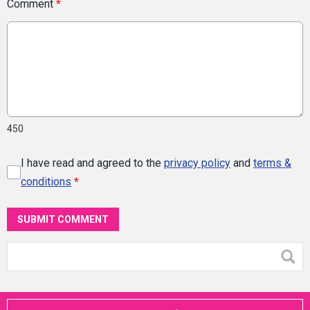
Comment
*
450
I have read and agreed to the
privacy policy
and
terms &
conditions
*
SUBMIT COMMENT