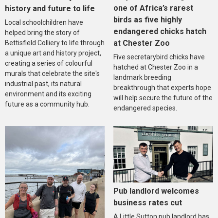
one of Africa’s rarest
history and future to life
birds as five highly
Local schoolchildren have
endangered chicks hatch
helped bring the story of
at Chester Zoo
Bettisfield Colliery to life through
a unique art and history project,
Five secretarybird chicks have
creating a series of colourful
hatched at Chester Zoo in a
murals that celebrate the site's
landmark breeding
industrial past, its natural
breakthrough that experts hope
environment and its exciting
will help secure the future of the
future as a community hub.
endangered species.
Pub landlord welcomes
business rates cut
A Little Sutton pub landlord has