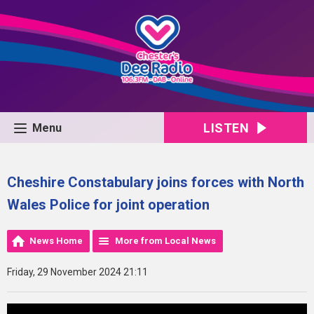
LISTEN
Menu
Cheshire Constabulary joins forces with North
Wales Police for joint operation
News Home
More from Local News
Friday, 29 November 2024 21:11