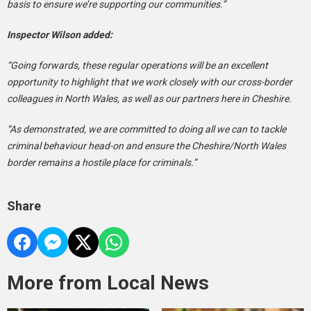
basis to ensure we’re supporting our communities.”
Inspector Wilson added:
“Going forwards, these regular operations will be an excellent
opportunity to highlight that we work closely with our cross-border
colleagues in North Wales, as well as our partners here in Cheshire.
“As demonstrated, we are committed to doing all we can to tackle
criminal behaviour head-on and ensure the Cheshire/North Wales
border remains a hostile place for criminals.”
Share
More from Local News