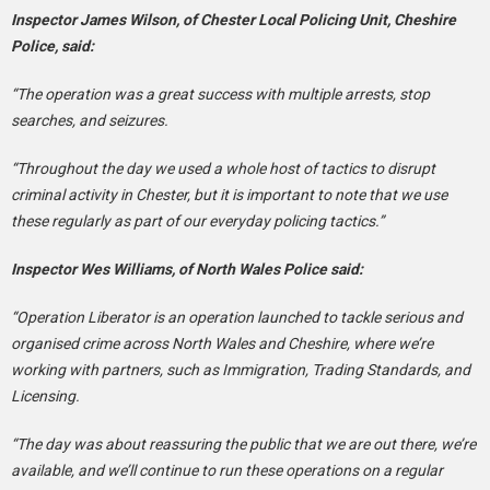
Inspector James Wilson, of Chester Local Policing Unit, Cheshire
Police, said:
“The operation was a great success with multiple arrests, stop
searches, and seizures.
“Throughout the day we used a whole host of tactics to disrupt
criminal activity in Chester, but it is important to note that we use
these regularly as part of our everyday policing tactics.”
Inspector Wes Williams, of North Wales Police said:
“Operation Liberator is an operation launched to tackle serious and
organised crime across North Wales and Cheshire, where we’re
working with partners, such as Immigration, Trading Standards, and
Licensing.
“The day was about reassuring the public that we are out there, we’re
available, and we’ll continue to run these operations on a regular