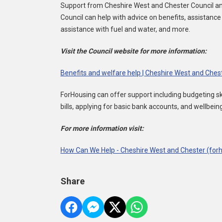
Support from Cheshire West and Chester Council and 
Council can help with advice on benefits, assistance
assistance with fuel and water, and more.
Visit the Council website for more information:
Benefits and welfare help | Cheshire West and Ches
ForHousing can offer support including budgeting skil
bills, applying for basic bank accounts, and wellbein
For more information visit:
How Can We Help - Cheshire West and Chester (forh
Share