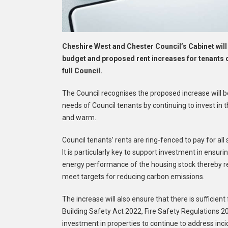
Cheshire West and Chester Council’s Cabinet wi
budget and proposed rent increases for tenants 
full Council.
The Council recognises the proposed increase will be d
needs of Council tenants by continuing to invest in
and warm.
Council tenants’ rents are ring-fenced to pay for a
It is particularly key to support investment in en
energy performance of the housing stock thereby re
meet targets for reducing carbon emissions.
The increase will also ensure that there is sufficient
Building Safety Act 2022, Fire Safety Regulations 2
investment in properties to continue to address in