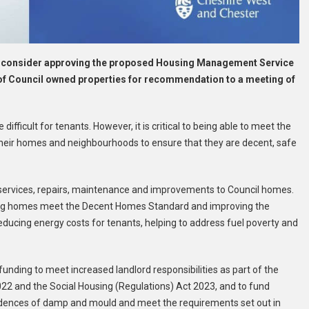
ll consider approving the proposed Housing Management Service
of Council owned properties for recommendation to a meeting of
ifficult for tenants. However, it is critical to being able to meet the
 their homes and neighbourhoods to ensure that they are decent, safe
ll services, repairs, maintenance and improvements to Council homes.
suring homes meet the Decent Homes Standard and improving the
ducing energy costs for tenants, helping to address fuel poverty and
 funding to meet increased landlord responsibilities as part of the
022 and the Social Housing (Regulations) Act 2023, and to fund
cidences of damp and mould and meet the requirements set out in