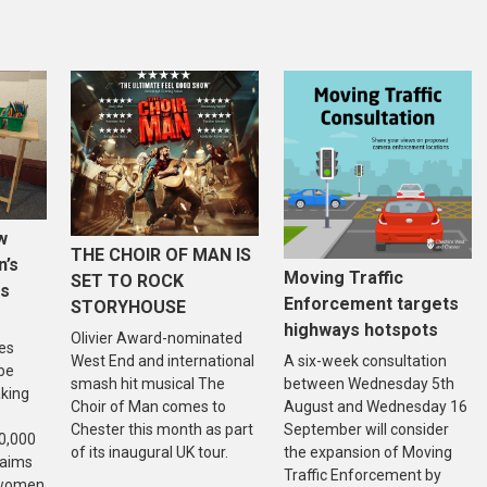
w
THE CHOIR OF MAN IS
n’s
Moving Traffic
SET TO ROCK
is
Enforcement targets
STORYHOUSE
highways hotspots
Olivier Award-nominated
es
West End and international
A six-week consultation
 be
smash hit musical The
between Wednesday 5th
aking
Choir of Man comes to
August and Wednesday 16
Chester this month as part
September will consider
20,000
of its inaugural UK tour.
the expansion of Moving
 aims
Traffic Enforcement by
f women