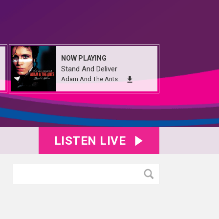
NOW PLAYING
Stand And Deliver
Adam And The Ants
LISTEN LIVE