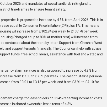
tober 2025 and mandates all social landlords in England to
 strict timeframes to ensure tenant safety.
roperties is proposed to increase by 4.8% from April 2026. This is in
crease equal to Consumer Price Inflation (CPI) plus 1%. This means
l housing will increase from £102.84 per week to £107.78 per week.
 housing (charged at up to 80% of market rent) will increase from
be contacted about their rent by letter. Support from Cheshire West
elp and support tenants financially. The Council can help with advice
support funds, free school meals, assistance with fuel and water, and
emergency alarm services is also proposed to increase by 4.8% from
 increase from £7.36 to £7.71 per week. The cost of Lifeline personal
ncrease from £3.01 to £3.15 per week, and from £3.91 to £4.10 for
nagement charge for leaseholders of 0.94% reflecting increased costs
n increase in shared ownership lease rents of 4.3%.