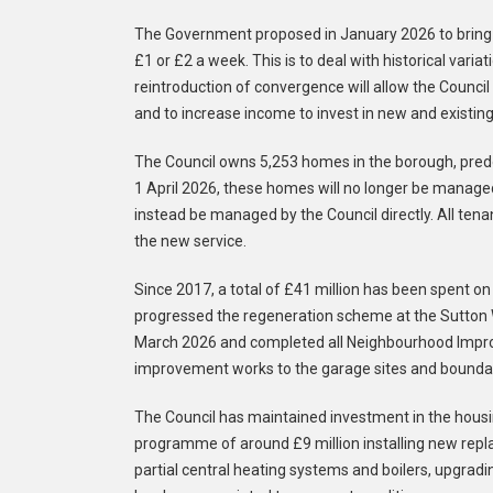
The Government proposed in January 2026 to bring b
£1 or £2 a week. This is to deal with historical varia
reintroduction of convergence will allow the Council
and to increase income to invest in new and existin
The Council owns 5,253 homes in the borough, predo
1 April 2026, these homes will no longer be manage
instead be managed by the Council directly. All tena
the new service.
Since 2017, a total of £41 million has been spent on
progressed the regeneration scheme at the Sutton W
March 2026 and completed all Neighbourhood Impr
improvement works to the garage sites and boundar
The Council has maintained investment in the housi
programme of around £9 million installing new repl
partial central heating systems and boilers, upgra