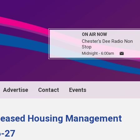
ON AIR NOW
Chester's Dee Radio Non
Stop
Midnight - 6:00am
Advertise
Contact
Events
ncreased Housing Management
6-27