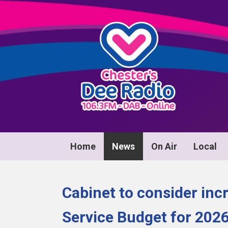
Home
News
On Air
Local
Cabinet to consider i
Service Budget for 202