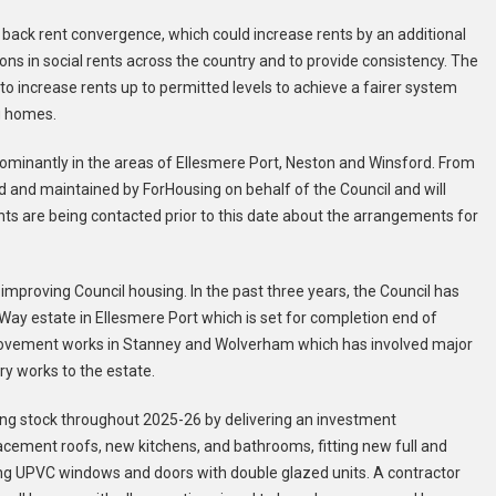
ack rent convergence, which could increase rents by an additional
tions in social rents across the country and to provide consistency. The
 to increase rents up to permitted levels to achieve a fairer system
g homes.
minantly in the areas of Ellesmere Port, Neston and Winsford. From
d and maintained by ForHousing on behalf of the Council and will
nts are being contacted prior to this date about the arrangements for
 improving Council housing. In the past three years, the Council has
ay estate in Ellesmere Port which is set for completion end of
ovement works in Stanney and Wolverham which has involved major
y works to the estate.
ng stock throughout 2025-26 by delivering an investment
acement roofs, new kitchens, and bathrooms, fitting new full and
ding UPVC windows and doors with double glazed units. A contractor