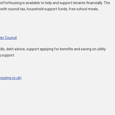
ForHousing is available to help and support tenants financially. The
 with council tax, household support funds, free school meals,
ter Council
ls, debt advice, support applying for benefits and saving on utility
g support.
ousing.co.uk)