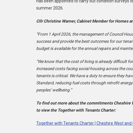
has been appointed to carry out condition surveys o
summer 2026.
Cllr Christine Warner, Cabinet Member for Homes an
“From 1 April 2026, the management of Council Housin
success and provide the best outcomes for our tenant
budget is available for the annual repairs and maint
“We know that the cost of living is already difficult fo
increased costs facing social housing across the c
tenants is critical. We have a duty to ensure they 
Standard, reducing fuel costs through retrofit energy
peoples’ wellbeing.”
To find out more about the commitments Cheshire We
to view the Together with Tenants Charter:
Together with Tenants Charter | Cheshire West and 