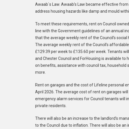
Awaab`s Law. Awaab's Law became effective from Oc
address housing hazards like damp and mould within
To meet these requirements, rent on Council owned p
line with the Government guidelines of an annual in
that the average weekly rent of the Council’s socia
The average weekly rent of the Council’s affordable
£129.39 per week to £135.60 per week. Tenants will 
and Chester Council and ForHousing is available to h
on benefits, assistance with council tax, household 
more.
Rent on garages and the cost of Lifeline personal 
April 2026. The average cost of rent on garages will
emergency alarm services for Council tenants will i
private residents.
There will also be an increase to the landlord’s ma
to the Council due to inflation. There will also be a