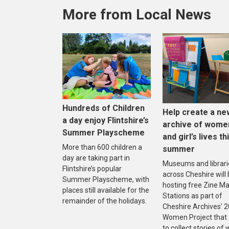
More from Local News
Hundreds of Children
Help create a ne
a day enjoy Flintshire’s
archive of wome
Summer Playscheme
and girl’s lives th
More than 600 children a
summer
day are taking part in
Museums and librari
Flintshire’s popular
across Cheshire will
Summer Playscheme, with
hosting free Zine M
places still available for the
Stations as part of
remainder of the holidays.
Cheshire Archives’ 
Women Project that
to collect stories o