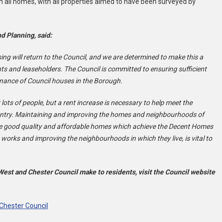
n all homes, with all properties aimed to have been surveyed by
d Planning, said:
g will return to the Council, and we are determined to make this a
s and leaseholders. The Council is committed to ensuring sufficient
enance of Council houses in the Borough.
r lots of people, but a rent increase is necessary to help meet the
ountry. Maintaining and improving the homes and neighbourhoods of
have good quality and affordable homes which achieve the Decent Homes
 works and improving the neighbourhoods in which they live, is vital to
st and Chester Council make to residents, visit the Council website
Chester Council