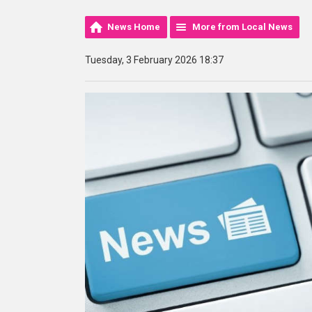
News Home
More from Local News
Tuesday, 3 February 2026 18:37