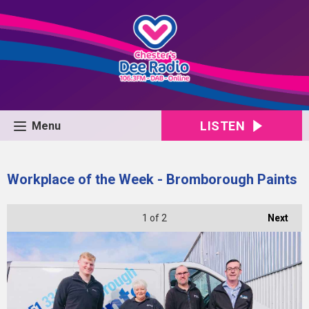
LISTEN
Menu
Workplace of the Week - Bromborough Paints
1
of 2
Next