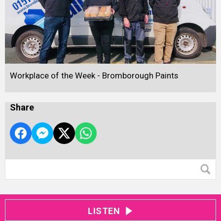
Workplace of the Week - Bromborough Paints
Share
LISTEN