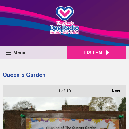
LISTEN
Menu
Queen`s Garden
1
of 10
Next