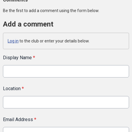
Be the first to add a comment using the form below.
Add a comment
Log in
to the club or enter your details below.
Display Name
*
Location
*
Email Address
*