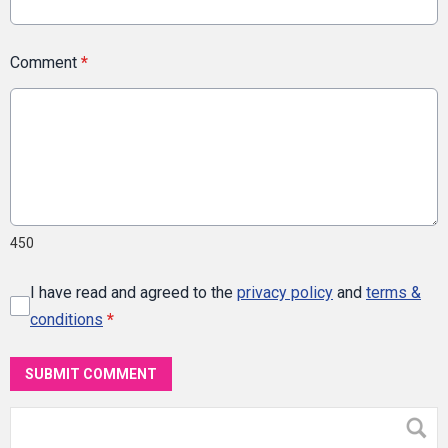
Comment
*
450
I have read and agreed to the
privacy policy
and
terms &
conditions
*
SUBMIT COMMENT