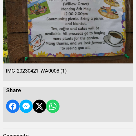
IMG-20230421-WA0003 (1)
Share
Comments