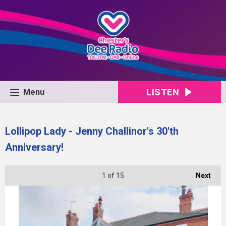
LISTEN
Menu
Lollipop Lady - Jenny Challinor's 30'th
Anniversary!
1
of 15
Next