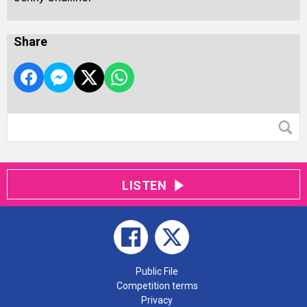
Share
LISTEN
Public File
Competition terms
Privacy