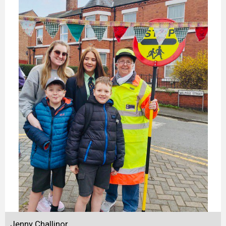
Jenny Challinor