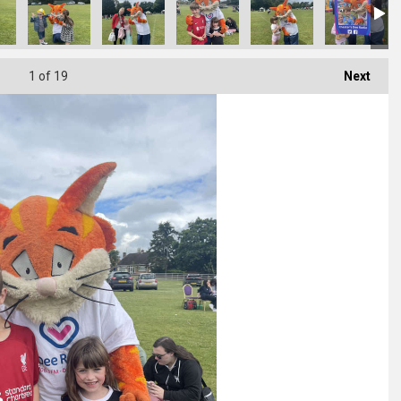
1
of 19
Next