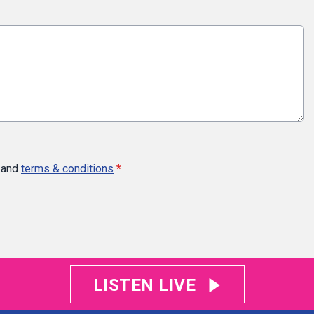
and
terms & conditions
*
LISTEN LIVE