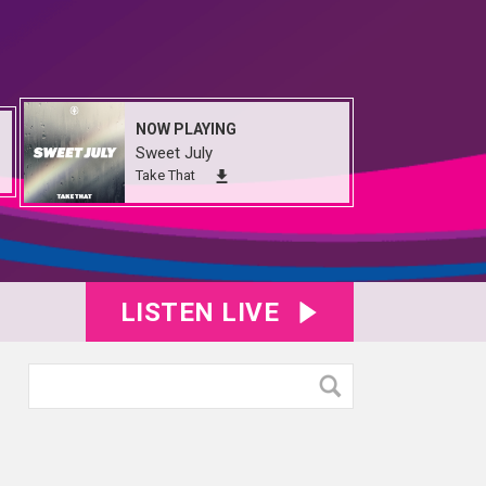
NOW PLAYING
Sweet July
Take That
LISTEN LIVE