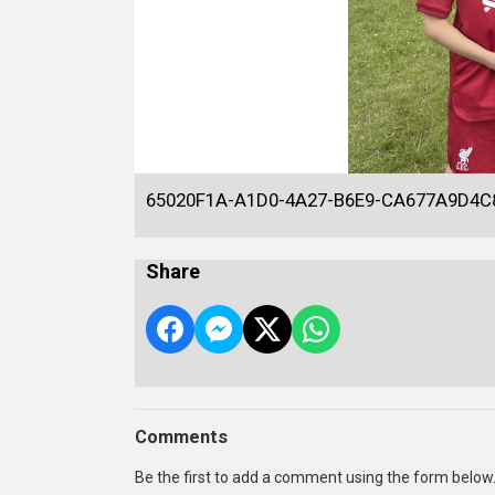
65020F1A-A1D0-4A27-B6E9-CA677A9D4C
Share
Comments
Be the first to add a comment using the form below