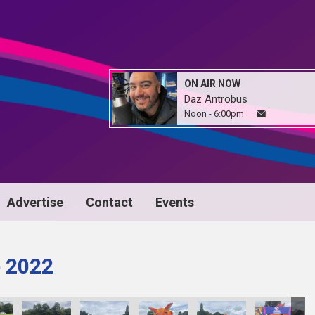
ON AIR NOW
Daz Antrobus
Noon - 6:00pm
Advertise
Contact
Events
e 2022