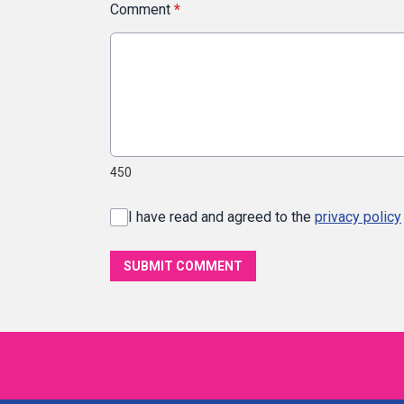
Comment
*
450
I have read and agreed to the
privacy policy
SUBMIT COMMENT