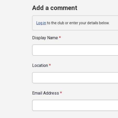
Add a comment
Log in
to the club or enter your details below.
Display Name
*
Location
*
Email Address
*