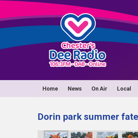
Home
News
On Air
Local
Dorin park summer fat