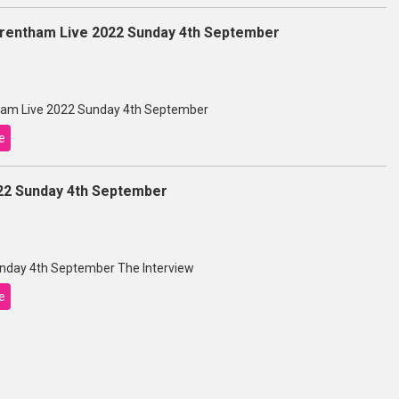
entham Live 2022 Sunday 4th September
am Live 2022 Sunday 4th September
e
22 Sunday 4th September
nday 4th September The Interview
e