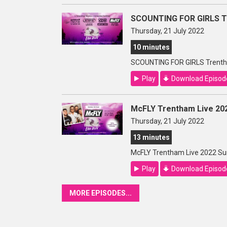
SCOUNTING FOR GIRLS Tr
Thursday, 21 July 2022
10 minutes
SCOUNTING FOR GIRLS Trenth
Play
Download Episod
McFLY Trentham Live 20
Thursday, 21 July 2022
13 minutes
McFLY Trentham Live 2022 Su
Play
Download Episod
MORE EPISODES...