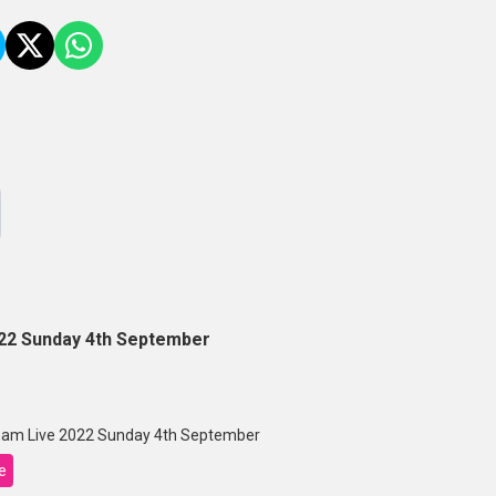
22 Sunday 4th September
am Live 2022 Sunday 4th September
e