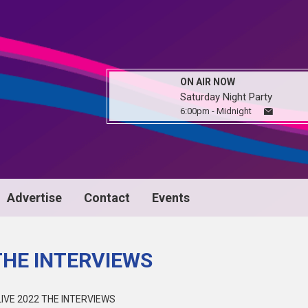
ON AIR NOW
Saturday Night Party
6:00pm - Midnight
Advertise
Contact
Events
THE INTERVIEWS
IVE 2022 THE INTERVIEWS