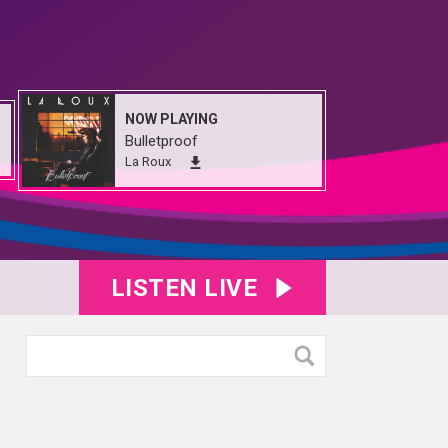
NOW PLAYING
Bulletproof
La Roux
LISTEN LIVE