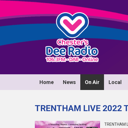
Home
News
On Air
Local
TRENTHAM LIVE 2022 
TRENTHAM L