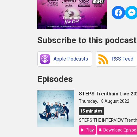
Subscribe to this podcast
Apple Podcasts
RSS Feed
Episodes
STEPS Trentham Live 20
Thursday, 18 August 2022
15 minutes
STEPS THE INTERVIEW Trenth
Play
Download Episod