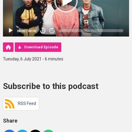
00:00
|
00:00
20
20
Download Episode
Tuesday, 6 July 2021 - 6 minutes
Subscribe to this podcast
RSS Feed
Share