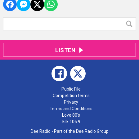
LISTEN
Public File
Competition terms
Privacy
Terms and Conditions
Love 80's
Silk 106.9
Dee Radio - Part of the Dee Radio Group