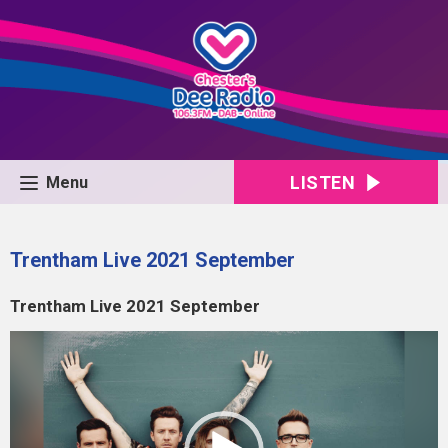
LISTEN
Menu
Trentham Live 2021 September
Trentham Live 2021 September
Video
Player