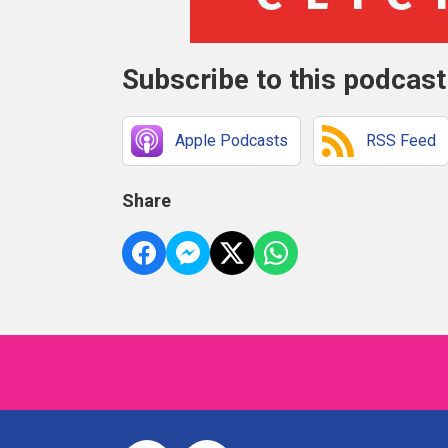
Subscribe to this podcast
Apple Podcasts
RSS Feed
Share