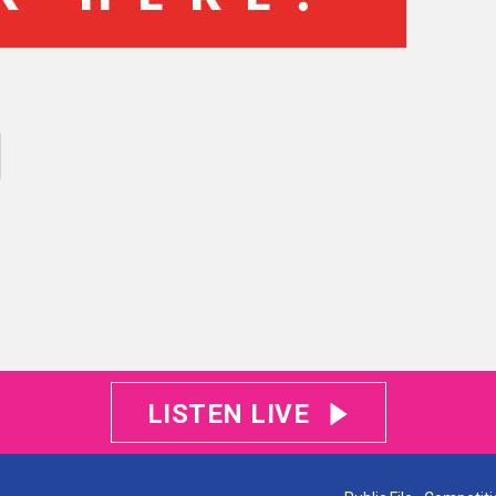
LISTEN LIVE