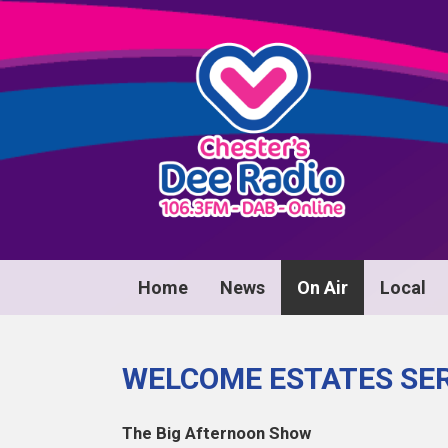
Home
News
On Air
Local
WELCOME ESTATES SER
The Big Afternoon Show