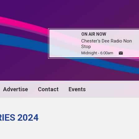
ON AIR NOW
Chester's Dee Radio Non
Stop
Midnight - 6:00am
Advertise
Contact
Events
IES 2024