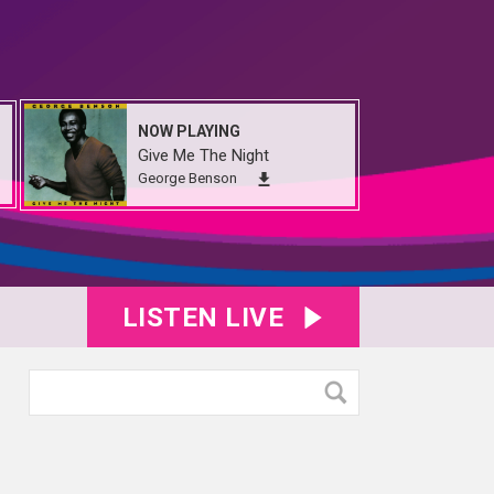
NOW PLAYING
Give Me The Night
George Benson
LISTEN LIVE