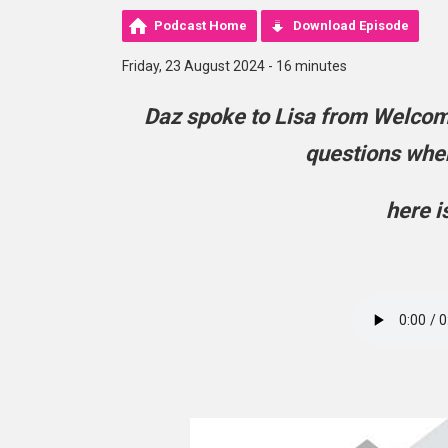
Podcast Home
Download Episode
Friday, 23 August 2024 - 16 minutes
Daz spoke to Lisa from Welco
questions when
here i