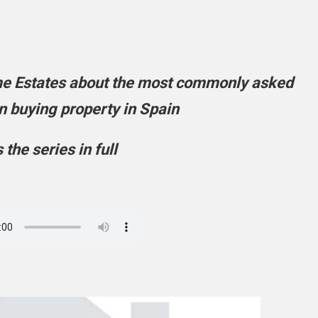
me Estates about the most commonly asked
 buying property in Spain
s the series in full