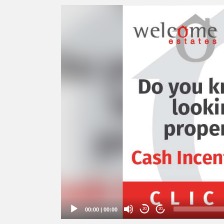
Video
Player
00:00
|
00:00
20
20