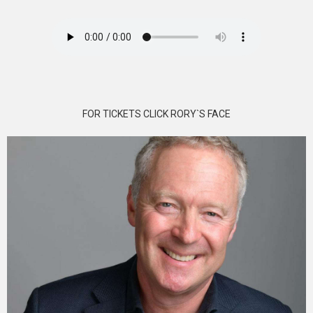
FOR TICKETS CLICK RORY`S FACE