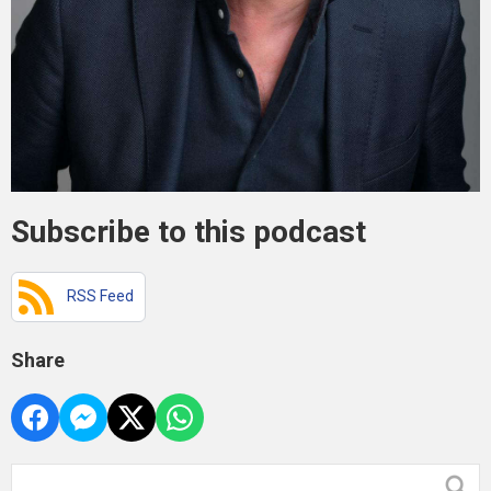
Subscribe to this podcast
RSS Feed
Share