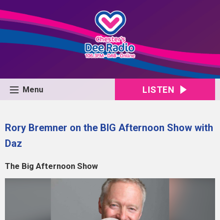
LISTEN
Menu
Rory Bremner on the BIG Afternoon Show with
Daz
The Big Afternoon Show
Video
Player