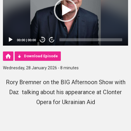
00:00
|
00:00
20
20
Download Episode
Wednesday, 28 January 2026 - 8 minutes
Rory Bremner on the BIG Afternoon Show with
Daz talking about his appearance at Clonter
Opera for Ukrainian Aid