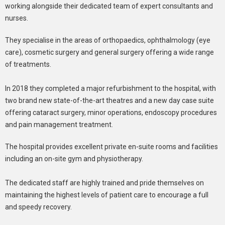
working alongside their dedicated team of expert consultants and
nurses.
They specialise in the areas of orthopaedics, ophthalmology (eye
care), cosmetic surgery and general surgery offering a wide range
of treatments.
In 2018 they completed a major refurbishment to the hospital, with
two brand new state-of-the-art theatres and a new day case suite
offering cataract surgery, minor operations, endoscopy procedures
and pain management treatment.
The hospital provides excellent private en-suite rooms and facilities
including an on-site gym and physiotherapy.
The dedicated staff are highly trained and pride themselves on
maintaining the highest levels of patient care to encourage a full
and speedy recovery.