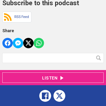
Subscribe to this podcast
RSS Feed
Share
LISTEN