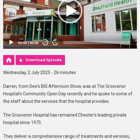
00:00
|
00:00
20
20
Download Episode
Wednesday, 2 July 2025 - 26 minutes
Darren, from Dee's BIG Afternoon Show, was at The Grosvenor
Hospital's Community Open Day recently and he spoke to some of
the staff about the services that the hospital provides.
The Grosvenor Hospital has remained Chester's leading private
hospital since 1975.
They deliver a comprehensive range of treatments and services,