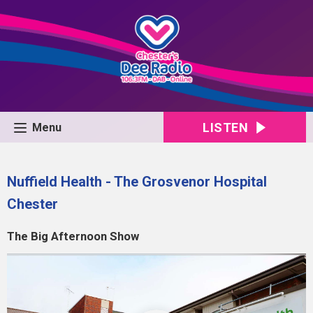
LISTEN
Menu
Nuffield Health - The Grosvenor Hospital
Chester
The Big Afternoon Show
Video
Player