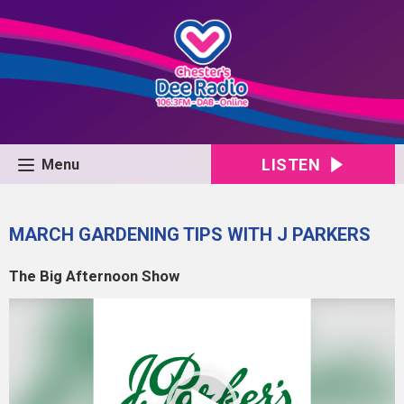
LISTEN
Menu
MARCH GARDENING TIPS WITH J PARKERS
The Big Afternoon Show
Video
Player