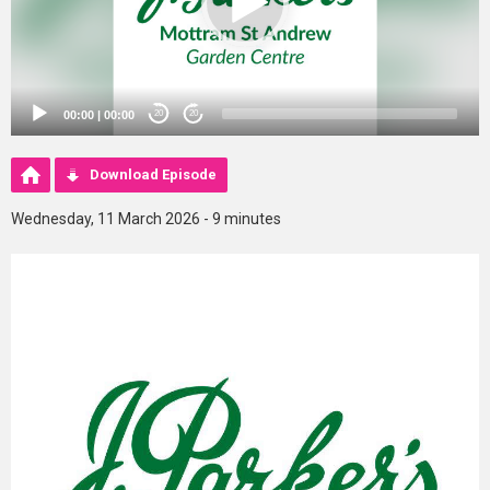
00:00
|
00:00
20
20
Download Episode
Wednesday, 11 March 2026 - 9 minutes