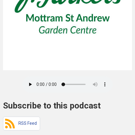
Subscribe to this podcast
RSS Feed