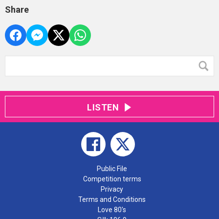
Share
LISTEN
Public File
Competition terms
Privacy
Terms and Conditions
Love 80's