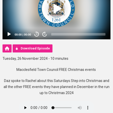
00:00
|
00:00
20
20
Download Episode
Tuesday, 26 November 2024 - 10 minutes
Macclesfield Town Council FREE Christmas events
Daz spoke to Rachel about this Saturdays Step into Christmas and
all the other FREE events they have planned in December in the run
up to Christmas 2024