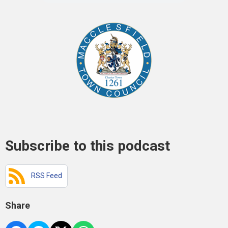
Subscribe to this podcast
RSS Feed
Share