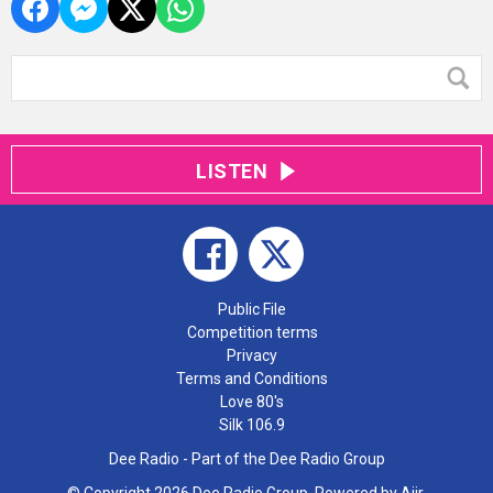
LISTEN
Public File
Competition terms
Privacy
Terms and Conditions
Love 80's
Silk 106.9
Dee Radio - Part of the Dee Radio Group
© Copyright 2026 Dee Radio Group. Powered by
Aiir
.