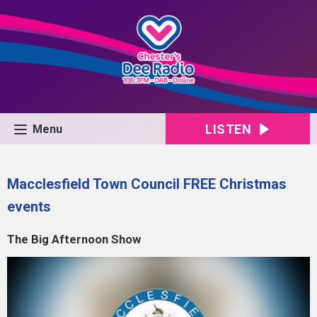
LISTEN
Menu
Macclesfield Town Council FREE Christmas
events
The Big Afternoon Show
Video
Player