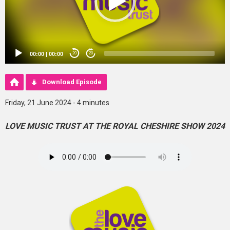
00:00
|
00:00
20
20
Download Episode
Friday, 21 June 2024 - 4 minutes
LOVE MUSIC TRUST AT THE ROYAL CHESHIRE SHOW 2024