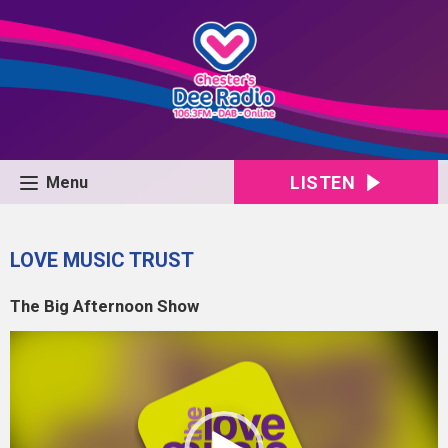
LISTEN
Menu
LOVE MUSIC TRUST
The Big Afternoon Show
Video
Player