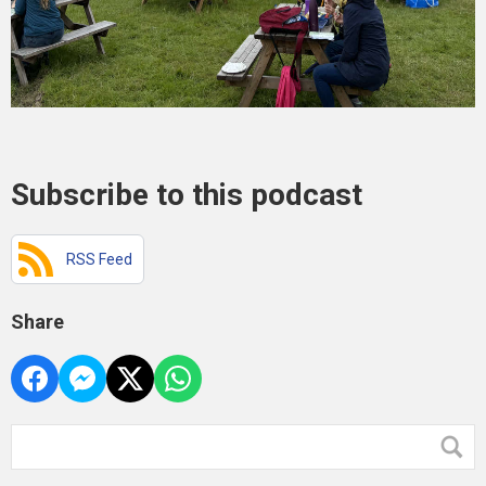
Subscribe to this podcast
RSS Feed
Share