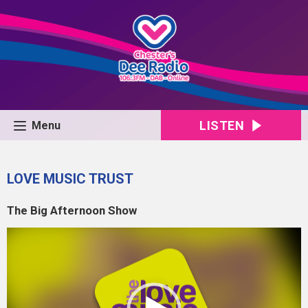
LISTEN
Menu
LOVE MUSIC TRUST
The Big Afternoon Show
Video
Player