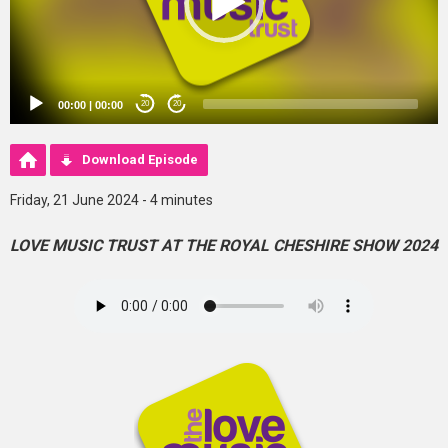
00:00
|
00:00
20
20
Download Episode
Friday, 21 June 2024 - 4 minutes
LOVE MUSIC TRUST AT THE ROYAL CHESHIRE SHOW 2024