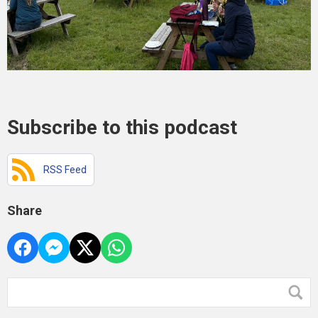
Subscribe to this podcast
RSS Feed
Share