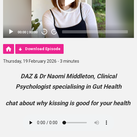
00:00
|
00:00
20
20
Download Episode
Thursday, 19 February 2026 - 3 minutes
DAZ & Dr Naomi Middleton, Clinical
Psychologist specialising in Gut Health
chat about why kissing is good for your health