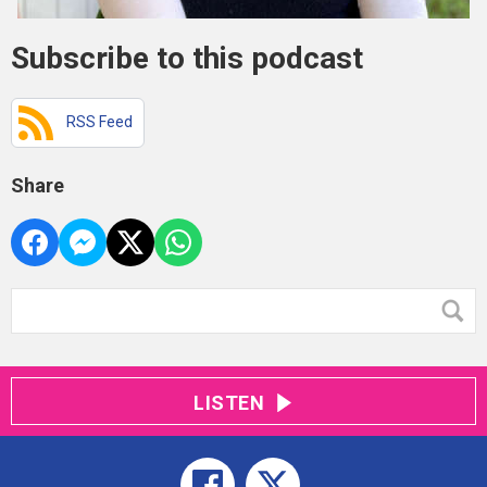
Subscribe to this podcast
RSS Feed
Share
LISTEN