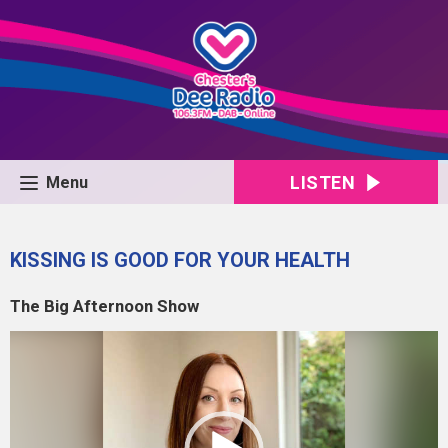
LISTEN
Menu
KISSING IS GOOD FOR YOUR HEALTH
The Big Afternoon Show
Video
Player