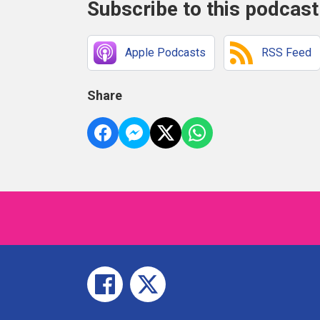
Subscribe to this podcast
Apple Podcasts
RSS Feed
Share