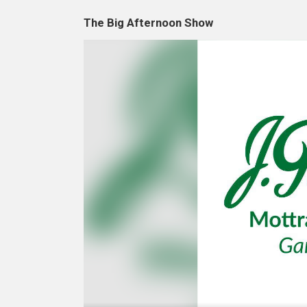
The Big Afternoon Show
Video
Player