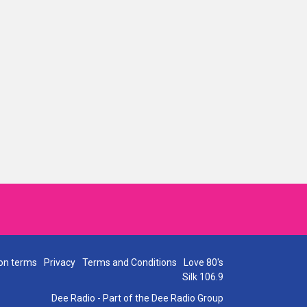
on terms
Privacy
Terms and Conditions
Love 80's
Silk 106.9
Dee Radio - Part of the Dee Radio Group