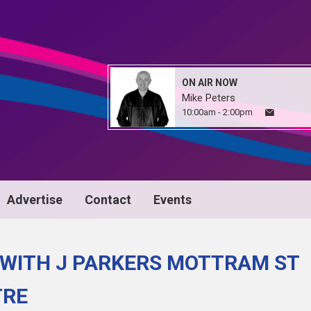
ON AIR NOW
Mike Peters
10:00am - 2:00pm
Advertise
Contact
Events
 WITH J PARKERS MOTTRAM ST
TRE