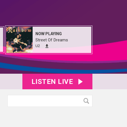
NOW PLAYING
Street Of Dreams
U2
LISTEN LIVE