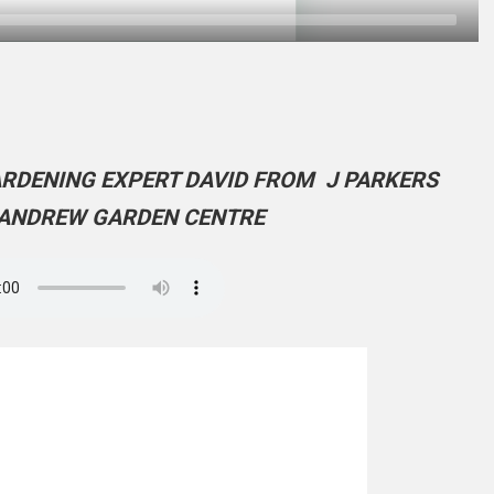
ARDENING EXPERT DAVID FROM J PARKERS
ANDREW GARDEN CENTRE