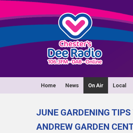
Home
News
On Air
Local
JUNE GARDENING TIPS
ANDREW GARDEN CEN