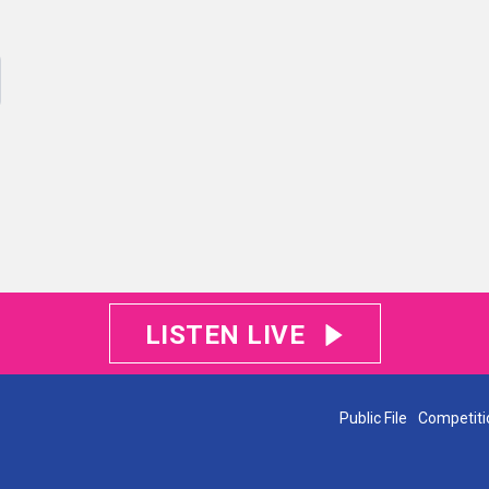
LISTEN LIVE
Public File
Competiti