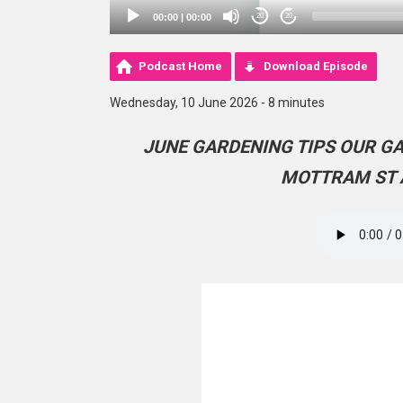
00:00
|
00:00
20
20
Podcast Home
Download Episode
Wednesday, 10 June 2026 - 8 minutes
JUNE GARDENING TIPS OUR G
MOTTRAM ST 