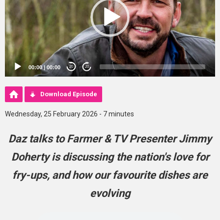
00:00
|
00:00
20
20
Download Episode
Wednesday, 25 February 2026 - 7 minutes
Daz talks to Farmer & TV Presenter Jimmy
Doherty is discussing the nation's love for
fry-ups, and how our favourite dishes are
evolving