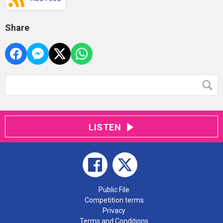
Share
LISTEN
Public File
Competition terms
Privacy
Terms and Conditions