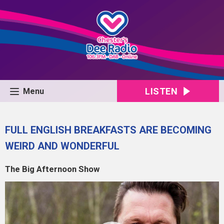
LISTEN
Menu
FULL ENGLISH BREAKFASTS ARE BECOMING
WEIRD AND WONDERFUL
The Big Afternoon Show
Video
Player