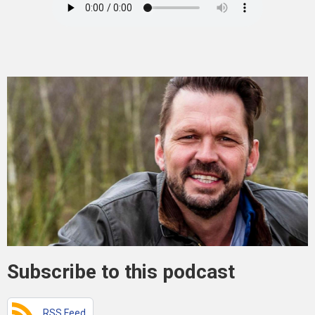
Subscribe to this podcast
RSS Feed