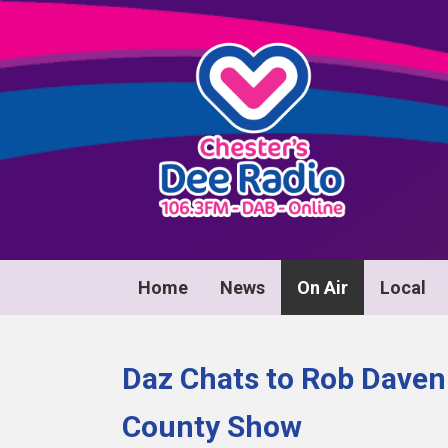
Home
News
On Air
Local
Daz Chats to Rob Daven
County Show