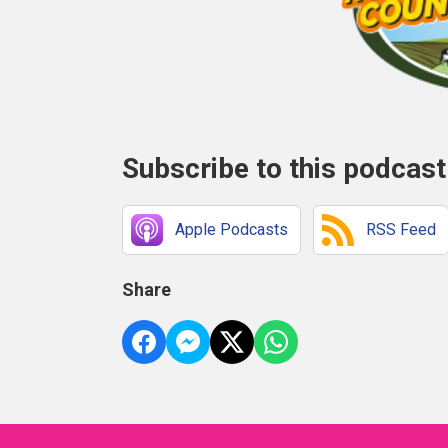
Subscribe to this podcast
Apple Podcasts
RSS Feed
Share