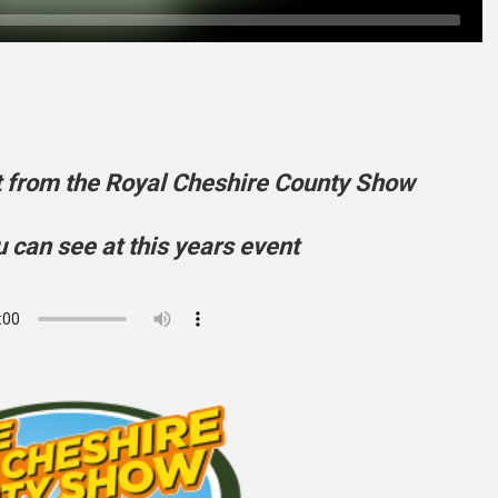
t from the Royal Cheshire County Show
 can see at this years event