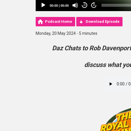
00:00
|
00:00
20
20
Podcast Home
Download Episode
Monday, 20 May 2024 - 5 minutes
Daz Chats to Rob Davenpor
discuss what you