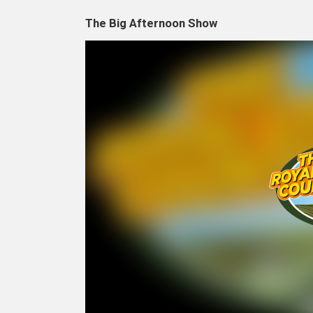
The Big Afternoon Show
Video
Player