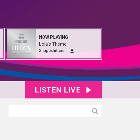
NOW PLAYING
Lola's Theme
Shapeshifters
LISTEN LIVE