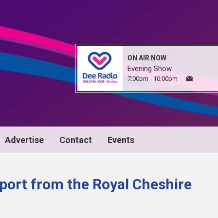
ON AIR NOW
Evening Show
7:00pm - 10:00pm
Advertise
Contact
Events
port from the Royal Cheshire