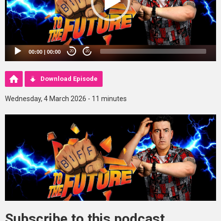
00:00
|
00:00
20
20
Download Episode
Wednesday, 4 March 2026 - 11 minutes
Subscribe to this podcast