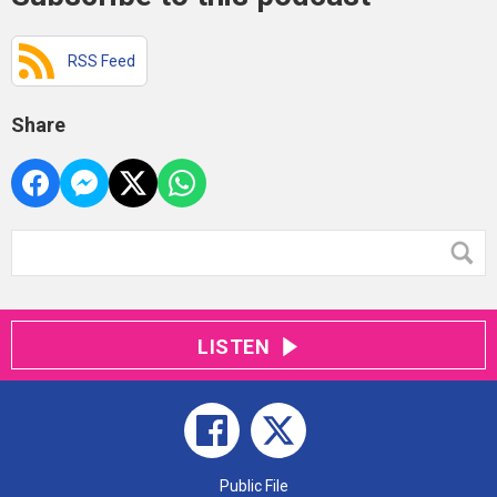
RSS Feed
Share
LISTEN
Public File