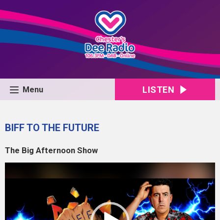
LISTEN
Menu
BIFF TO THE FUTURE
The Big Afternoon Show
Video
Player