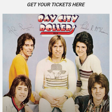
GET YOUR TICKETS HERE