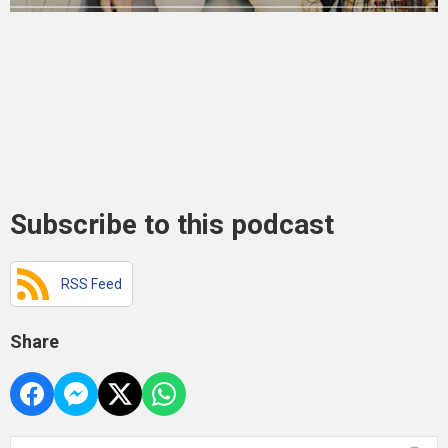
Subscribe to this podcast
RSS Feed
Share