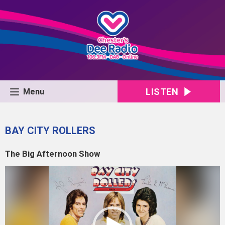
LISTEN
Menu
BAY CITY ROLLERS
The Big Afternoon Show
Video
Player