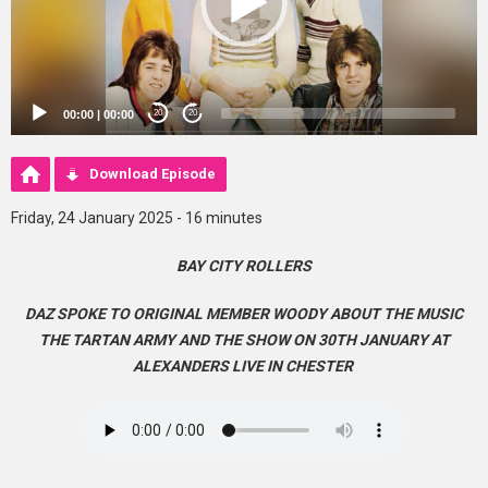
00:00
|
00:00
20
20
Download Episode
Friday, 24 January 2025 - 16 minutes
BAY CITY ROLLERS
DAZ SPOKE TO ORIGINAL MEMBER WOODY ABOUT THE MUSIC
THE TARTAN ARMY AND THE SHOW ON 30TH JANUARY AT
ALEXANDERS LIVE IN CHESTER