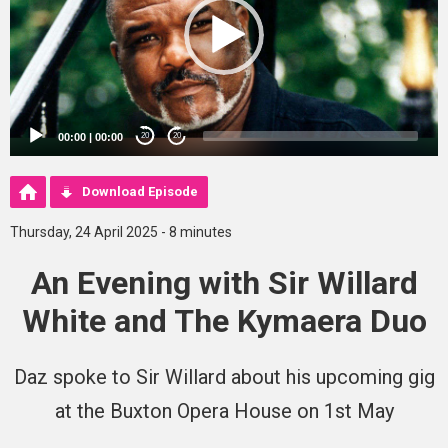
00:00
|
00:00
20
20
Download Episode
Thursday, 24 April 2025 - 8 minutes
An Evening with Sir Willard
White and The Kymaera Duo
Daz spoke to Sir Willard about his upcoming gig
at the Buxton Opera House on 1st May