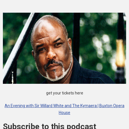
get your tickets here
An Evening with Sir Willard White and The Kymaera | Buxton Opera
House
Subscribe to this podcast