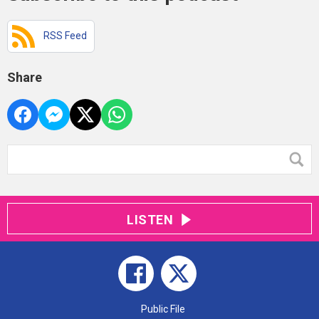
RSS Feed
Share
LISTEN
Public File