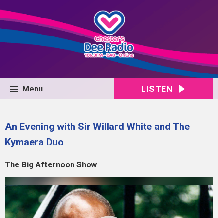
LISTEN
Menu
An Evening with Sir Willard White and The
Kymaera Duo
The Big Afternoon Show
Video
Player