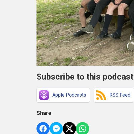
Subscribe to this podcast
Apple Podcasts
RSS Feed
Share