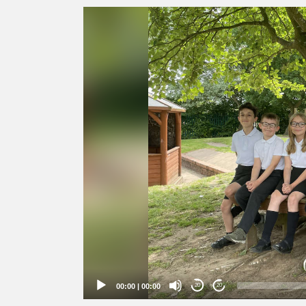
Video
Player
00:00
|
00:00
20
20