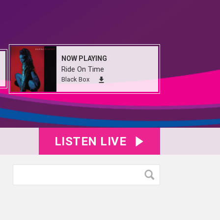
NOW PLAYING
Ride On Time
Black Box
LISTEN LIVE