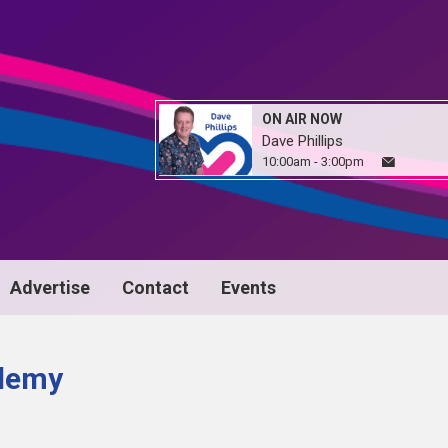
ON AIR NOW
Dave Phillips
10:00am - 3:00pm
Advertise
Contact
Events
demy