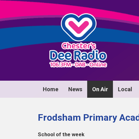
Home
News
On Air
Local
Frodsham Primary Aca
School of the week