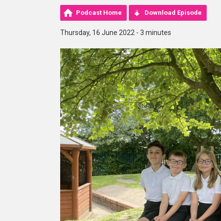
Podcast Home
Download Episode
Thursday, 16 June 2022 - 3 minutes