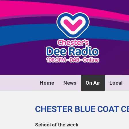
Home
News
On Air
Local
CHESTER BLUE COAT C
School of the week