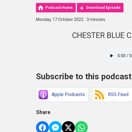
Podcast Home
Download Episode
Monday, 17 October 2022 - 3 minutes
CHESTER BLUE 
Subscribe to this podcast
Apple Podcasts
RSS Feed
Share