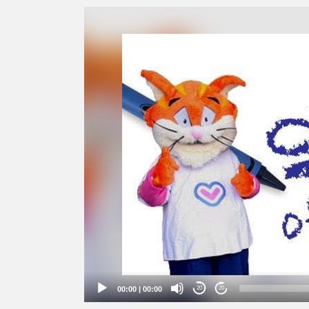
Video
Player
00:00
|
00:00
20
20