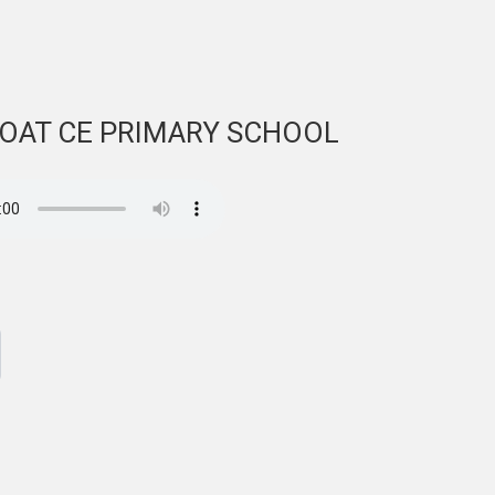
COAT CE PRIMARY SCHOOL