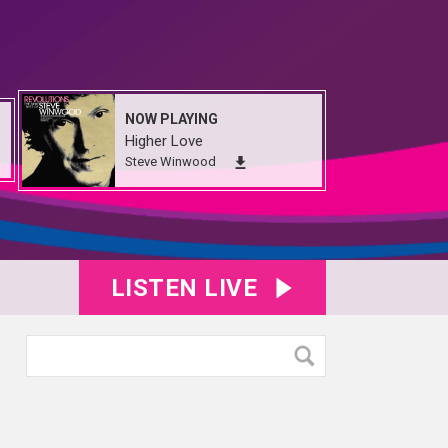
NOW PLAYING
Higher Love
Steve Winwood
LISTEN LIVE