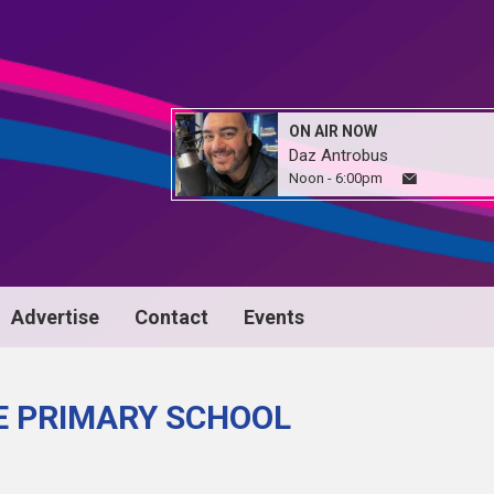
ON AIR NOW
Daz Antrobus
Noon - 6:00pm
Advertise
Contact
Events
E PRIMARY SCHOOL