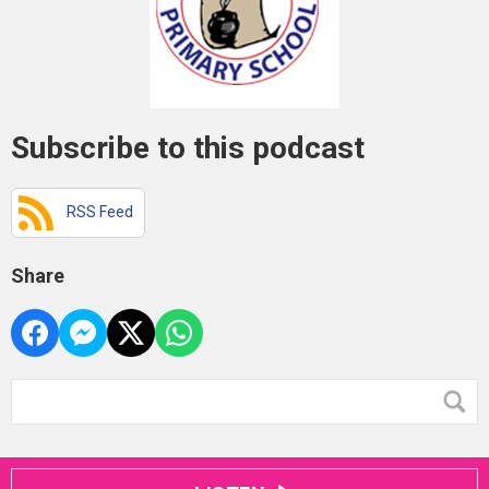
Subscribe to this podcast
RSS Feed
Share