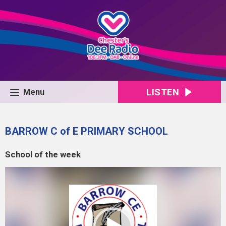
LISTEN
Menu
BARROW C of E PRIMARY SCHOOL
School of the week
Video
Player