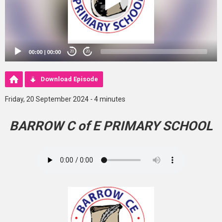
00:00
|
00:00
20
20
Download Episode
Friday, 20 September 2024 - 4 minutes
BARROW C of E PRIMARY SCHOOL