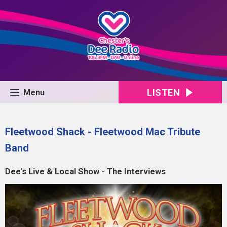
LISTEN
Menu
Fleetwood Shack - Fleetwood Mac Tribute
Band
Dee's Live & Local Show - The Interviews
Video
Player