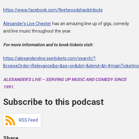
https://www.facebook.com/fleetwoodshacktribute
Alexander's Live Chester
has an amazing line up of gigs, comedy
and live music throughout the year.
For more information and to book tickets visit:
https://alexanderslive.seetickets.com/search/?
BrowseOrder=Relevance&q=&se=on&dst=&dend=&l=#mainTicketing
ALEXANDER'S LIVE – SERVING UP MUSIC AND COMEDY SINCE
1991.
Subscribe to this podcast
RSS Feed
Share