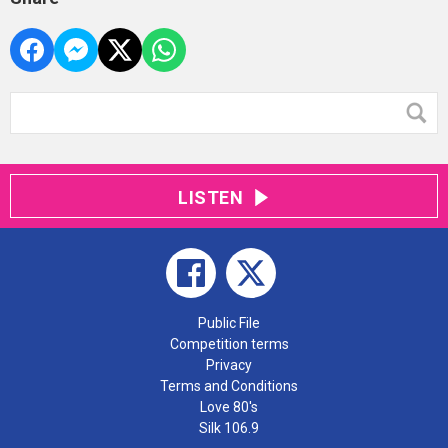
LISTEN
Public File
Competition terms
Privacy
Terms and Conditions
Love 80's
Silk 106.9