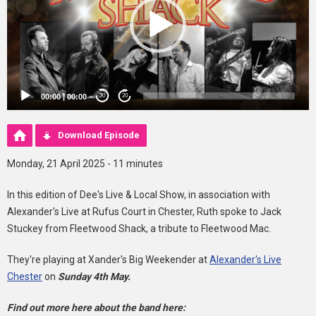
00:00
|
00:00
20
20
Download Episode
Monday, 21 April 2025 - 11 minutes
In this edition of Dee's Live & Local Show, in association with
Alexander's Live at Rufus Court in Chester, Ruth spoke to Jack
Stuckey from Fleetwood Shack, a tribute to Fleetwood Mac.
They're playing at Xander's Big Weekender at
Alexander's Live
Chester
on
Sunday 4th May.
Find out more here about the band here: