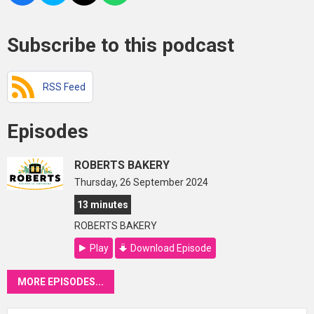
Subscribe to this podcast
RSS Feed
Episodes
ROBERTS BAKERY
Thursday, 26 September 2024
13 minutes
ROBERTS BAKERY
Play
Download Episode
MORE EPISODES...