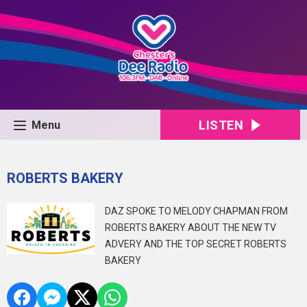
LISTEN
Menu
ROBERTS BAKERY
DAZ SPOKE TO MELODY CHAPMAN FROM
ROBERTS BAKERY ABOUT THE NEW TV
ADVERY AND THE TOP SECRET ROBERTS
BAKERY