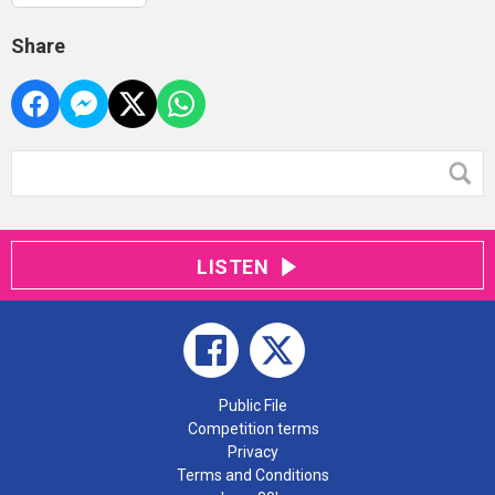
Share
LISTEN
Public File
Competition terms
Privacy
Terms and Conditions