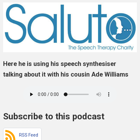
Here he is using his speech synthesiser
talking about it with his cousin Ade Williams
Subscribe to this podcast
RSS Feed