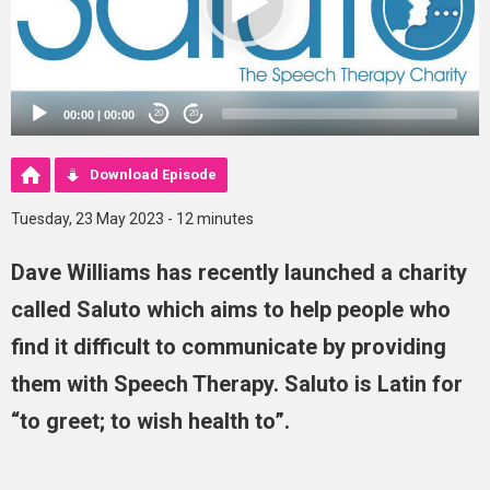
00:00
|
00:00
20
20
Download Episode
Tuesday, 23 May 2023 - 12 minutes
Dave Williams has recently launched a charity
called Saluto which aims to help people who
find it difficult to communicate by providing
them with Speech Therapy. Saluto is Latin for
“to greet; to wish health to”.