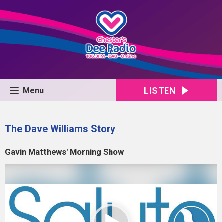
LISTEN
Menu
The Dave Williams Story
Gavin Matthews' Morning Show
Video
Player