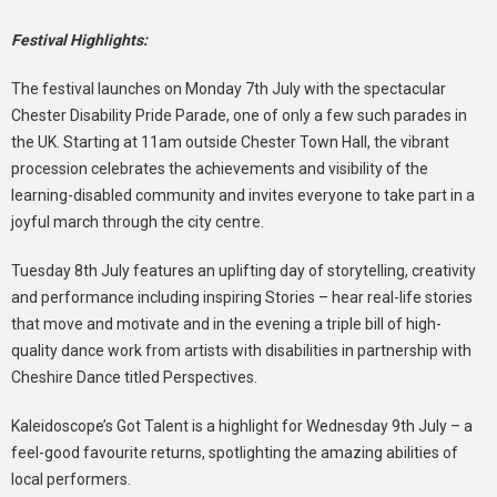
Festival Highlights:
The festival launches on Monday 7th July with the spectacular
Chester Disability Pride Parade, one of only a few such parades in
the UK. Starting at 11am outside Chester Town Hall, the vibrant
procession celebrates the achievements and visibility of the
learning-disabled community and invites everyone to take part in a
joyful march through the city centre.
Tuesday 8th July features an uplifting day of storytelling, creativity
and performance including inspiring Stories – hear real-life stories
that move and motivate and in the evening a triple bill of high-
quality dance work from artists with disabilities in partnership with
Cheshire Dance titled Perspectives.
Kaleidoscope’s Got Talent is a highlight for Wednesday 9th July – a
feel-good favourite returns, spotlighting the amazing abilities of
local performers.