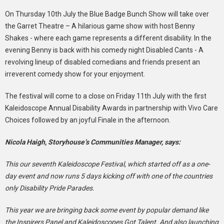
On Thursday 10th July the Blue Badge Bunch Show will take over
the Garret Theatre – A hilarious game show with host Benny
Shakes - where each game represents a different disability. In the
evening Benny is back with his comedy night Disabled Cants - A
revolving lineup of disabled comedians and friends present an
irreverent comedy show for your enjoyment.
The festival will come to a close on Friday 11th July with the first
Kaleidoscope Annual Disability Awards in partnership with Vivo Care
Choices followed by an joyful Finale in the afternoon.
Nicola Haigh, Storyhouse’s Communities Manager, says:
This our seventh Kaleidoscope Festival, which started off as a one-
day event and now runs 5 days kicking off with one of the countries
only Disability Pride Parades.
This year we are bringing back some event by popular demand like
the Inspirers Panel and Kaleidoscopes Got Talent. And also launching