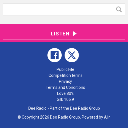
LISTEN
Public File
Competition terms
Privacy
Terms and Conditions
Love 80's
Silk 106.9
Dee Radio - Part of the Dee Radio Group
© Copyright 2026 Dee Radio Group. Powered by
Aiir
.