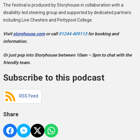
The festival is produced by Storyhouse in collaboration with a
disability-led steering group and supported by dedicated partners
including Live Cheshire and Pettypool College.
Visit
storyhouse.com
or call
01244 409113
for booking and
information.
Or just pop into Storyhouse between 10am – 3pm to chat with the
friendly team.
Subscribe to this podcast
RSS Feed
Share