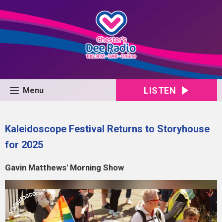
LISTEN
Menu
Kaleidoscope Festival Returns to Storyhouse
for 2025
Gavin Matthews' Morning Show
Video
Player