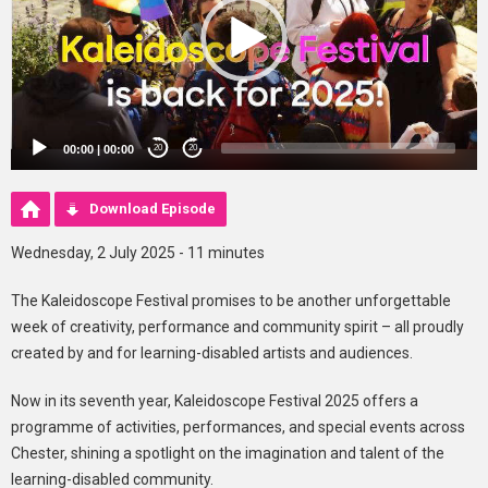
00:00
|
00:00
20
20
Download Episode
Wednesday, 2 July 2025 - 11 minutes
The Kaleidoscope Festival promises to be another unforgettable
week of creativity, performance and community spirit – all proudly
created by and for learning-disabled artists and audiences.
Now in its seventh year, Kaleidoscope Festival 2025 offers a
programme of activities, performances, and special events across
Chester, shining a spotlight on the imagination and talent of the
learning-disabled community.