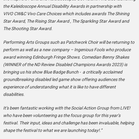
the Kaleidoscope Annual Disability Awards in partnership with
VIVO CW&C Vivo Care Choices which includes awards The Shining
Star Award, The Rising Star Award , The Sparkling Star Award and
The Shooting Star Award.
Performing Arts Groups such as Patchwork Choir will be returning to
perform as well as a new company – Ingenious Fools who produce
award winning Edinburgh Fringe Shows. Comedian Benny Shakes
(WINNER of the ND Review Disabled Champions Awards 2023) is
bringing us his show Blue Badge Bunch - a critically acclaimed
groundbreaking disabled led game show offering audiences the
experience of understanding what it is like to have different
disabilities.
It’s been fantastic working with the Social Action Group from LIVE!
who have been volunteering as the focus group for this year’s
festival. Their input, ideas and challenge has been invaluable, helping
shape the festival to what we are launching today!.”