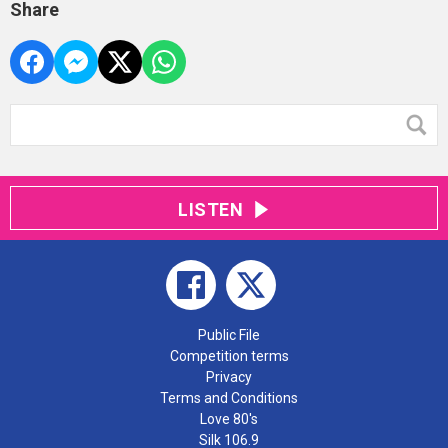
Share
LISTEN
Public File
Competition terms
Privacy
Terms and Conditions
Love 80's
Silk 106.9