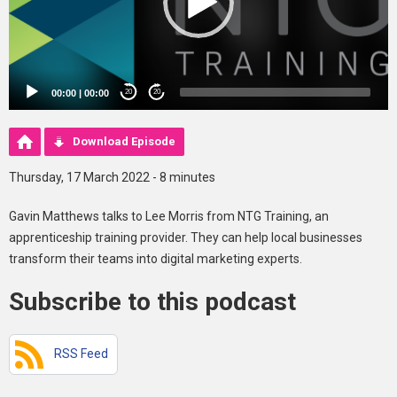
00:00
|
00:00
20
20
Download Episode
Thursday, 17 March 2022 - 8 minutes
Gavin Matthews talks to Lee Morris from NTG Training, an
apprenticeship training provider. They can help local businesses
transform their teams into digital marketing experts.
Subscribe to this podcast
RSS Feed