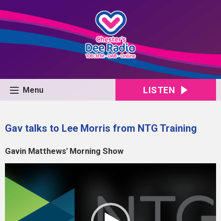
LISTEN
Menu
Gav talks to Lee Morris from NTG Training
Gavin Matthews' Morning Show
Video
Player