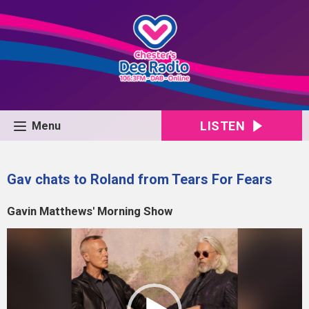
LISTEN
Menu
Gav chats to Roland from Tears For Fears
Gavin Matthews' Morning Show
Video
Player