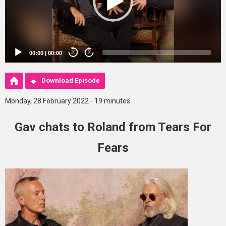
00:00
|
00:00
20
20
Download Episode
Monday, 28 February 2022 - 19 minutes
Gav chats to Roland from Tears For
Fears