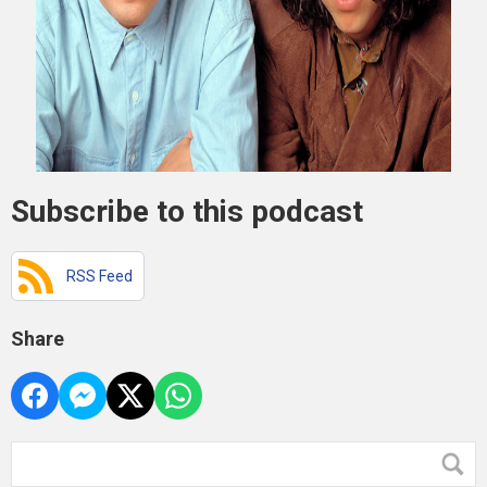
Subscribe to this podcast
RSS Feed
Share