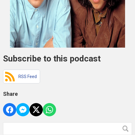
Subscribe to this podcast
RSS Feed
Share