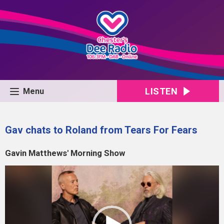
LISTEN
Menu
Gav chats to Roland from Tears For Fears
Gavin Matthews' Morning Show
Video
Player