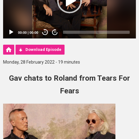
00:00
|
00:00
20
20
Download Episode
Monday, 28 February 2022 - 19 minutes
Gav chats to Roland from Tears For
Fears