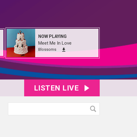
NOW PLAYING
Meet Me In Love
Blossoms
LISTEN LIVE