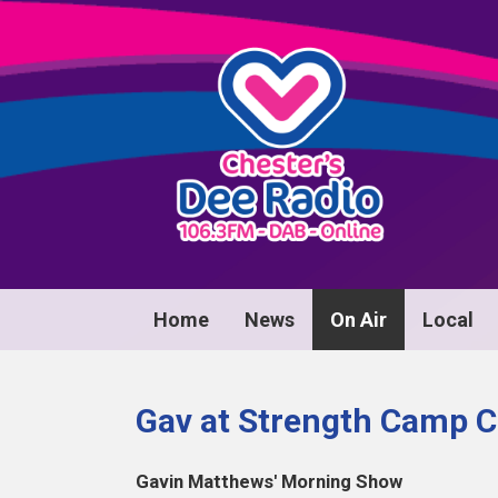
Home
News
On Air
Local
Gav at Strength Camp C
Gavin Matthews' Morning Show