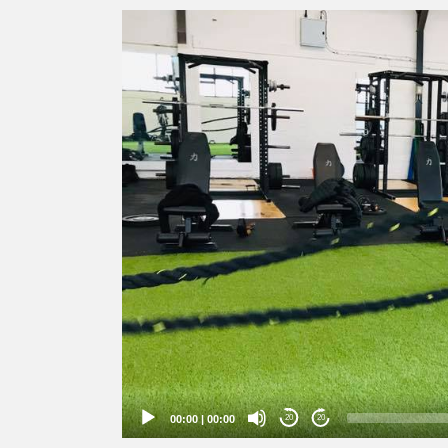
Video
Player
00:00
|
00:00
20
20