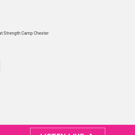
 at Strength Camp Chester