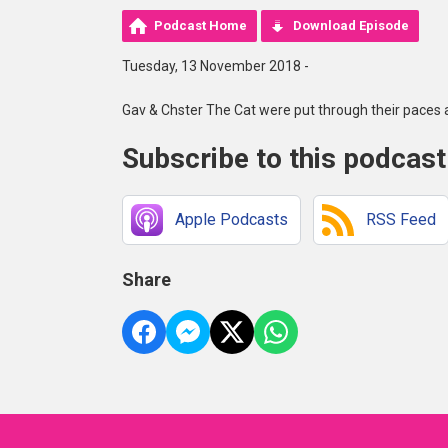
Podcast Home
Download Episode
Tuesday, 13 November 2018 -
Gav & Chster The Cat were put through their paces
Subscribe to this podcast
Apple Podcasts
RSS Feed
Share