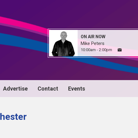
ON AIR NOW
Mike Peters
10:00am - 2:00pm
Advertise
Contact
Events
hester