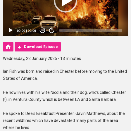
00:00
|
00:00
20
20
Download Episode
Wednesday, 22 January 2025 - 13 minutes
Ian Fish was born and raised in Chester before moving to the United
States of America.
He now lives with his wife Nicola and their dog, who's called Chester
(!), in Ventura County which is between LA and Santa Barbara.
He spoke to Dee's Breakfast Presenter, Gavin Matthews, about the
recent wildfires which have devastated many parts of the area
where he lives.