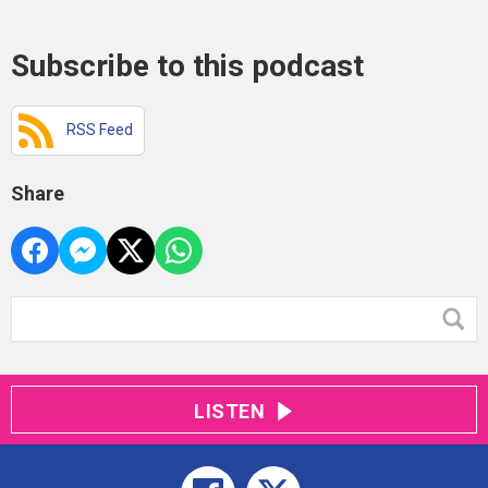
Subscribe to this podcast
RSS Feed
Share
LISTEN