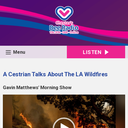
LISTEN
Menu
A Cestrian Talks About The LA Wildfires
Gavin Matthews' Morning Show
Video
Player