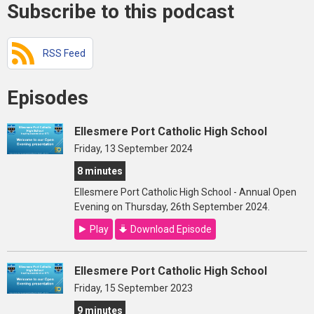
Subscribe to this podcast
RSS Feed
Episodes
Ellesmere Port Catholic High School
Friday, 13 September 2024
8 minutes
Ellesmere Port Catholic High School - Annual Open
Evening on Thursday, 26th September 2024.
Play
Download Episode
Ellesmere Port Catholic High School
Friday, 15 September 2023
9 minutes