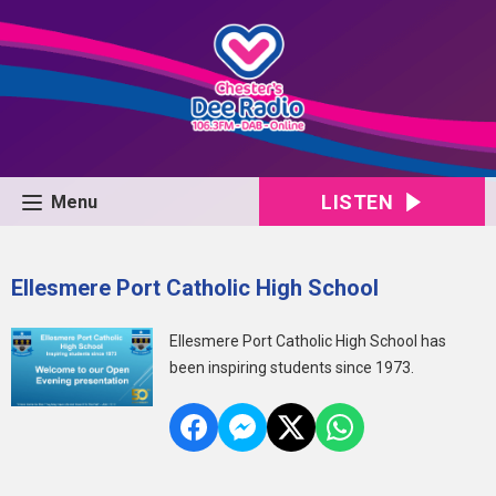
LISTEN
Menu
Ellesmere Port Catholic High School
Ellesmere Port Catholic High School has
been inspiring students since 1973.