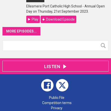
Ellesmere Port Catholic High School - Annual Open
Day on Thursday, 21st September 2023.
Play
Download Episode
MORE EPISODES...
LISTEN
Public File
Competition terms
Privacy