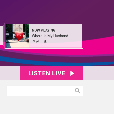
NOW PLAYING
Where Is My Husband
Raye
LISTEN LIVE