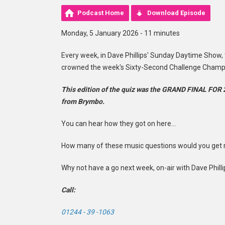
Podcast Home
Download Episode
Monday, 5 January 2026 - 11 minutes
Every week, in Dave Phillips' Sunday Daytime Show,
crowned the week's Sixty-Second Challenge Champ
This edition of the quiz was the GRAND FINAL FOR 
from Brymbo.
You can hear how they got on here...
How many of these music questions would you get ri
Why not have a go next week, on-air with Dave Phill
Call:
01244 - 39 -1063