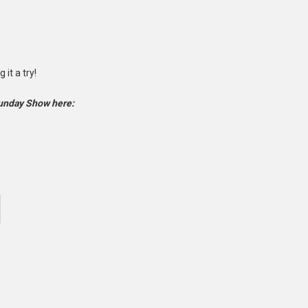
it a try!
Sunday Show here: