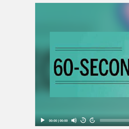
Video
Player
00:00
|
00:00
20
20