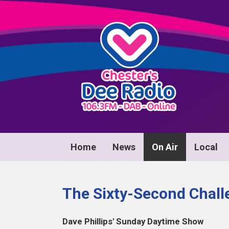
Home
News
On Air
Local
The Sixty-Second Challe
Dave Phillips' Sunday Daytime Show