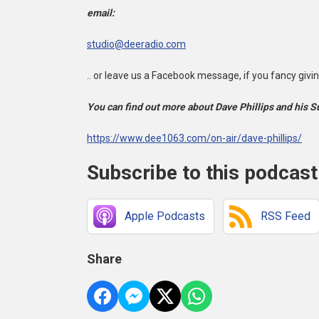
email:
studio@deeradio.com
.. or leave us a Facebook message, if you fancy giving 
You can find out more about Dave Phillips and his 
https://www.dee1063.com/on-air/dave-phillips/
Subscribe to this podcast
Apple Podcasts
RSS Feed
Share