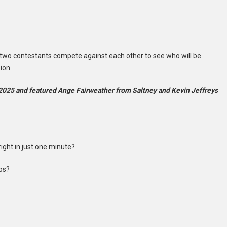
 two contestants compete against each other to see who will be
ion.
2025 and featured Ange Fairweather from Saltney and Kevin Jeffreys
ght in just one minute?
ips?