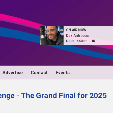
ON AIR NOW
Daz Antrobus
Noon - 6:00pm
Advertise
Contact
Events
nge - The Grand Final for 2025