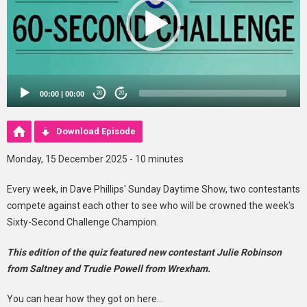
00:00
|
00:00
20
20
Download Episode
Monday, 15 December 2025 - 10 minutes
Every week, in Dave Phillips' Sunday Daytime Show, two contestants
compete against each other to see who will be crowned the week's
Sixty-Second Challenge Champion.
This edition of the quiz featured new contestant Julie Robinson
from Saltney and Trudie Powell from Wrexham.
You can hear how they got on here...