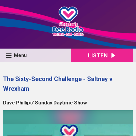
LISTEN
Menu
The Sixty-Second Challenge - Saltney v
Wrexham
Dave Phillips' Sunday Daytime Show
Video
Player