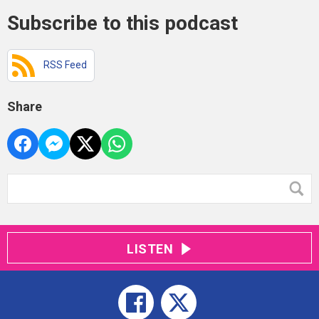
Subscribe to this podcast
RSS Feed
Share
LISTEN