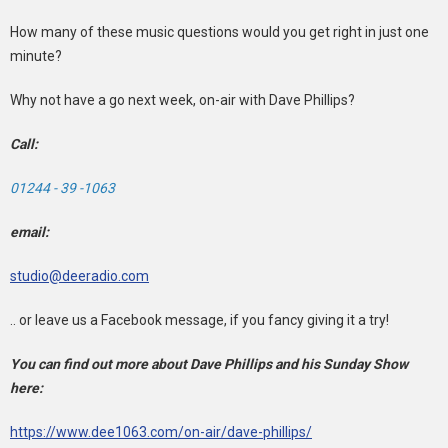
How many of these music questions would you get right in just one
minute?
Why not have a go next week, on-air with Dave Phillips?
Call:
01244 - 39 -1063
email:
studio@deeradio.com
.. or leave us a Facebook message, if you fancy giving it a try!
You can find out more about Dave Phillips and his Sunday Show
here:
https://www.dee1063.com/on-air/dave-phillips/